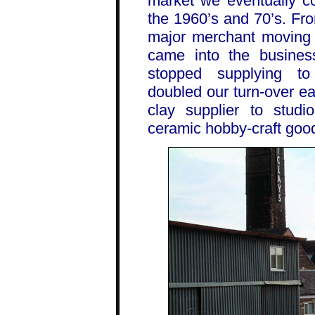
market we eventually c
the 1960’s and 70’s. Fr
major merchant moving i
came into the busine
stopped supplying to
doubled our turn-over e
clay supplier to studi
ceramic hobby-craft goo