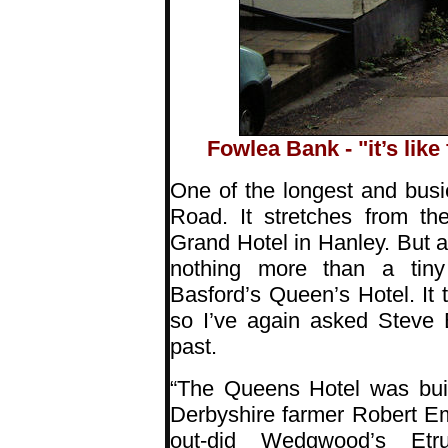
Fowlea Bank - "it’s like 
One of the longest and busie
Road. It stretches from th
Grand Hotel in Hanley. But all
nothing more than a tiny
Basford’s Queen’s Hotel. It t
so I’ve again asked Steve B
past.
“The Queens Hotel was buil
Derbyshire farmer Robert E
out-did Wedgwood’s Etru