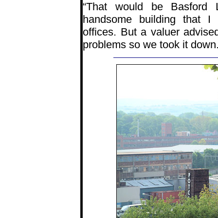
“That would be Basford 
handsome building that I
offices. But a valuer advise
problems so we took it down.