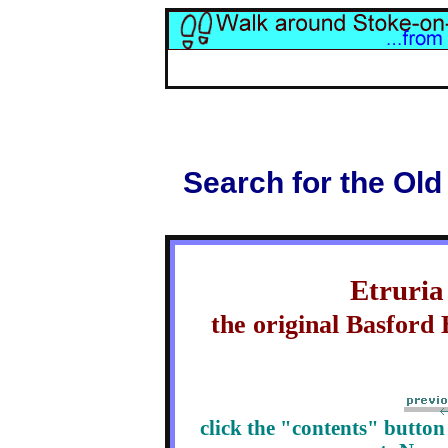
Search for the Old
Etruria
the original Basfor
click the "contents" butto