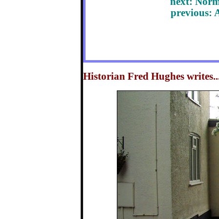
next: Nor
previous: 
Historian Fred Hughes writes...