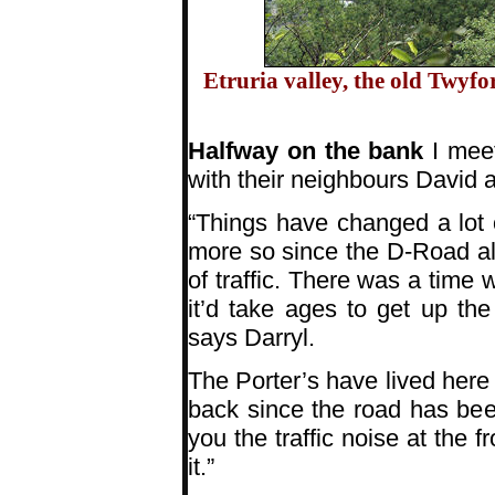
Etruria valley, the old Twyf
Halfway on the bank
I meet
with their neighbours David an
“Things have changed a lot
more so since the D-Road al
of traffic. There was a time 
it’d take ages to get up th
says Darryl.
The Porter’s have lived here 
back since the road has be
you the traffic noise at the 
it.”