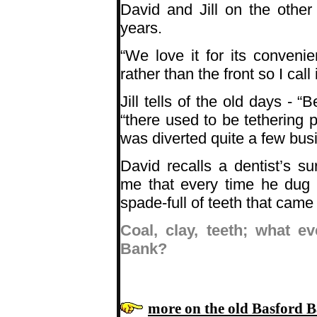
David and Jill on the othe
years.
“We love it for its conven
rather than the front so I cal
Jill tells of the old days -
“B
“there used to be tethering p
was diverted quite a few busi
David recalls a dentist’s s
me that every time he dug 
spade-full of teeth that came 
Coal, clay, teeth; what 
Bank?
more on the old Basford 