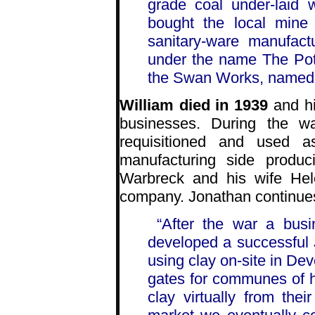
grade coal under-laid 
bought the local mine
sanitary-ware manufact
under the name The Pot
the Swan Works, named a
William died in 1939
and hi
businesses. During the w
requisitioned and used 
manufacturing side produc
Warbreck and his wife Hel
company. Jonathan continue
“After the war a bu
developed a successful
using clay on-site in De
gates for communes of h
clay virtually from the