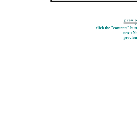
click the "contents" but
next: N
previou