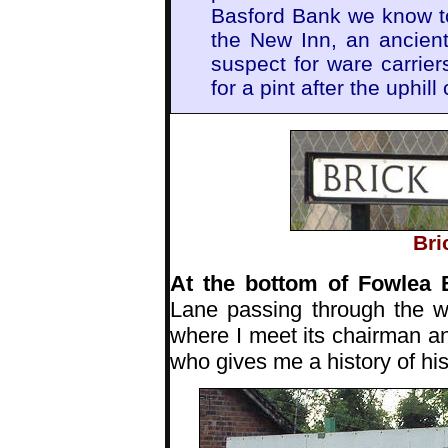
Basford Bank we know t
the New Inn, an ancient
suspect for ware carri
for a pint after the uphill 
Bri
At the bottom of Fowlea
Lane passing through the w
where I meet its chairman 
who gives me a history of his