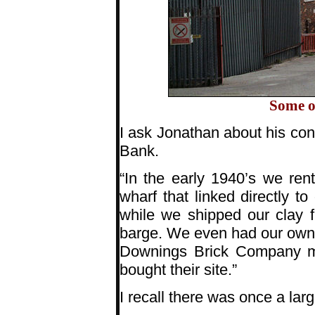
Some o
I ask Jonathan about his co
Bank.
“In the early 1940’s we ren
wharf that linked directly t
while we shipped our clay f
barge. We even had our own r
Downings Brick Company mo
bought their site.”
I recall there was once a lar