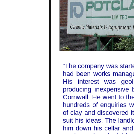
“The company was start
had been works manager
His interest was ge
producing inexpensive b
Cornwall. He went to th
hundreds of enquiries wi
of clay and discovered i
suit his ideas. The land
him down his cellar and