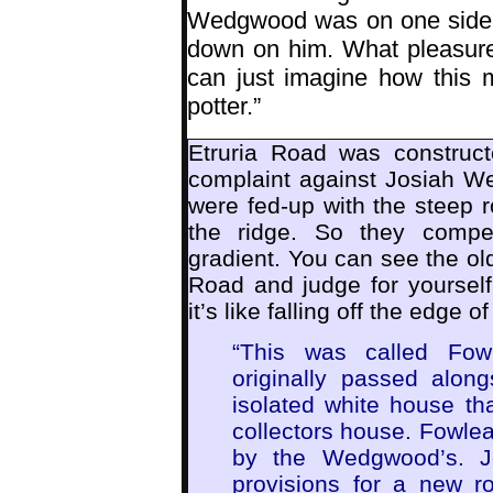
Wedgwood was on one side o
down on him. What pleasure
can just imagine how this 
potter.”
Etruria Road was construc
complaint against Josiah We
were fed-up with the steep r
the ridge. So they compe
gradient. You can see the ol
Road and judge for yourself
it’s like falling off the edge o
“This was called Fowl
originally passed alon
isolated white house that
collectors house. Fowle
by the Wedgwood’s. J
provisions for a new r