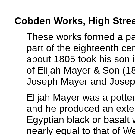
Cobden Works, High Stre
These works formed a part
part of the eighteenth ce
about 1805 took his son i
of Elijah Mayer & Son (1
Joseph Mayer and Josep
Elijah Mayer was a potte
and he produced an exten
Egyptian black or basalt 
nearly equal to that of 