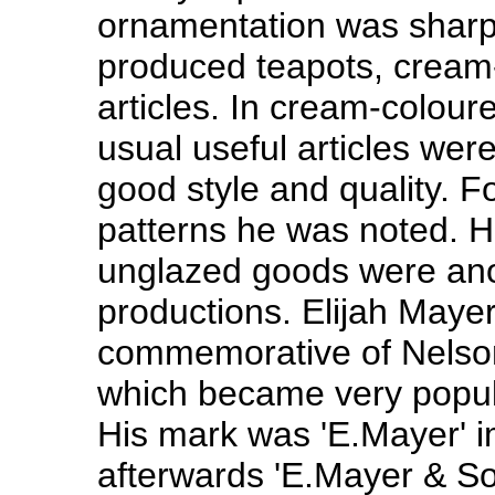
ornamentation was sharp a
produced teapots, cream
articles. In cream-colour
usual useful articles we
good style and quality. Fo
patterns he was noted. H
unglazed goods were ano
productions. Elijah Maye
commemorative of Nelson'
which became very popul
His mark was 'E.Mayer' i
afterwards 'E.Mayer & So