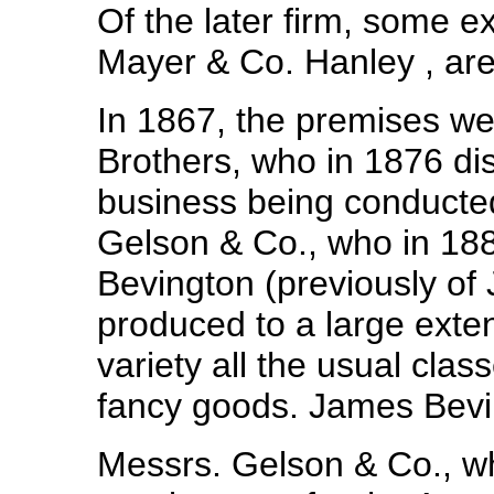
Of the later firm, some 
Mayer & Co. Hanley , are
In 1867, the premises w
Brothers, who in 1876 dis
business being conduct
Gelson & Co., who in 1
Bevington (previously of 
produced to a large exten
variety all the usual cla
fancy goods. James Bevi
Messrs. Gelson & Co., wh