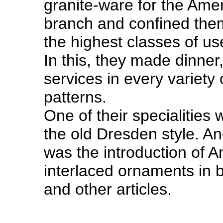
granite-ware for the Ame
branch and confined them
the highest classes of us
In this, they made dinner,
services in every variety 
patterns.
One of their specialities 
the old Dresden style. An
was the introduction of A
interlaced ornaments in 
and other articles.