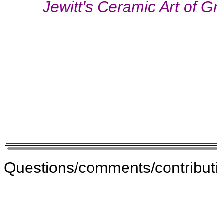
Jewitt's Ceramic Art of G
Questions/comments/contribut