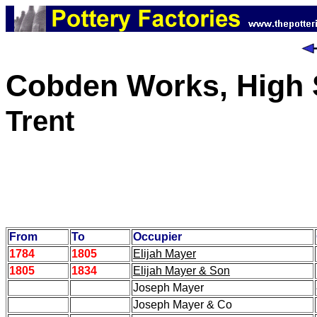
Cobden Works, High S
Trent
From
To
Occupier
1784
1805
Elijah Mayer
1805
1834
Elijah Mayer & Son
Joseph Mayer
Joseph Mayer & Co