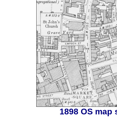
1898 OS map s