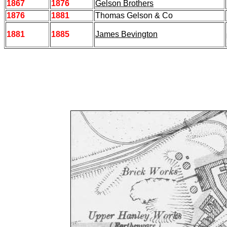
1867
1876
Gelson Brothers
1876
1881
Thomas Gelson & Co
1881
1885
James Bevington