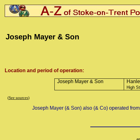
Joseph Mayer & Son
Location and period of operation:
Joseph Mayer & Son
Hanle
High St
(
See sources
)
Joseph Mayer (& Son) also (& Co) operated from
e