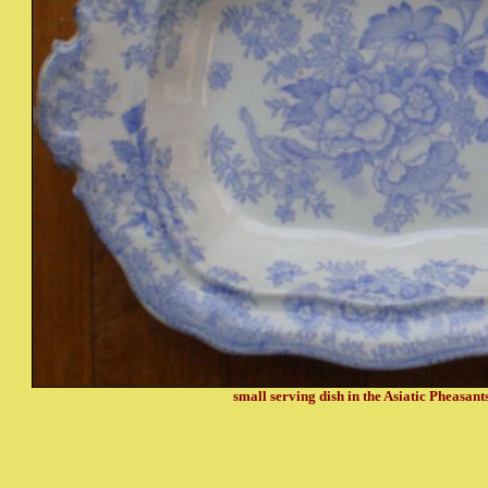
small serving dish in the Asiatic Pheasant