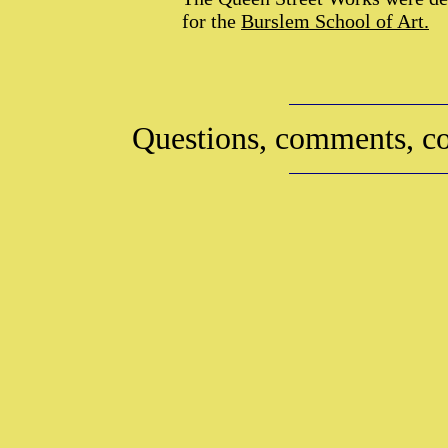
for the
Burslem School of Art.
Questions, comments, co