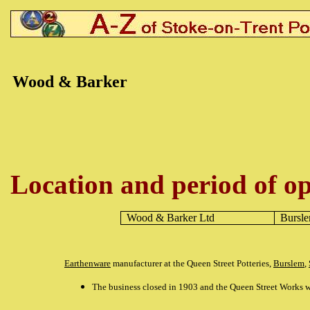
Wood & Barker
Location and period of op
Wood & Barker
Ltd
Bursl
Earthenware
manufacturer at the Queen Street Potteries,
Burslem
,
The business closed in 1903 and the Queen Street Works w