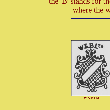
the 'B' stands for 
where the w
W & B Ltd