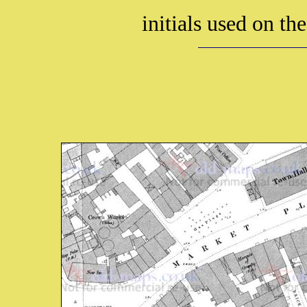
initials used on th