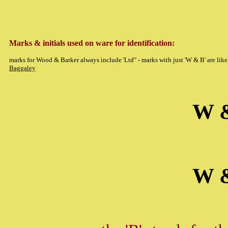
Marks & initials used on ware for identification:
marks for Wood & Barker always include 'Ltd" - marks with just 'W & B' are like
Baggaley
W 
W 