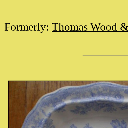
Formerly:
Thomas Wood &