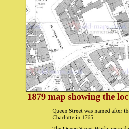
1879 map showing the loc
Queen Street was named after t
Charlotte in 1765.
The Queen Street Works were dem