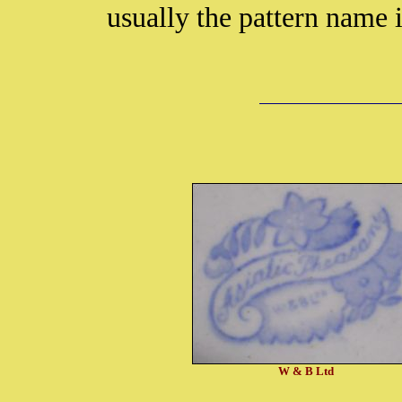
usually the pattern name 
W & B Ltd