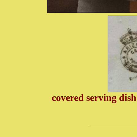
covered serving di