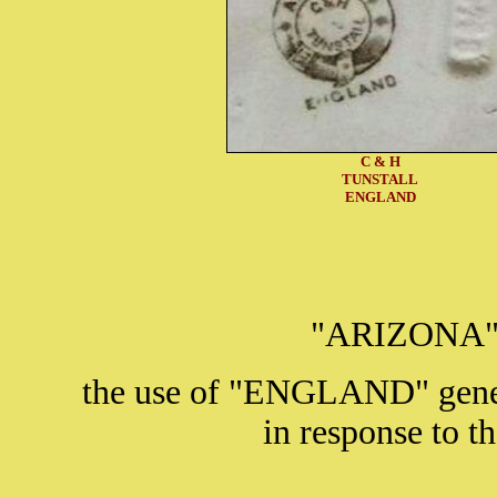
C & H
TUNSTALL
ENGLAND
"ARIZONA" i
the use of "ENGLAND" gener
in response to t