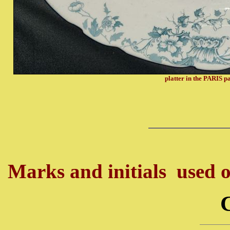
platter in the PARIS p
Marks and initials used o