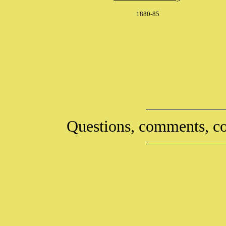
1880-85
Questions, comments, co