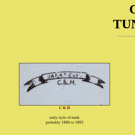
TU
C & H
early style of mark
probably 1880 to 1885