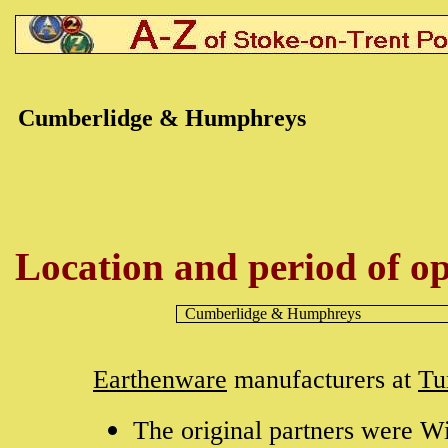
Cumberlidge & Humphreys
Location and period of op
Cumberlidge & Humphreys
Earthenware
manufacturers at
Tu
The original partners were W