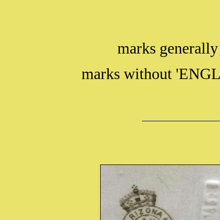
marks generally
marks without 'ENGL