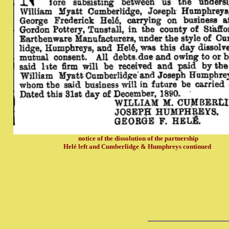
notice of the dissolution of the partnership
Helé left and Cumberlidge & Humphreys continued