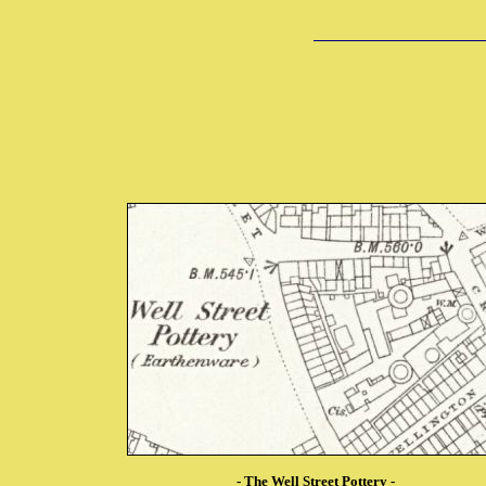
-
The Well Street Pottery
-