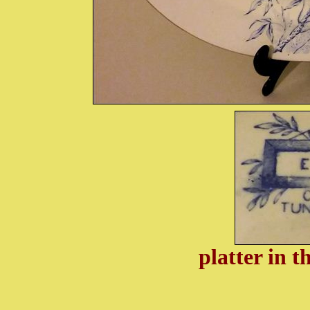
platter in 