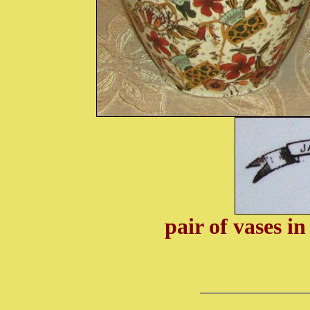
pair of vases i