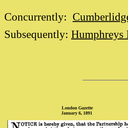
Concurrently:
Cumberlidg
Subsequently:
Humphreys 
London Gazette
January 6, 1891