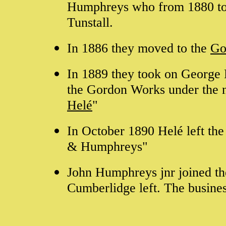
Humphreys who from 1880 to 
Tunstall.
In 1886 they moved to the
Go
In 1889 they took on George F
the Gordon Works under the 
Helé
"
In October 1890 Helé left th
& Humphreys"
John Humphreys jnr joined th
Cumberlidge left. The busine