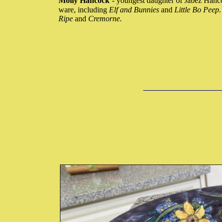
Molly Hancock
- youngest daughter of Jabez Hanc
ware, including
Elf and Bunnies
and
Little Bo Peep
Ripe
and
Cremorne.