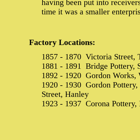
having been put into receiver
time it was a smaller enterpr
Factory Locations:
1857 - 1870 Victoria Street, 
1881 - 1891 Bridge Pottery, S
1892 - 1920 Gordon Works, W
1920 - 1930 Gordon Pottery,
Street, Hanley
1923 - 1937 Corona Pottery,