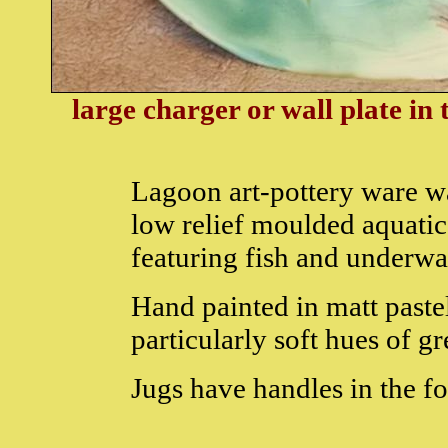
large charger or wall plate in
Lagoon art-pottery ware w
low relief moulded aquatic
featuring fish and underwa
Hand painted in matt paste
particularly soft hues of g
Jugs have handles in the f