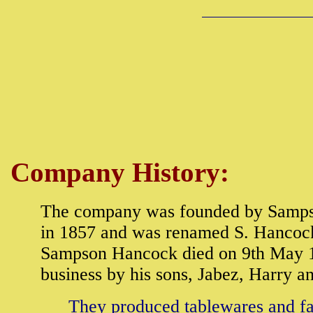
Company History:
The company was founded by Samps
in 1857 and was renamed S. Hancock 
Sampson Hancock died on 9th May 1
business by his sons, Jabez, Harry a
They produced tablewares and fan