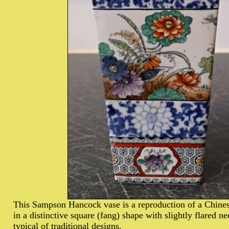
This Sampson Hancock vase is a reproduction of a Chines
in a distinctive square (fang) shape with slightly flared n
typical of traditional designs.