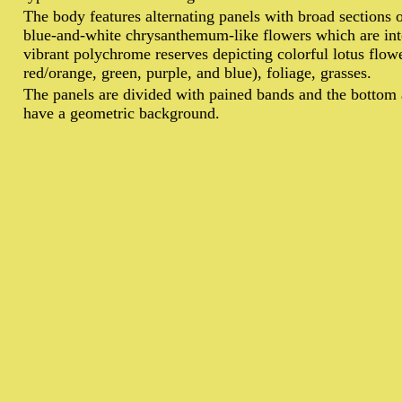
T
he body features alternating panels with broad sections 
blue-and-white chrysanthemum-like flowers which are int
vibrant polychrome reserves depicting colorful lotus flowe
red/orange, green, purple, and blue), foliage, grasses.
The panels are divided with pained bands and the bottom 
have a geometric background.