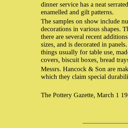
dinner service has a neat serrat
enamelled and gilt patterns.
The samples on show include nu
decorations in various shapes. T
there are several recent addition
sizes, and is decorated in panels
things usually for table use, ma
covers, biscuit boxes, bread trays
Messrs. Hancock & Son are maker
which they claim special durabili
The Pottery Gazette, March 1 1