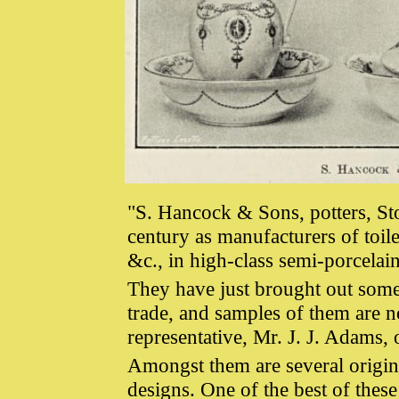
"S. Hancock & Sons, potters, St
century as manufacturers of toile
&c., in high-class semi-porcelai
They have just brought out some s
trade, and samples of them are 
representative, Mr. J. J. Adams,
Amongst them are several origi
designs. One of the best of these