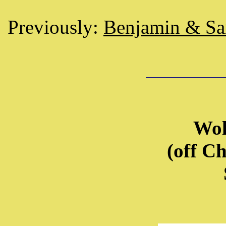
Previously:
Benjamin & S
Wol
(off C