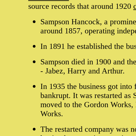
source records that around 1920
Sampson Hancock, a prominen
around 1857, operating indepe
In 1891 he established the b
Sampson died in 1900 and the
- Jabez, Harry and Arthur.
In 1935 the business got into
bankrupt. It was restarted as
moved to the Gordon Works, 
Works.
The restarted company was not