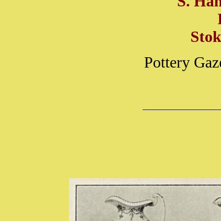
S. Ha
Stok
Pottery Gaz