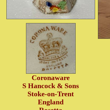
Coronaware
S Hancock & Sons
Stoke-on-Trent
England