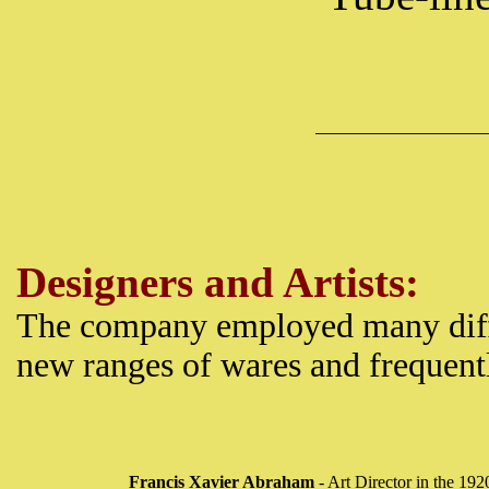
Designers and Artists:
The company employed many diff
new ranges of wares and frequentl
Francis Xavier Abraham
- Art Director in the 192