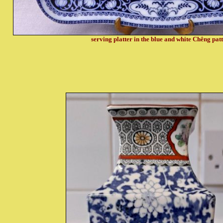
serving platter in the blue and white Chêng pat