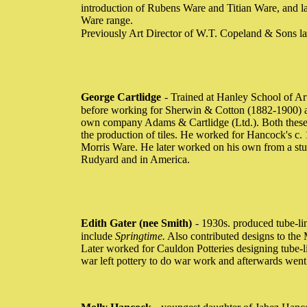
introduction of Rubens Ware and Titian Ware, and la
Ware range.
Previously Art Director of W.T. Copeland & Sons l
George Cartlidge
- Trained at Hanley School of Ar
before working for Sherwin & Cotton (1882-1900) an
own company Adams & Cartlidge (Ltd.). Both these 
the production of tiles. He worked for Hancock's c
Morris Ware. He later worked on his own from a stu
Rudyard and in America.
Edith Gater (nee Smith)
- 1930s. produced tube-li
include
Springtime.
Also contributed designs to the
Later worked for Cauldon Potteries designing tube-l
war left pottery to do war work and afterwards wen