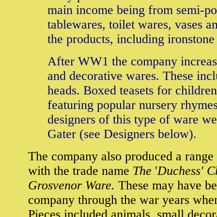
main income being from semi-po
tablewares, toilet wares, vases a
the products, including ironstone
After WW1 the company increase
and decorative wares. These incl
heads. Boxed teasets for childr
featuring popular nursery rhymes
designers of this type of ware 
Gater (see Designers below).
The company also produced a range 
with the trade name
The
'
Duchess' C
Grosvenor Ware.
These may have bee
company through the war years when 
Pieces included animals, small deco