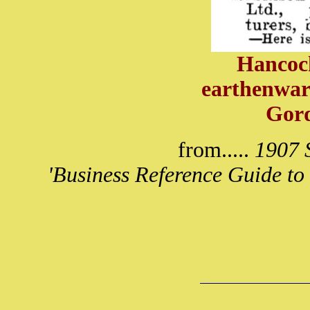
Hancock
earthenwar
Gor
from.....
1907 S
'Business Reference Guide to 