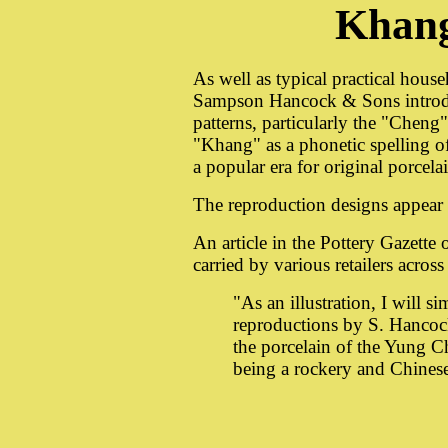
Khan
As well as typical practical house
Sampson Hancock & Sons introdu
patterns, particularly the "Chen
"Khang" as a phonetic spelling 
a popular era for original porcela
The reproduction designs appear
An article in the Pottery Gazett
carried by various retailers acros
"As an illustration, I will s
reproductions by S. Hancoc
the porcelain of the Yung C
being a rockery and Chinese