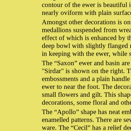
contour of the ewer is beautiful 
nearly oviform with plain surfac
Amongst other decorations is one
medallions suspended from wreath
effect of which is enhanced by t
deep bowl with slightly flanged 
in keeping with the ewer, while 
The “Saxon” ewer and basin are at
"Sirdar" is shown on the right. Th
embossments and a plain handle 
ewer to near the foot. The decor
small flowers and gilt. This shap
decorations, some floral and oth
The “Apollo” shape has neat emb
enamelled patterns. There are se
ware. The “Cecil” has a relief 