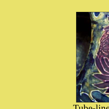
Tube-lin