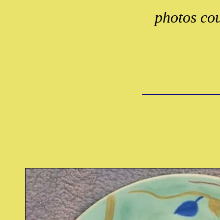
photos cou