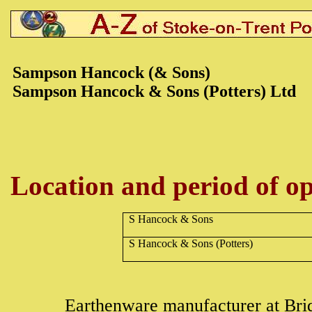
Sampson Hancock (& Son
s)
Sampson Hancock & Sons (Potters) Ltd
Location and period of op
S Hancock & Sons
S Hancock & Sons (Potters)
Earthenware
manufacturer at Br