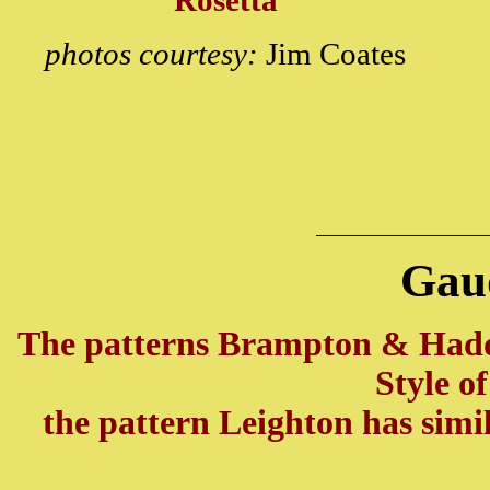
Rosetta
photos courtesy:
Jim Coates
Gau
The patterns Brampton & Had
Style o
the pattern Leighton has simi