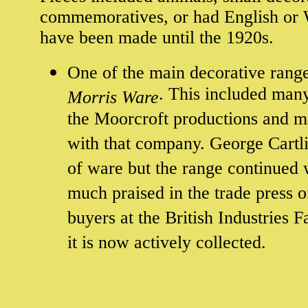
commemoratives, or had English or W
have been made until the 1920s.
One of the main decorative ran
. This included man
Morris Ware
the Moorcroft productions and m
with that company. George Cartlid
of ware but the range continued 
much praised in the trade press o
buyers at the British Industries 
it is now actively collected.