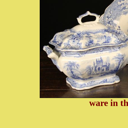
ware in t