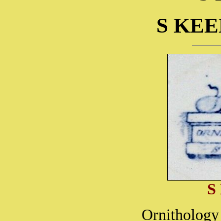
S KEE
S
Ornithology 