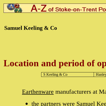
Samuel Keeling & Co
Location and period of op
S Keeling & Co
Hanle
Earthenware
manufacturers at Ma
the partners were Samuel Kee