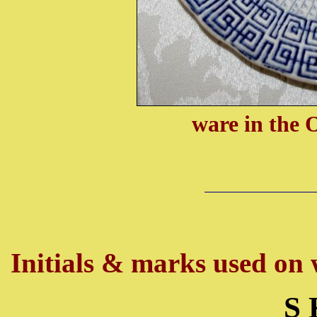
ware in the 
Initials & marks used on w
S 