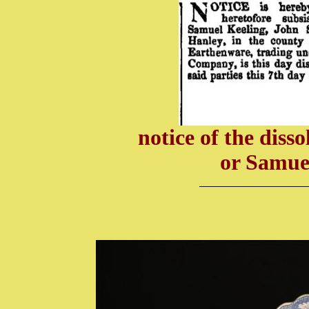
notice of the diss
or Samue