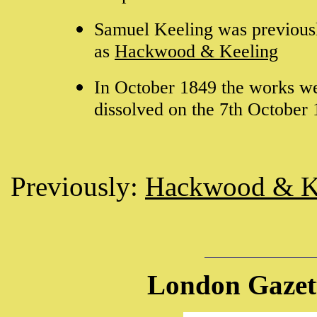
Samuel Keeling was previous
as
Hackwood & Keeling
In October 1849 the works wer
dissolved on the 7th October
Previously:
Hackwood & K
London Gazett