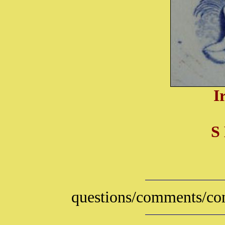
I
S
questions/comments/con