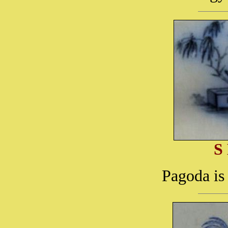
S
Pagoda is