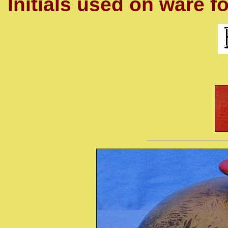
Initials used on ware fo