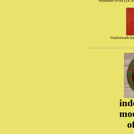
Measures 9½in (24.5c
Underneath ha
ind
moo
o