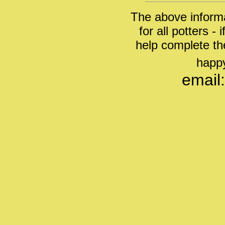
The above informa
for all potters -
help complete th
happy
email