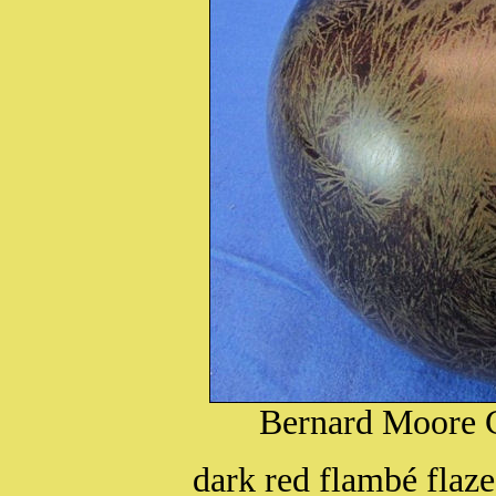
Bernard Moore C
dark red flambé flaze