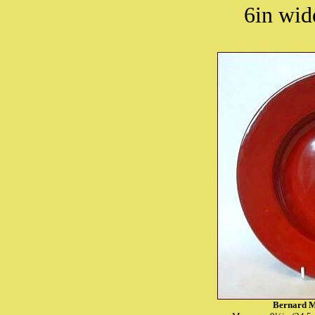
6in wide
Bernard M