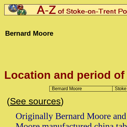
Bernard Moore
Location and period of
Bernard Moore
Stoke
(
See sources
)
Originally Bernard Moore and
Moore manufactured china tab