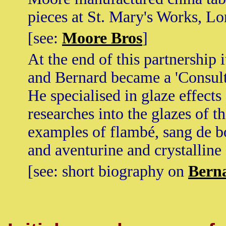
pieces at St. Mary's Works, L
[see:
Moore Bros
]
At the end of this partnership 
and Bernard became a 'Consulta
He specialised in glaze effect
researches into the glazes of t
examples of flambé, sang de bo
and aventurine and crystalline
[see: short biography on
Bern