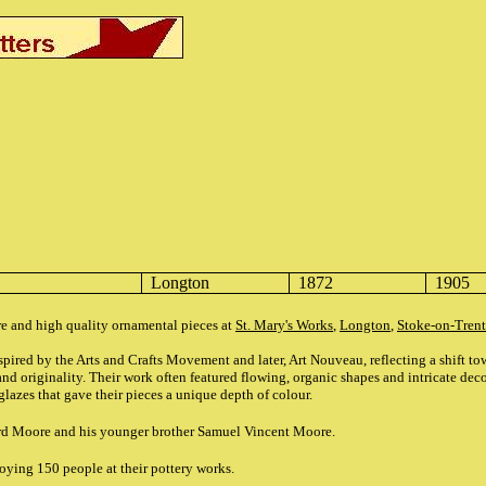
Longton
1872
1905
e and high quality ornamental pieces at
St. Mary's Works
,
Longton
,
Stoke-on-Trent
ired by the Arts and Crafts Movement and later, Art Nouveau, reflecting a shift tow
d originality. Their work often featured flowing, organic shapes and intricate deco
glazes that gave their pieces a unique depth of colour.
rd Moore and his younger brother Samuel Vincent Moore.
ying 150 people at their pottery works.