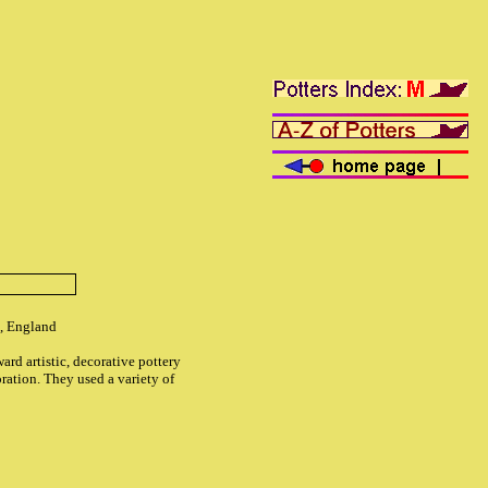
, England
ard artistic, decorative pottery
ration. They used a variety of