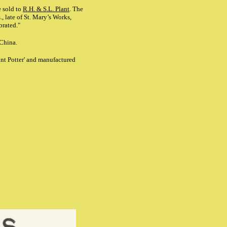
 sold to
R.H. & S.L. Plant
. The
 late of St. Mary’s Works,
brated."
 China.
ant Potter' and manufactured