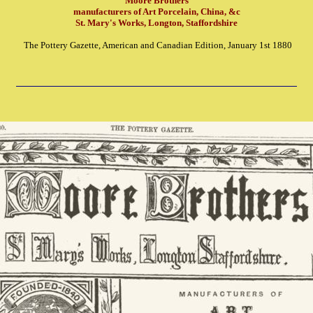
Moore Brothers
manufacturers of Art Porcelain, China, &c
St. Mary's Works, Longton, Staffordshire
The Pottery Gazette, American and Canadian Edition, January 1st 1880