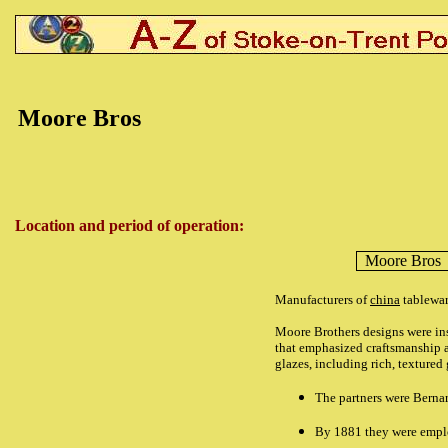
Moore Bros
Location and period of operation:
Moore Bros
Manufacturers of
china
tablewar
Moore Brothers designs were insp
that emphasized craftsmanship an
glazes, including rich, textured 
The partners were Berna
By 1881 they were emplo