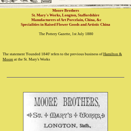
Moore Brothers
St. Mary's Works, Longton, Staffordshire
Manufacturers of Art Porcelain, China, &c
Specialities in Raised Flower Goods and Artistic China
The Pottery Gazette, 1st July 1880
The statement 'Founded 1840' refers to the previous business of
Hamilton &
Moore
at the St. Mary's Works