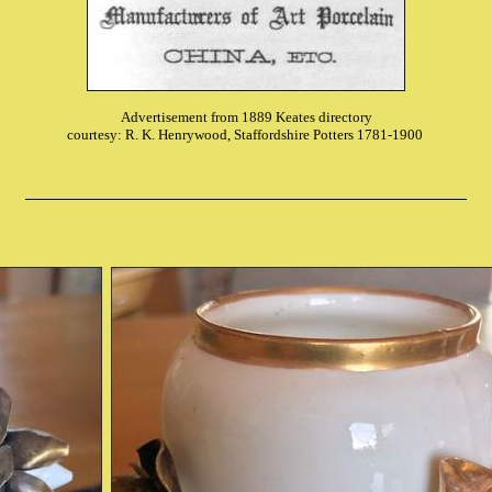
Advertisement from 1889 Keates directory
courtesy: R. K. Henrywood, Staffordshire Potters 1781-1900