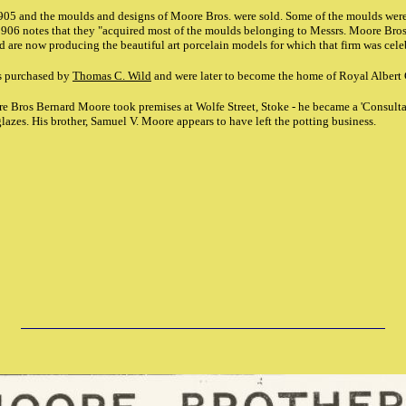
905 and the moulds and designs of Moore Bros. were sold. Some of the moulds were
906 notes that they "acquired most of the moulds belonging to Messrs. Moore Bros.,
d are now producing the beautiful art porcelain models for which that firm was cele
s purchased by
Thomas C. Wild
and were later to become the home of Royal Albert
re Bros Bernard Moore took premises at Wolfe Street, Stoke - he became a 'Consult
glazes. His brother, Samuel V. Moore appears to have left the potting business.