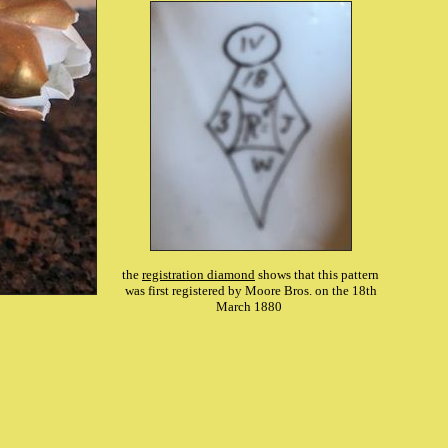
the
registration diamond
shows that this pattern
was first registered by Moore Bros. on the 18th
March 1880