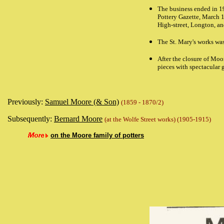
The business ended in 1
Pottery Gazette,
March 1
High-street, Longton, an
The St. Mary's works wa
After the closure of Moo
pieces with spectacular 
Previously:
Samuel Moore (& Son)
(1859 - 1870/2)
Subsequently:
Bernard Moore
(at the Wolfe Street works) (1905-1915)
on the Moore family of potters