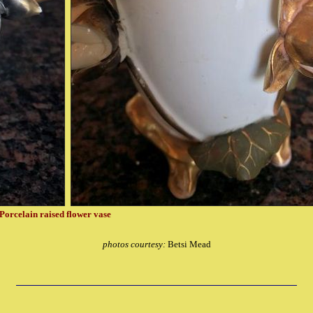
Porcelain raised flower vase
photos courtesy:
Betsi Mead