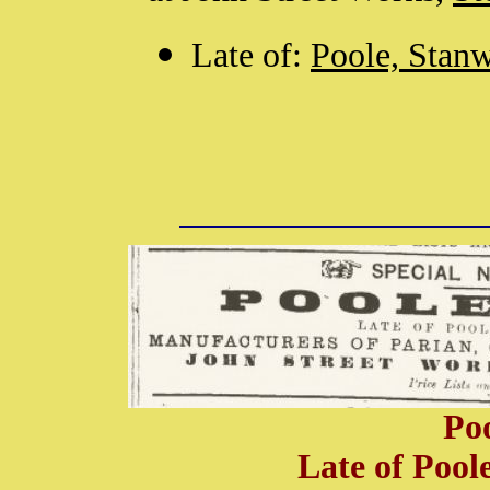
Late of:
Poole, Sta
Po
Late of Poo