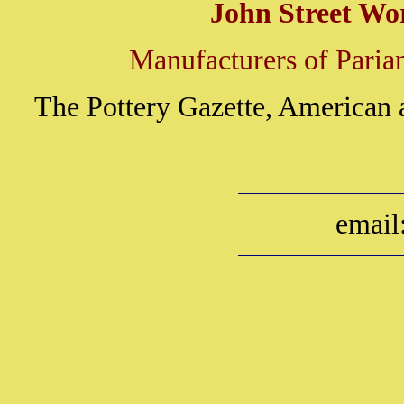
John Street Wo
Manufacturers of Parian
The Pottery Gazette, American 
email