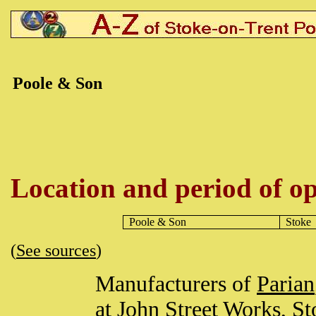
Poole & Son
Location and period of op
Poole
& Son
Stoke
(
See sources
)
Manufacturers of
Parian
at John Street Works,
St