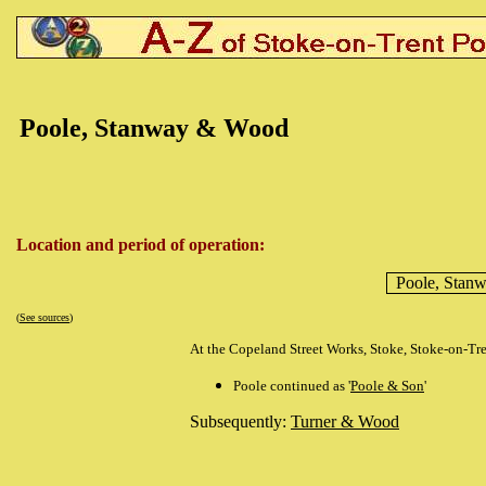
Poole, Stanway & Wood
Location and period of operation:
Poole, Stan
(
See sources
)
At the Copeland Street Works, Stoke, Stoke-on-Tr
Poole continued as '
Poole & Son
'
Subsequently:
Turner & Wood