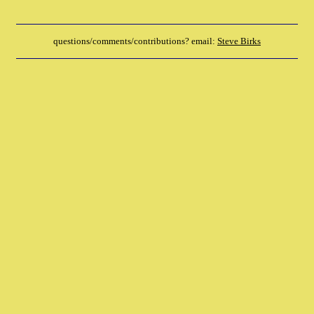
questions/comments/contributions? email:
Steve Birks