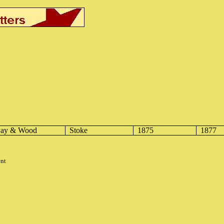
way & Wood
Stoke
1875
1877
ent