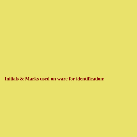
Initials & Marks used on ware for identification: