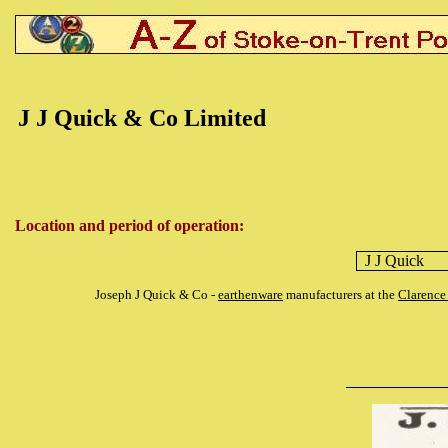
J J Quick & Co Limited
Location and period of operation:
J J Quick
Joseph J Quick & Co -
earthenware
manufacturers at the
Clarence