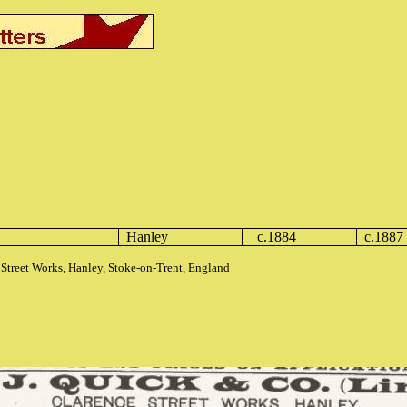
Hanley
c.1884
c.1887
 Street Works
,
Hanley
,
Stoke-on-Trent
, England