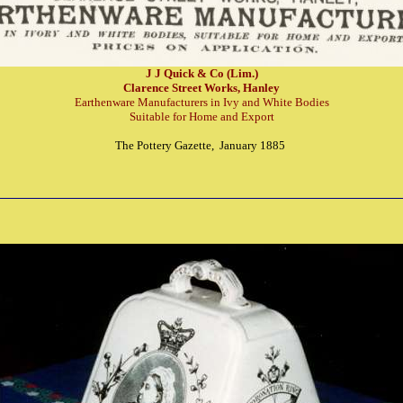
J J Quick & Co (Lim.)
Clarence Street Works, Hanley
Earthenware Manufacturers in Ivy and White Bodies
Suitable for Home and Export
The Pottery Gazette, January 1885