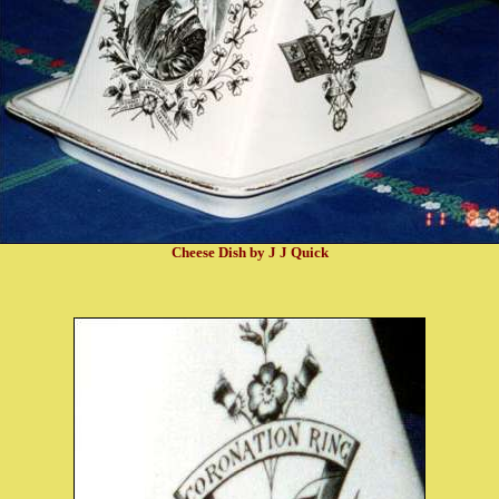
Cheese Dish by J J Quick