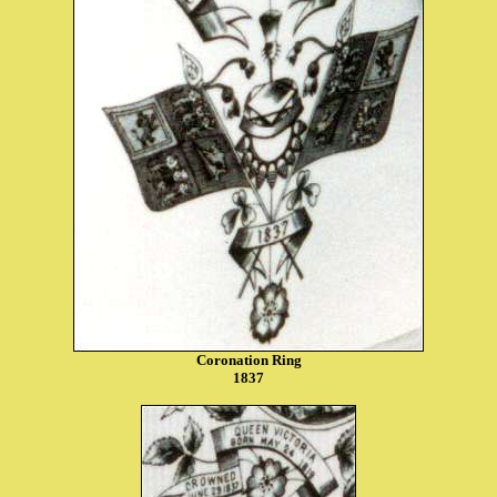
Coronation Ring
1837