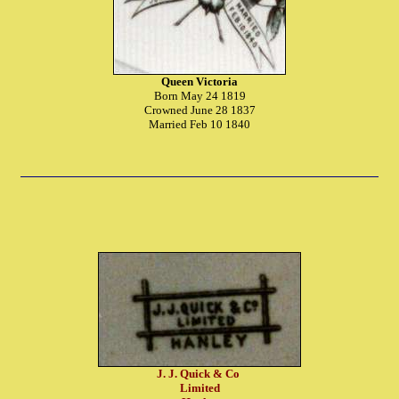
Queen Victoria
Born May 24 1819
Crowned June 28 1837
Married Feb 10 1840
J. J. Quick & Co
Limited