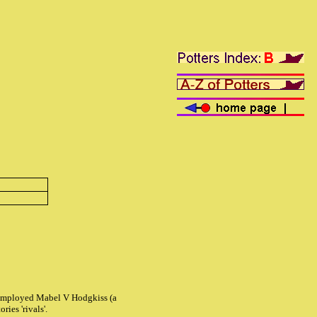
tt employed Mabel V Hodgkiss (a
ries 'rivals'.