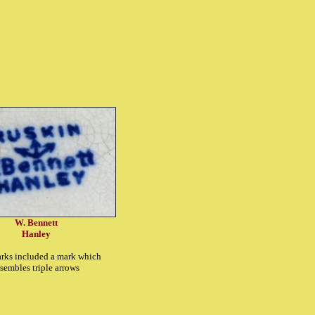
W. Bennett
Hanley
rks included a mark which
esembles triple arrows