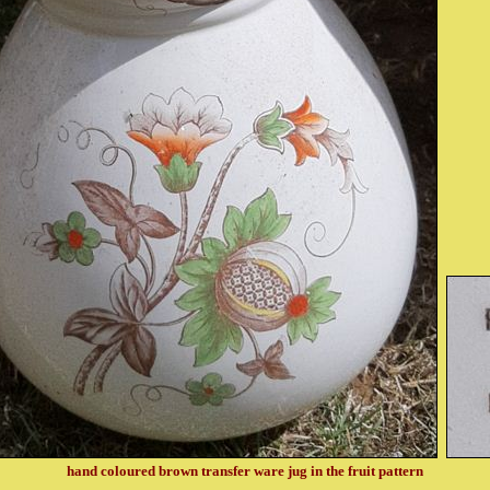
hand coloured brown transfer ware jug in the fruit pattern