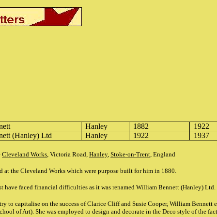
nett
Hanley
1882
1922
nett
(Hanley) Ltd
Hanley
1922
1937
e
Cleveland Works
, Victoria Road,
Hanley
,
Stoke-on-Trent
, England
d at the Cleveland Works which were purpose built for him in 1880.
t have faced financial difficulties as it was renamed William Bennett (Hanley) Ltd.
o try to capitalise on the success of Clarice Cliff and Susie Cooper, William Benne
hool of Art). She was employed to design and decorate in the Deco style of the facto