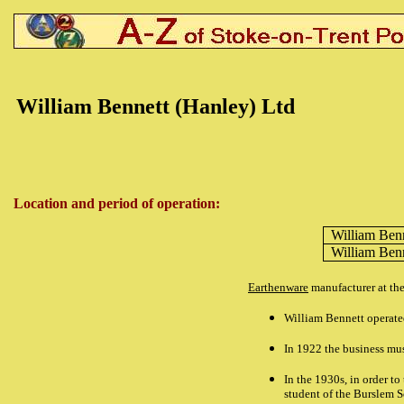
William Bennett (Hanley) Ltd
Location and period of operation:
William Ben
William Ben
Earthenware
manufacturer at th
William Bennett operate
In 1922 the business mus
In the 1930s, in order t
student of the Burslem Sc