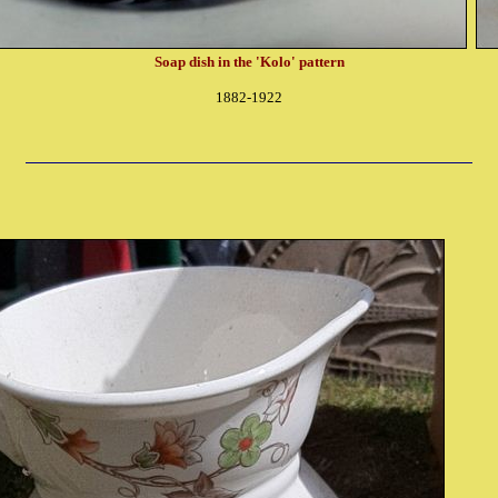
Soap dish in the 'Kolo' pattern
1882-1922