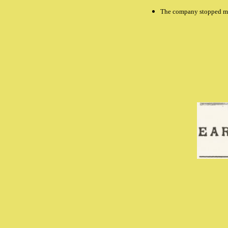
The company stopped ma