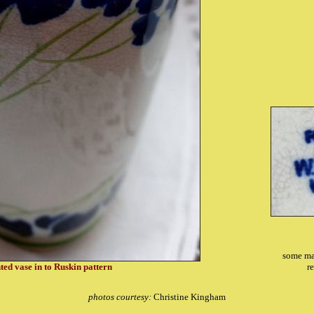
some ma
ted vase in to Ruskin pattern
r
photos courtesy:
Christine Kingham