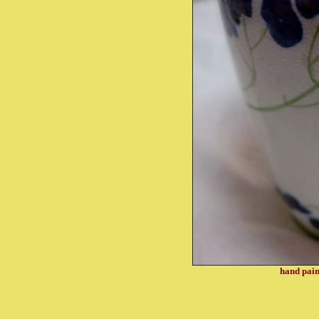
hand pain