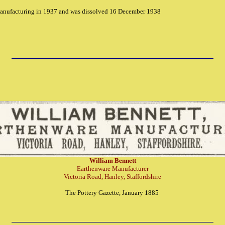
nufacturing in 1937 and was dissolved 16 December 1938
William Bennett
Earthenware Manufacturer
Victoria Road, Hanley, Staffordshire
The Pottery Gazette, January 1885