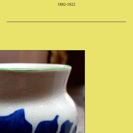
1882-1922