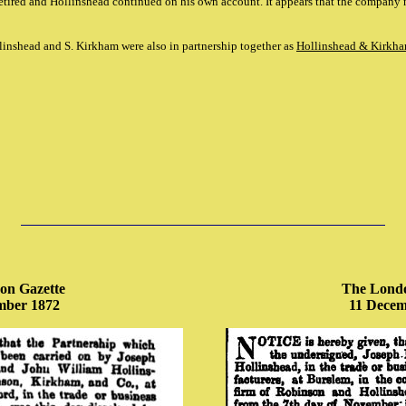
tired and Hollinshead continued on his own account. It appears that the company
Hollinshead and S. Kirkham were also in partnership together as
Hollinshead & Kirkha
on Gazette
The Londo
mber 1872
11 Decem