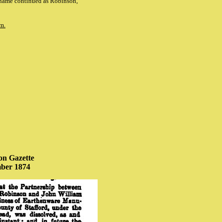
 name continued as Robinson,
m.
n Gazette
ber 1874