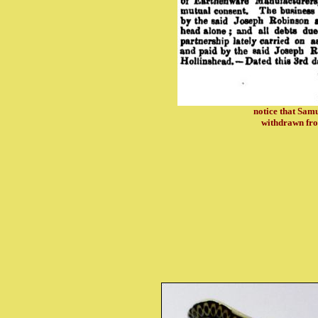
notice that Sa
withdrawn fro