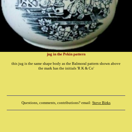
jug in the Pekin pattern
this jug is the same shape body as the Balmoral pattern shown above
the mark has the initials 'R K & Co'
Questions, comments, contributions? email:
Steve Birks