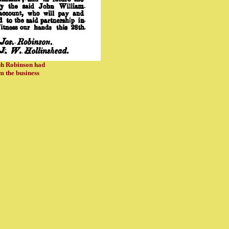
eph Robinson had
 the business