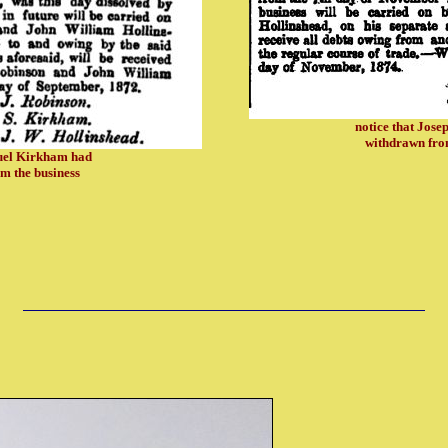
notice that Jos
withdrawn from
muel Kirkham had
m the business