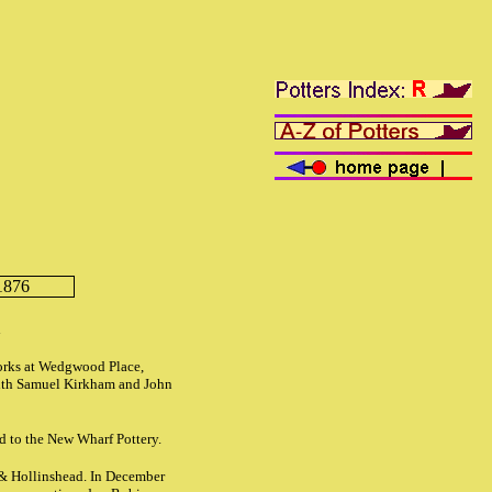
1876
d
orks at Wedgwood Place,
with Samuel Kirkham and John
d to the New Wharf Pottery.
 & Hollinshead. In December