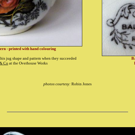
tern - printed with hand colouring
is jug shape and pattern when they succeeded
B
 & Co
at the Overhouse Works
photos courtesy:
Robin Jones