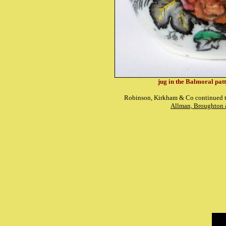
jug in the Balmoral pat
Robinson, Kirkham & Co continued th
Allman, Broughton