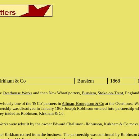
Kirkham & Co
Burslem
1868
he
Overhouse Works
and then New Wharf pottery,
Burslem
,
Stoke-on-Trent
, Englan
iously one of the '& Co' partners in
Allman, Broughton & Co
at the Overhouse W
nership was dissolved in January 1868 Joseph Robinson entered into partnership 
hey traded as Robinson, Kirkham & Co.
orks were rebuilt by the owner Edward Challinor - Robinson, Kirkham & Co move
l Kirkham retired from the business. The partnership was continued by Robinson