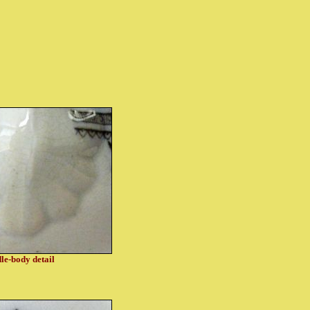
le-body detail