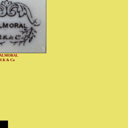
ALMORAL
R K & C
o