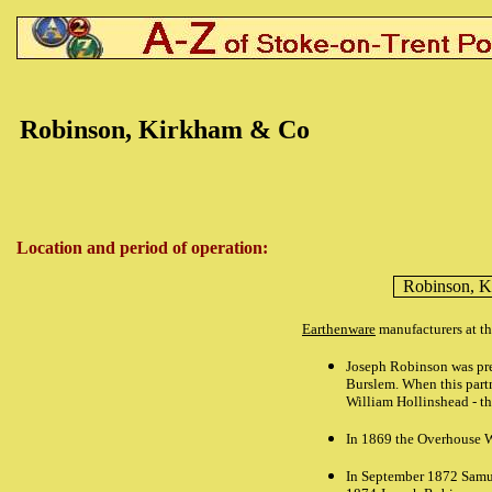
Robinson, Kirkham & Co
Location and period of operation:
Robinson, 
Earthenware
manufacturers at t
Joseph Robinson was prev
Burslem. When this part
William Hollinshead - t
In 1869 the Overhouse W
In September 1872 Samue