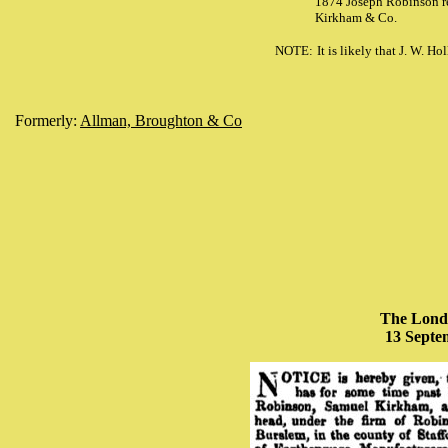
1874 Joseph Robinson re
Kirkham & Co.
NOTE:
It is likely that J. W. 
Formerly:
Allman, Broughton & Co
The Lond
13 Septe