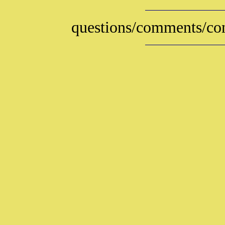
questions/comments/con