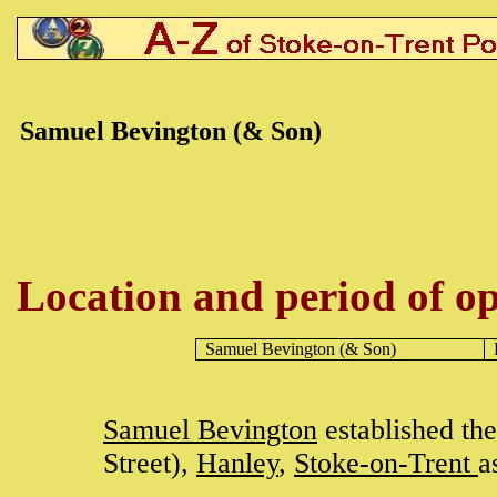
Samuel Bevington (& Son)
Location and period of op
Samuel Bevington
(& Son)
Samuel Bevington
established th
Street),
Hanley
,
Stoke-on-Trent
a