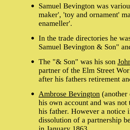
Samuel Bevington was variously
maker', 'toy and ornament' man
enameller'.
In the trade directories he w
Samuel Bevington & Son" an
The "& Son" was his son
Joh
partner of the Elm Street Wor
after his fathers retirement a
Ambrose Bevington
(another 
his own account and was not t
his father. However a notice 
dissolution of a partnership
in January 1863.