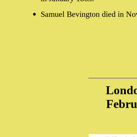
Samuel Bevington died in N
Londo
Febru