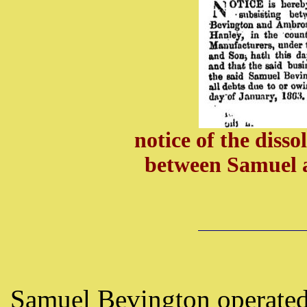
notice of the diss
between Samuel 
Samuel Bevington operated