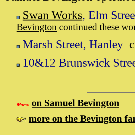
Swan Works
, Elm Stre
Bevington
continued these work
Marsh Street, Hanley
c
10&12 Brunswick Stree
on Samuel Bevington
more on the Bevington fam