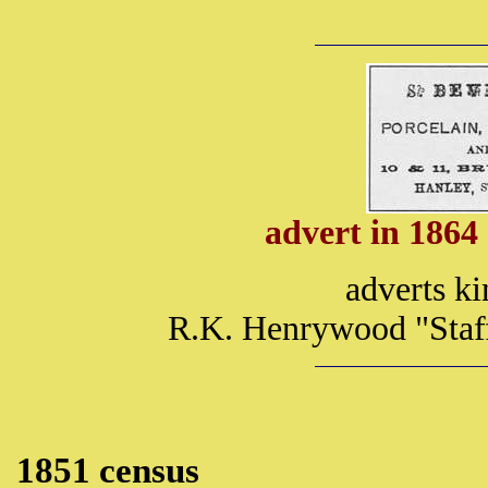
advert in 1864
adverts ki
R.K. Henrywood "Staff
1851 census