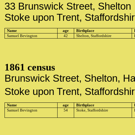
33 Brunswick Street, Shelton
Stoke upon Trent, Staffordshi
Name
age
Birthplace
Samuel Bevington
42
Shelton, Staffordshire
1861 census
Brunswick Street, Shelton, H
Stoke upon Trent, Staffordshi
Name
age
Birthplace
Samuel Bevington
54
Stoke, Staffordshire