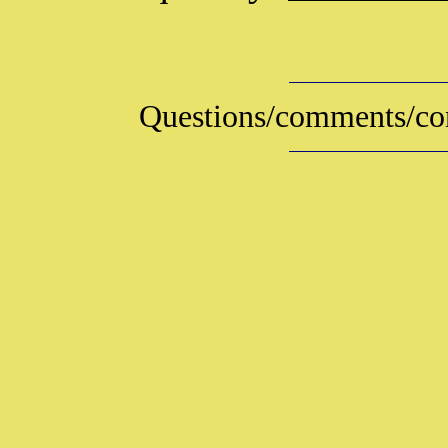
Questions/comments/con