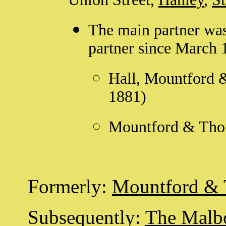
The main partner wa
partner since March 
Hall, Mountford 
1881)
Mountford & Thom
Formerly:
Mountford &
Subsequently:
The Malb