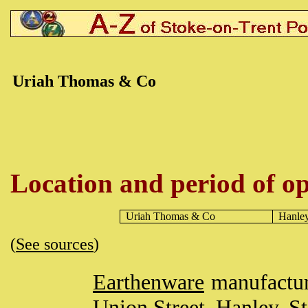
Uriah Thomas & Co
Location and period of op
Uriah Thomas & Co
Hanle
(
See sources
)
Earthenware
manufactur
Union Street,
Hanley
,
St