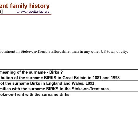
prominent in
Stoke-on-Trent
, Staffordshire, than in any other UK town or city.
 meaning of the surname - Birks ?
ibution of the surname BIRKS in Great Britain in 1881 and 1998
n of the surname Birks in England and Wales, 18
91
amilies with the surname BIRKS in the Stoke-on-Trent area
toke-on-Trent with the surname Birks