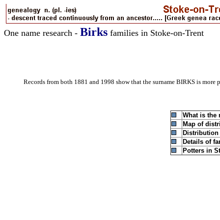
Birks
One name research -
families in Stoke-on-Trent
Records from both 1881 and 1998 show that the surname BIRKS is more 
What is the
Map of distr
Distributio
Details of f
Potters in S