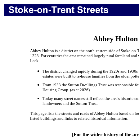
Abbey Hulton 
Abbey Hulton is a district on the north-eastern side of Stoke-on
1223. For centuries the area remained largely rural farmland an
Leek.
The district changed rapidly during the 1920s and 1930s
estates were built to re-house families from the older pot
From 1933 the Sutton Dwellings Trust was responsible f
Housing Group. (as at 2026).
Today many street names still reflect the area's historic c
landowners and the Sutton Trust.
This page lists the streets and roads of Abbey Hulton based on lo
listed buildings and links to related historical information.
[For the wider history of the ar