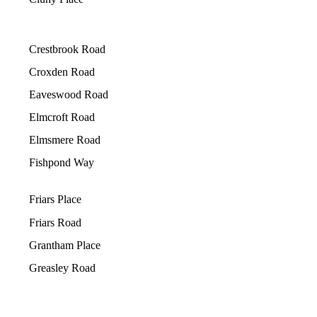
Crestbrook Road
Croxden Road
Eaveswood Road
Elmcroft Road
Elmsmere Road
Fishpond Way
Friars Place
Friars Road
Grantham Place
Greasley Road