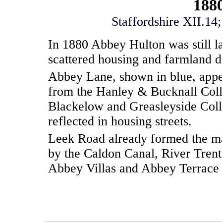
188
Staffordshire XII.14
In 1880 Abbey Hulton was still la
scattered housing and farmland 
Abbey Lane, shown in blue, appe
from the Hanley & Bucknall Coll
Blackelow and Greasleyside Colli
reflected in housing streets.
Leek Road already formed the ma
by the Caldon Canal, River Trent
Abbey Villas and Abbey Terrace 