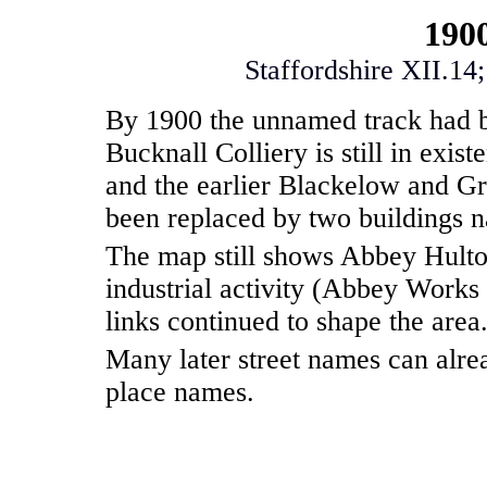
190
Staffordshire XII.14
By 1900 the unnamed track had
Bucknall Colliery is still in exi
and the earlier Blackelow and Gr
been replaced by two buildings
The map still shows Abbey Hulto
industrial activity (Abbey Works 
links continued to shape the area
Many later street names can alrea
place names.