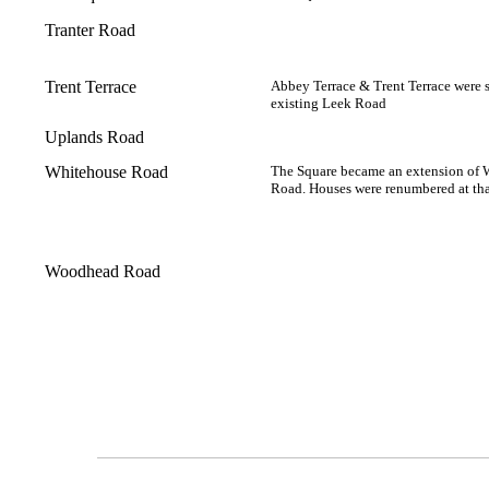
Tranter Road
Trent Terrace
Abbey Terrace & Trent Terrace were 
existing Leek Road
Uplands Road
Whitehouse Road
The Square became an extension of
Road. Houses were renumbered at tha
Woodhead Road