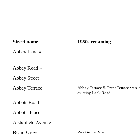
Street name
1950s renaming
Abbey Lane
»
Abbey Road
»
Abbey Street
Abbey Terrace
Abbey Terrace & Trent Terrace were 
existing Leek Road
Abbots Road
Abbotts Place
Alstonfield Avenue
Beard Grove
Was Grove Road