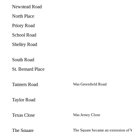
Newstead Road
North Place
Priory Road
School Road
Shelley Road
South Road
St. Bernard Place
Tanners Road
Was Greenfield Road
Taylor Road
Texas Close
Was Jersey Close
The Square
The Square became an extension of