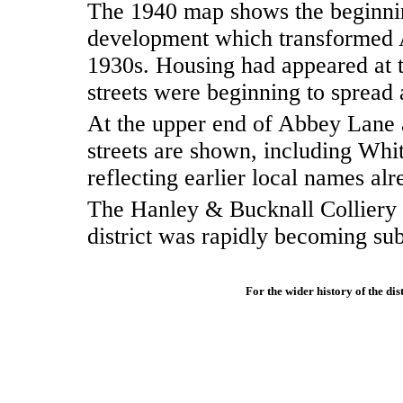
The 1940 map shows the beginnin
development which transformed 
1930s. Housing had appeared at
streets were beginning to spread 
At the upper end of Abbey Lane a
streets are shown, including Wh
reflecting earlier local names al
The Hanley & Bucknall Colliery 
district was rapidly becoming sub
For the wider history of the dist