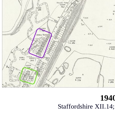
194
Staffordshire XII.14