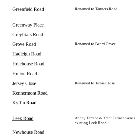
Greenfield Road
Renamed to Tanners Road
Greenway Place
Greyfriars Road
Grove Road
Renamed to Beard Grove
Hadleigh Road
Holehouse Road
Hulton Road
Jersey Close
Renamed to Texas Close
Kennermont Road
Kyffin Road
Leek Road
Abbey Terrace & Trent Terrace were 
existing Leek Road
Newhouse Road