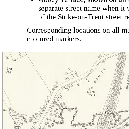
separate street name when it 
of the Stoke-on-Trent street
Corresponding locations on all 
coloured markers.