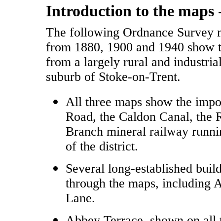
Introduction to the maps 
The following Ordnance Survey 
from 1880, 1900 and 1940 show 
from a largely rural and industria
suburb of Stoke-on-Trent.
All three maps show the impo
Road, the Caldon Canal, the 
Branch mineral railway runnin
of the district.
Several long-established buil
through the maps, including 
Lane.
Abbey Terrace, shown on all t