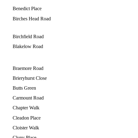
Benedict Place
Birches Head Road
Birchfield Road
Blakelow Road
Braemore Road
Brieryhurst Close
Butts Green
Carmount Road
Chapter Walk
Cleadon Place
Cloister Walk
Cluny Place