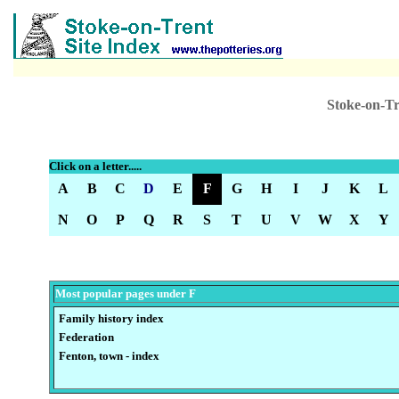
Stoke-on-Tr
Click on a letter.....
A
B
C
D
E
F
G
H
I
J
K
L
N
O
P
Q
R
S
T
U
V
W
X
Y
Most popular pages under F
Family history index
Federation
Fenton, town - index