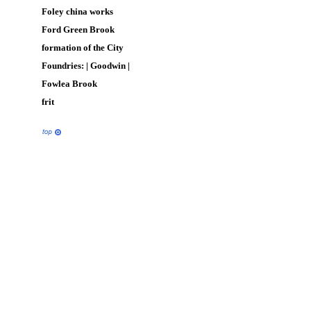
Foley china works
Ford Green Brook
formation of the City
Foundries: |
Goodwin
|
Fowlea Brook
frit