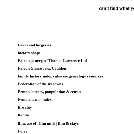
can't find what y
Fakes and forgeries
factory shops
Falcon pottery, of Thomas Lawrence Ltd
Falcon Glassworks, Cauldon
family history index
-
also see genealogy resources
Federation of the six towns
Fenton, history, poupulation & census
Fenton, town - index
fire clay
flambe
flint, use of
|
flint mills
|
flint & clays
|
Foley