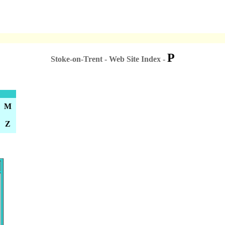
P
Stoke-on-Trent - Web Site Index -
M
Z