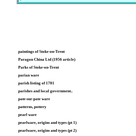
paintings of Stoke-on-Trent
Paragon China Ltd (1956 article)
Parks of Stoke-on-Trent
parian ware
parish listing of 1701
parishes and local government..
pate-sur-pate ware
patterns, pottery
pearl ware
pearlware, origins and types (pt 1)
pearlware, origins and types (pt 2)