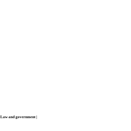
 Law and government
|