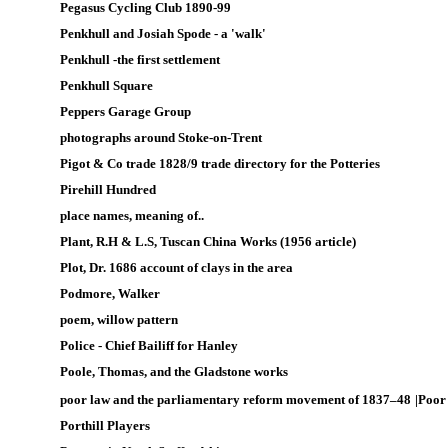
Pegasus Cycling Club 1890-99
Penkhull and Josiah Spode - a 'walk'
Penkhull -the first settlement
Penkhull Square
Peppers Garage Group
photographs around Stoke-on-Trent
Pigot & Co trade 1828/9 trade directory for the Potteries
Pirehill Hundred
place names, meaning of..
Plant, R.H & L.S, Tuscan China Works (1956 article)
Plot, Dr. 1686 account of clays in the area
Podmore, Walker
p
oem, willow pattern
Police -
Chief Bailiff for Hanley
Poole, Thomas, and the Gladstone works
poor law and the parliamentary reform movement of 1837–48
|
Poor
Porthill Players