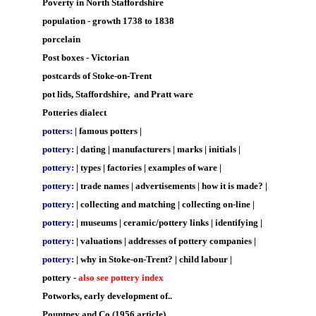
Poverty in North Staffordshire
population - growth 1738 to 1838
porcelain
Post boxes - Victorian
postcards of Stoke-on-Trent
pot lids, Staffordshire, and Pratt ware
Potteries dialect
potters:
|
famous potters
|
pottery:
|
dating
|
manufacturers
|
marks
|
initials
|
pottery:
|
types
|
factories
|
examples of ware
|
pottery:
|
trade names
|
advertisements
|
how it is made?
|
pottery:
|
collecting and matching
|
collecting on-line
|
pottery:
|
museums
|
ceramic/pottery links
|
identifying
|
pottery:
|
valuations
|
addresses of pottery companies
|
pottery:
|
why in Stoke-on-Trent?
|
child labour
|
pottery -
also see pottery index
Potworks, early development of..
Pountney and Co (1956 article)