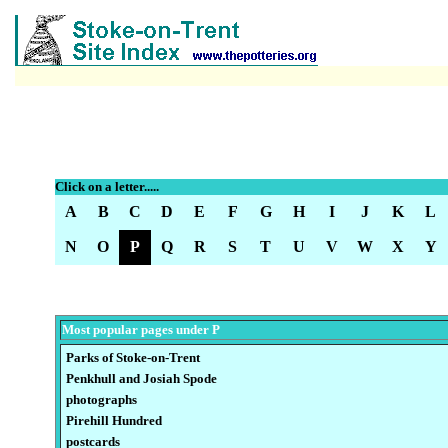
Click on a letter.....
A
B
C
D
E
F
G
H
I
J
K
L
N
O
P
Q
R
S
T
U
V
W
X
Y
Most popular pages under P
Parks of Stoke-on-Trent
Penkhull and Josiah Spode
photographs
Pirehill Hundred
postcards