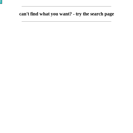
can't find what you want? - try the search page