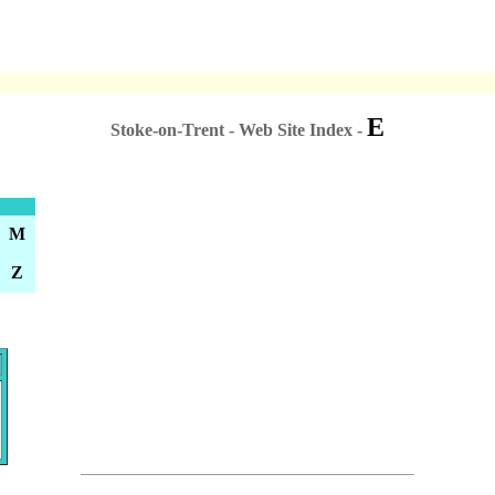
E
Stoke-on-Trent - Web Site Index -
M
Z