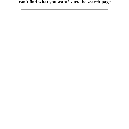
can't find what you want? - try the search page