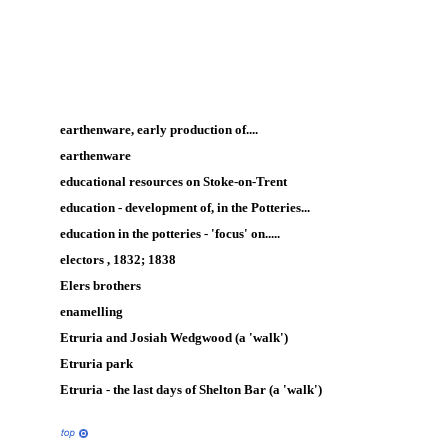
earthenware, early production of....
earthenware
educational resources on Stoke-on-Trent
education - development of, in the Potteries...
education in the potteries - 'focus' on.....
electors , 1832; 1838
Elers brothers
enamelling
Etruria and Josiah Wedgwood (a 'walk')
Etruria park
Etruria - the last days of Shelton Bar (a 'walk')