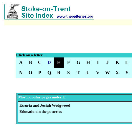
Click on a letter.....
A
B
C
D
E
F
G
H
I
J
K
L
N
O
P
Q
R
S
T
U
V
W
X
Y
Most popular pages under E
Etruria and Josiah Wedgwood
E
ducation in the potteries