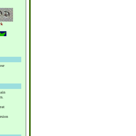
rk
ose
lain
m.
eat
rsion