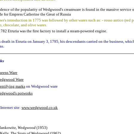
dence of the popularity of Wedgwood's creamware is found in the massive service o
e for Empress Catherine the Great of Russia
per's introduction in 1775 was followed by other wares such as: - rosso antico (red p
b, chocolate, and olive wares.
1782 Etruria was the first factory to install a steam-powered engine.
death in Etruria on January 3, 1795, his descendants carried on the business, which
ns.
nks
ueens Ware
edgwood Ware
entifying marks
on Wedgwood ware
edgwood's potworks
nternet site:
www.wedgwood.co.uk
ankowitz,
Wedgwood
(1953)
Kelly,
The Story of Wedgwood
(1962)