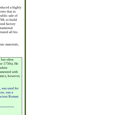
roduced a highly
otte that in
ublic sale of
68, to build
cond factory
ornamental
rated all his
ic materials,
 but often
he 1750s). He
 white
namented with
amics, however,
, was used for
ion, was a
 ancient Roman