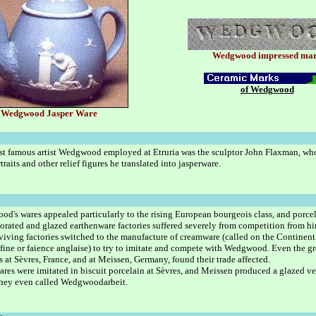
Wedgwood impressed ma
of Wedgwood
Wedgwood Jasper Ware
t famous artist Wedgwood employed at Etruria was the sculptor John Flaxman, wh
raits and other relief figures he translated into jasperware.
d's wares appealed particularly to the rising European bourgeois class, and porce
orated and glazed earthenware factories suffered severely from competition from hi
viving factories switched to the manufacture of creamware (called on the Continent
 fine or faience anglaise) to try to imitate and compete with Wedgwood. Even the gr
es at Sèvres, France, and at Meissen, Germany, found their trade affected.
ares were imitated in biscuit porcelain at Sèvres, and Meissen produced a glazed ve
hey even called Wedgwoodarbeit.