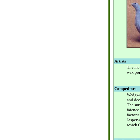
Artists
The mos
wax port
Competitors
Wedgwoo
and dec
The sur
faience
factori
Jasperw
which t