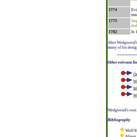
1774
Evi
mad
1775
Jas
dra
1782
In 
After Wedgwood's 
many of his desig
Other relevant li
Q
W
Id
W
Wedgwood's own I
Bibliography
Wolf M
Alison 