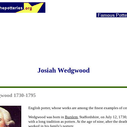
Josiah Wedgwood
gwood 1730-1795
English potter, whose works are among the finest examples of ce
Wedgwood was born in
Burslem
, Staffordshire, on July 12, 1730
with a long tradition as potters. At the age of nine, after the death
worked in his family's pottery.