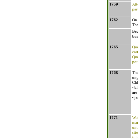
1759
Aft
par
1762
On 
Tho
Bec
bus
1765
Que
ear
Que
pot
1768
The
ung
Chi
- b
are
-
ja
1771
Wed
man
unt
sit
it 