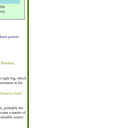
able
ety.
been potters
, Burslem,
s right leg, which
xperiment in his
 formed a brief
t, probably the
ecome a master of
valuable source