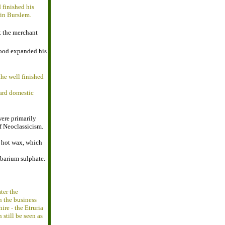
 finished his
 in Burslem.
t the merchant
wood expanded his
he well finished
dard domestic
were primarily
f Neoclassicism.
h hot wax, which
 barium sulphate.
ter the
n the business
ire - the Etruria
 still be seen as