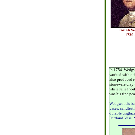
Josiah 
1730
In 1754 Wedgwo
worked with oth
also produced r
stoneware clay 
white relief po
was his fine pea
Wedgwood's basa
vases, candlesti
durable unglaze
Portland Vase. 