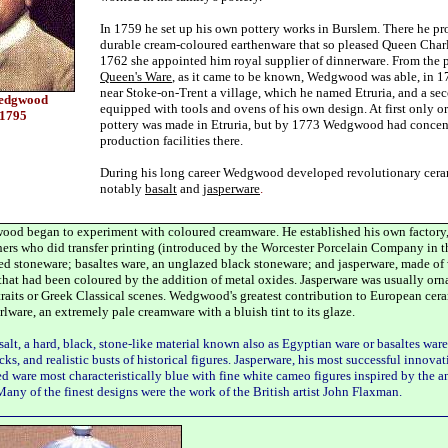
In 1759 he set up his own pottery works in Burslem. There he p
durable cream-coloured earthenware that so pleased Queen Charl
1762 she appointed him royal supplier of dinnerware. From the p
Queen's Ware
, as it came to be known, Wedgwood was able, in 17
near Stoke-on-Trent a village, which he named Etruria, and a se
Wedgwood
equipped with tools and ovens of his own design. At first only 
-1795
pottery was made in Etruria, but by 1773 Wedgwood had concent
production facilities there.
During his long career Wedgwood developed revolutionary ceram
notably
basalt
and
jasperware
.
od began to experiment with coloured creamware. He established his own factory,
ers who did transfer printing (introduced by the Worcester Porcelain Company in t
ed stoneware; basaltes ware, an unglazed black stoneware; and jasperware, made of
that had been coloured by the addition of metal oxides. Jasperware was usually or
rtraits or Greek Classical scenes. Wedgwood's greatest contribution to European cer
rlware, an extremely pale creamware with a bluish tint to its glaze.
lt, a hard, black, stone-like material known also as Egyptian ware or basaltes ware
cks, and realistic busts of historical figures. Jasperware, his most successful innovat
d ware most characteristically blue with fine white cameo figures inspired by the
Many of the finest designs were the work of the British artist John Flaxman.