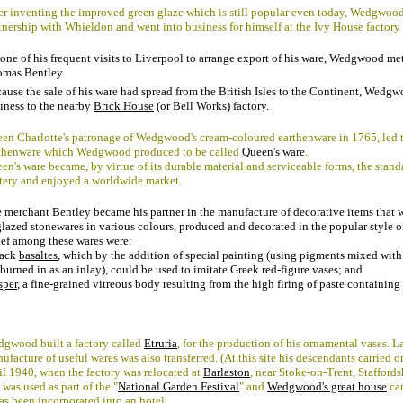
er inventing the improved green glaze which is still popular even today, Wedgwood
tnership with Whieldon and went into business for himself at the Ivy House factory
one of his frequent visits to Liverpool to arrange export of his ware, Wedgwood me
mas Bentley.
ause the sale of his ware had spread from the British Isles to the Continent, Wedg
iness to the nearby
Brick House
(or Bell Works) factory.
en Charlotte's patronage of Wedgwood's cream-coloured earthenware in 1765, led t
thenware which Wedgwood produced to be called
Queen's ware
.
en's ware became, by virtue of its durable material and serviceable forms, the stan
tery and enjoyed a worldwide market.
 merchant Bentley became his partner in the manufacture of decorative items that 
lazed stonewares in various colours, produced and decorated in the popular style o
ef among these wares were:
lack
basaltes
, which by the addition of special painting (using pigments mixed wit
 burned in as an inlay), could be used to imitate Greek red-figure vases; and
sper
, a fine-grained vitreous body resulting from the high firing of paste containing
gwood built a factory called
Etruria
, for the production of his ornamental vases. La
ufacture of useful wares was also transferred. (At this site his descendants carried o
il 1940, when the factory was relocated at
Barlaston
, near Stoke-on-Trent, Staffordsh
e was used as part of the "
National Garden Festival
" and
Wedgwood's great house
can
has been incorporated into an hotel.