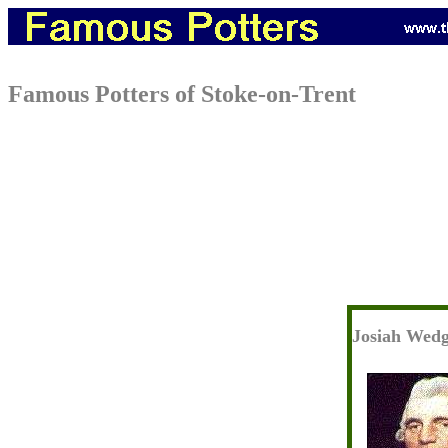
Famous Potters of Stoke-on-Trent
Josiah Wed