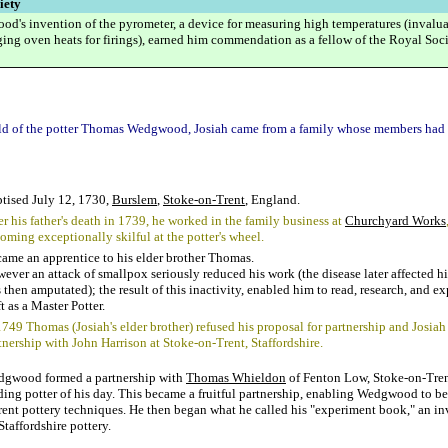
iety
d's invention of the pyrometer, a device for measuring high temperatures (invalu
ging oven heats for firings), earned him commendation as a fellow of the Royal Soci
ld of the potter Thomas Wedgwood, Josiah came from a family whose members had 
tised July 12, 1730,
Burslem
,
Stoke-on-Trent
, England.
er his father's death in 1739, he worked in the family business at
Churchyard Works
oming exceptionally skilful at the potter's wheel.
ame an apprentice to his elder brother Thomas.
ever an attack of smallpox seriously reduced his work (the disease later affected hi
 then amputated); the result of this inactivity, enabled him to read, research, and e
ft as a Master Potter.
1749 Thomas (Josiah's elder brother) refused his proposal for partnership and Josiah
tnership with John Harrison at Stoke-on-Trent, Staffordshire.
gwood formed a partnership with
Thomas Whieldon
of Fenton Low, Stoke-on-Tren
ding potter of his day. This became a fruitful partnership, enabling Wedgwood to b
rent pottery techniques. He then began what he called his "experiment book," an in
Staffordshire pottery.