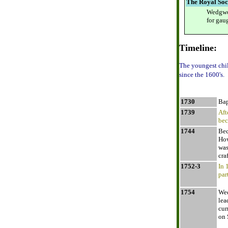
The Royal Soc
Wedgwoo
for gau
Timeline:
The youngest chi
since the 1600's.
1730
Bap
1739
Aft
bec
1744
Bec
How
was
cra
1752-3
In 
par
1754
Wed
lea
cur
on 