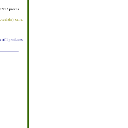
f 952 pieces
orcelain), cane,
 still produces