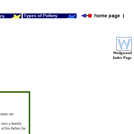
Wedgwood
Index Page
ramic art.
, into a family
 of his father, he