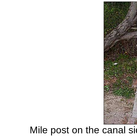
Mile post on the canal s