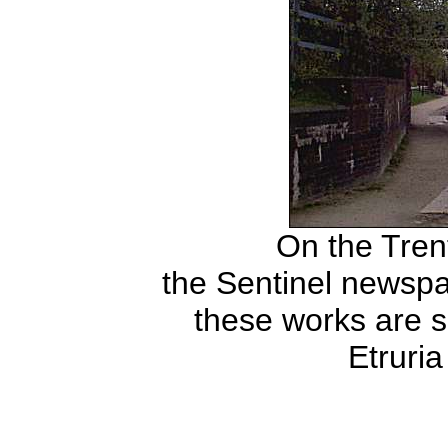
On the Tren
the Sentinel newspa
these works are 
Etruri