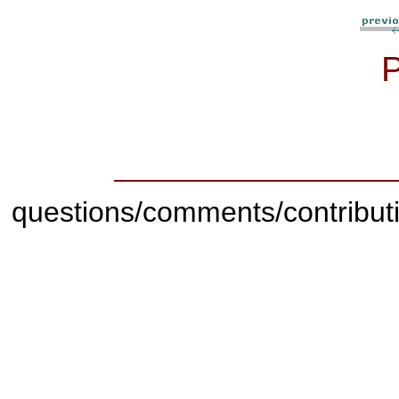
questions/comments/contribut