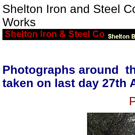
Shelton Iron and Steel Co
Works
Photographs around th
taken on last day 27th 