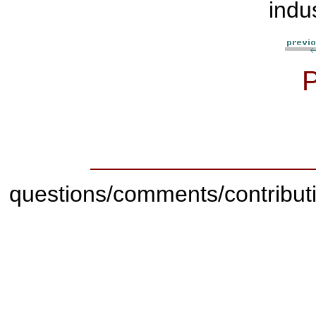
indu
questions/comments/contribut