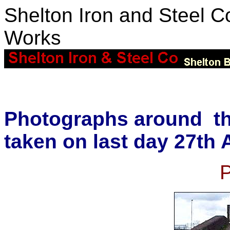
Shelton Iron and Steel Co
Works
Photographs around th
taken on last day 27th 