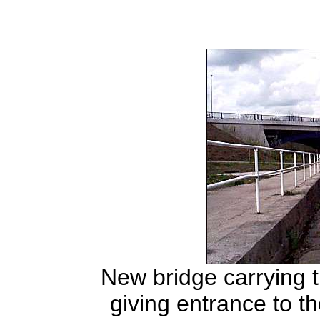
New bridge carrying 
giving entrance to th