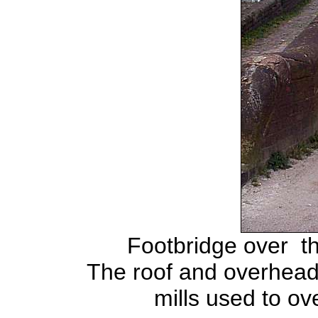
Footbridge over t
The roof and overhead 
mills used to ov