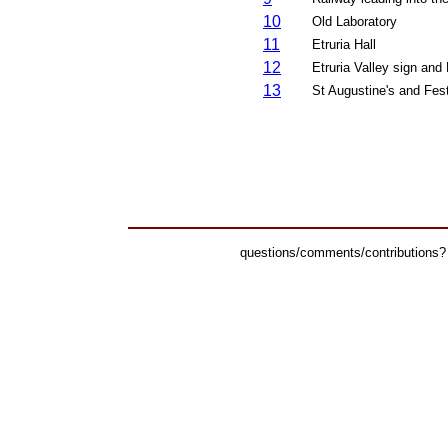
10
Old
Laboratory
11
Etruria Hall
12
Etruria Valley sign and
13
St Augustine's and Fes
questions/comments/contributions?