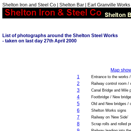
Shelton Iron and Steel Co | Shelton Bar | Earl Granville Works
List of photographs around the Shelton Steel Works
- taken on last day 27th April 2000
Map showi
1
Entrance to the works 
2
Railway control room / 
3
Canal Bridge and Mile 
4
Footbridge / New bridge
5
Old and New bridges / c
6
Shelton Works signs
7
Railway on 'New Side'
8
Scrap rolls and rolled p
9
Railway leading into th