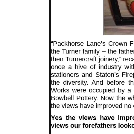
“Packhorse Lane’s Crown F
the Turner family – the fath
then Turnercraft joinery,” re
once a hive of industry wi
stationers and Staton’s Fir
the diversity. And before 
Works were occupied by a
Bowbell Pottery. Now the who
the views have improved no
Yes the views have impro
views our forefathers look