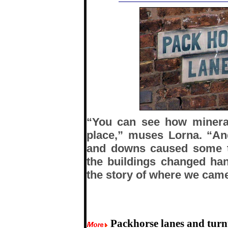
“You can see how mineral
place,” muses Lorna. “A
and downs caused some t
the buildings changed han
the story of where we came
Packhorse lanes and turn