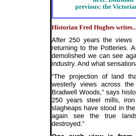
previous: the Victori
Historian Fred Hughes writes...
After 250 years the views 
returning to the Potteries. 
demolished we can see agai
industry. And what sensation
“The projection of land t
westerly views across the 
Bradwell Woods,” says histor
250 years steel mills, iro
slagheaps have stood in th
again see the true lands
destroyed.”