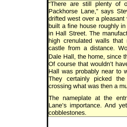
“There are still plenty of 
Packhorse Lane,” says Ste
drifted west over a pleasan
built a fine house roughly i
in Hall Street. The manufact
high crenulated walls that
castle from a distance. Wo
Dale Hall, the home, since t
Of course that wouldn’t hav
Hall was probably near to 
They certainly picked the
crossing what was then a muc
The nameplate at the entr
Lane’s importance. And yet t
cobblestones.