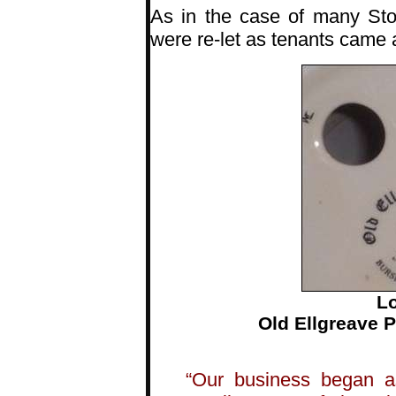
As in the case of many Sto
were re-let as tenants came
Lo
Old Ellgreave 
“Our business began a