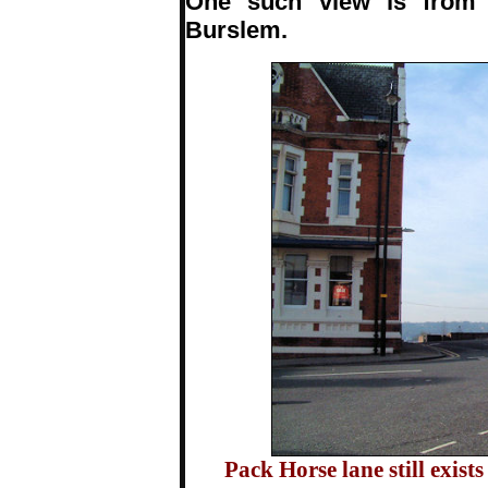
One such view is from 
Burslem.
Pack Horse lane still exist