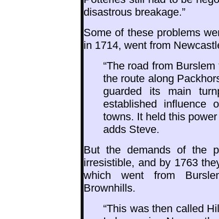
disastrous breakage.”
Some of these problems were
in 1714, went from Newcastl
“The road from Burslem t
the route along Packhor
guarded its main turn
established influence 
towns. It held this power
adds Steve.
But the demands of the po
irresistible, and by 1763 th
which went from Bursle
Brownhills.
“This was then called Hil