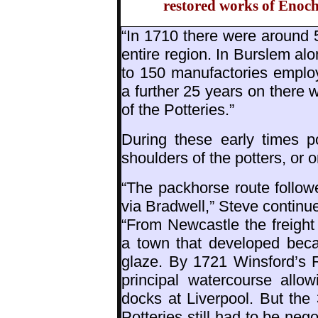
restored works of Enoch
“In 1710 there were around 
entire region. In Burslem a
to 150 manufactories emplo
a further 25 years on there
of the Potteries.”
During these early times p
shoulders of the potters, or
“The packhorse route follo
via Bradwell,” Steve continu
“From Newcastle the freight
a town that developed becau
glaze. By 1721 Winsford’s 
principal watercourse allow
docks at Liverpool. But the
Potteries still had to be neg