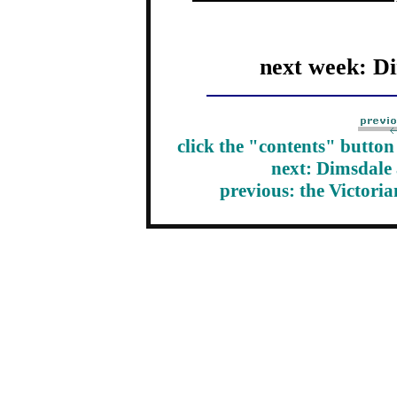
next week: D
click the "contents" butto
next: Dimsdale
previous: the Victori