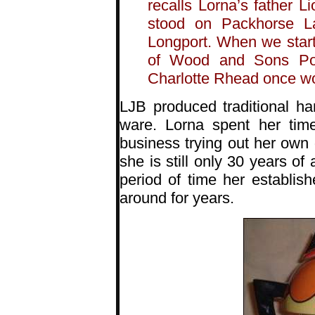
recalls Lorna’s father Li
stood on Packhorse L
Longport. When we start
of Wood and Sons Pott
Charlotte Rhead once w
LJB produced traditional h
ware. Lorna spent her tim
business trying out her own 
she is still only 30 years of
period of time her establi
around for years.