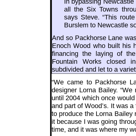
In bypassing Newcastle 
all the Six Towns thro
says Steve. “This rout
Burslem to Newcastle s
And so Packhorse Lane was e
Enoch Wood who built his h
financing the laying of th
Fountain Works closed i
subdivided and let to a varie
“We came to Packhorse Lane
designer Lorna Bailey. “We 
until 2004 which once would 
and part of Wood’s. It was a
to produce the Lorna Bailey r
it because I was going throug
time, and it was where my wo