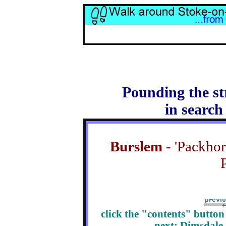
Pounding the st
in search
Burslem
- 'Packhors
P
click the "contents" butto
next: Dimsdale