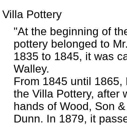
Villa Pottery
"At the beginning of th
pottery belonged to M
1835 to 1845, it was c
Walley.
From 1845 until 1865,
the Villa Pottery, after
hands of Wood, Son &
Dunn. In 1879, it pass