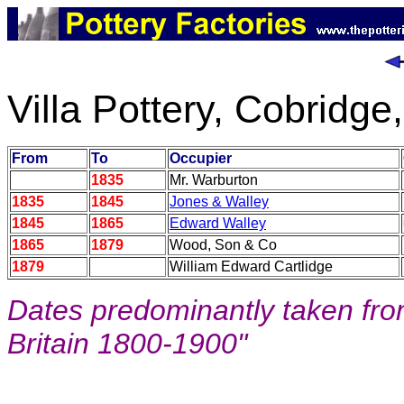
Villa Pottery, Cobridge
From
To
Occupier
1835
Mr. Warburton
1835
1845
Jones & Walley
1845
1865
Edward Walley
1865
1879
Wood, Son & Co
1879
William Edward Cartlidge
Dates predominantly taken from
Britain 1800-1900"