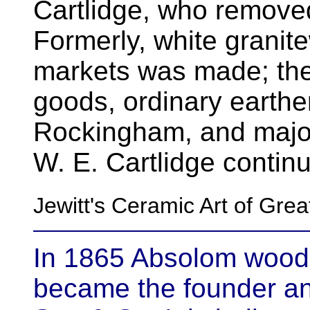
Cartlidge, who remove
Formerly, white granit
markets was made; the
goods, ordinary earthen
Rockingham, and majo
W. E. Cartlidge continu
Jewitt's Ceramic Art of Gre
In 1865 Absolom wood
became the founder an