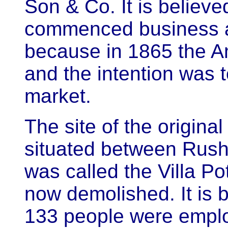
Son & Co. It is believe
commenced business at
because in 1865 the A
and the intention was t
market.
The site of the origina
situated between Rush
was called the Villa Pot
now demolished. It is 
133 people were empl