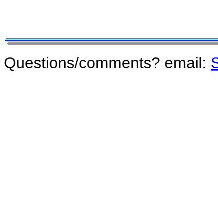
Questions/comments? email:
S