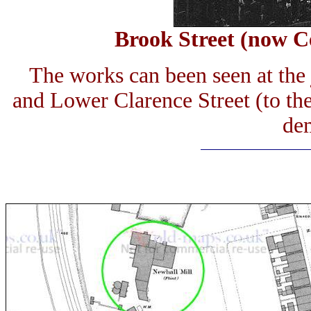
Brook Street (now Ce
The works can been seen at the 
and Lower Clarence Street (to th
de