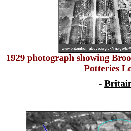
1929 photograph showing Brook 
Potteries L
-
Britai