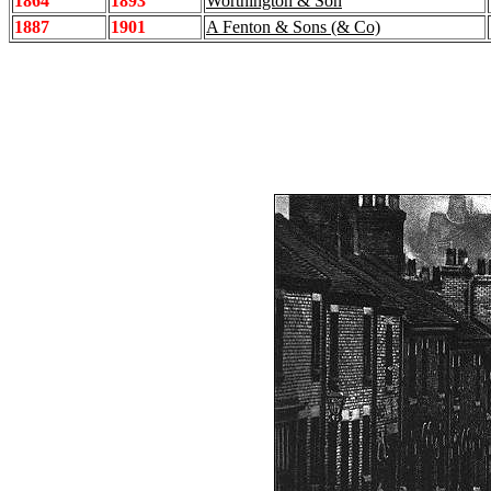
1864
1893
Worthington & Son
1887
1901
A Fenton & Sons (& Co)