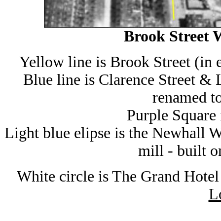
Brook Street W
Yellow line is Brook Street (in
Blue line is Clarence Street &
renamed t
Purple Square 
Light blue elipse is the Newhall W
mill - built
White circle is The Grand Hotel
L