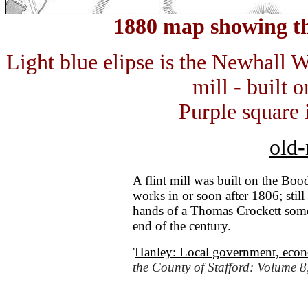
1880 map showing th
Light blue elipse is the Newhall W
mill - built
Purple square 
old-
A flint mill was built on the Bo
works in or soon after 1806; stil
hands of a Thomas Crockett some t
end of the century.
'
Hanley: Local government, econo
the County of Stafford: Volume 8