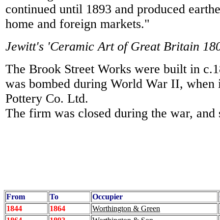
continued until 1893 and produced earth
home and foreign markets."
Jewitt's 'Ceramic Art of Great Britain 1
The Brook Street Works were built in c
was bombed during World War II, when in
Pottery Co. Ltd.
The firm was closed during the war, and 
From
To
Occupier
1844
1864
Worthington & Green