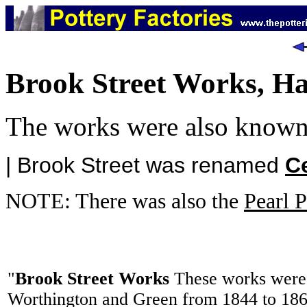
Brook Street Works, H
The works were also know
| Brook Street was renamed
Ce
NOTE: There was also the
Pearl P
"
Brook Street Works
These works were 
Worthington and Green from 1844 to 186