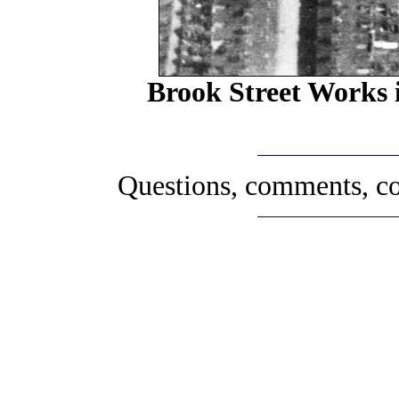
Brook Street Works i
Questions, comments, co