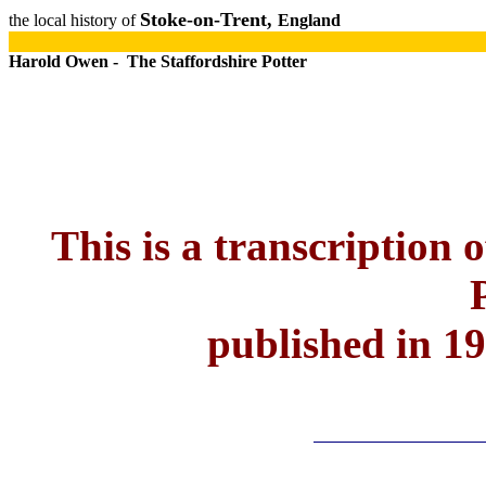
Stoke-on-Trent,
the local history of
England
Harold Owen - The Staffordshire Potter
This is a transcription 
published in 1