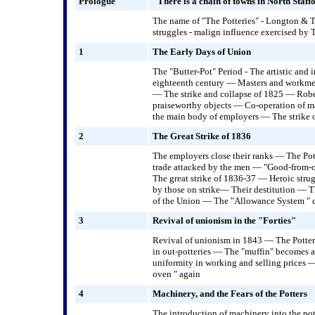
Prologue
"There is a chain of towns in North Staffo
The name of "The Potteries" - Longton & Tu
struggles - malign influence exercised by 
1
The Early Days of Union
The "Butter-Pot" Period - The artistic and 
eighteenth century — Masters and workmen
— The strike and collapse of 1825 — Rober
praiseworthy objects — Co-operation of m
the main body of employers — The strike 
2
The Great Strike of 1836
The employers close their ranks — The P
trade attacked by the men — "Good-from-
The great strike of 1836-37 — Heroic stru
by those on strike— Their destitution — 
of the Union — The "Allowance System " 
3
Revival of unionism in the "Forties"
Revival of unionism in 1843 — The Potte
in out-potteries — The "muffin" becomes 
uniformity in working and selling prices
oven " again
4
Machinery, and the Fears of the Potters
The introduction of machinery into the p