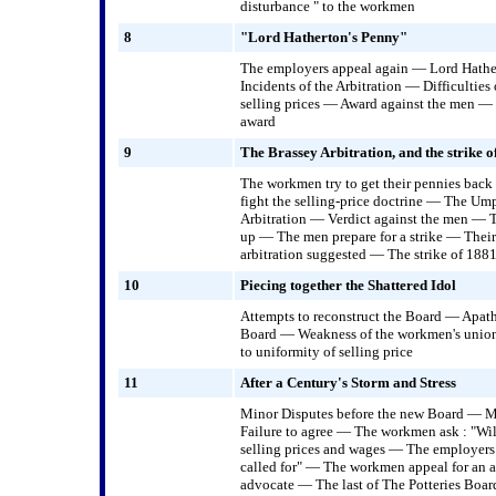
disturbance " to the workmen
8
"Lord Hatherton's Penny"
The employers appeal again — Lord Hathe
Incidents of the Arbitration — Difficulties
selling prices — Award against the men — 
award
9
The Brassey Arbitration, and the strike o
The workmen try to get their pennies bac
fight the selling-price doctrine — The Um
Arbitration — Verdict against the men — 
up — The men prepare for a strike — Their
arbitration suggested — The strike of 188
10
Piecing together the Shattered Idol
Attempts to reconstruct the Board — Apath
Board — Weakness of the workmen's union
to uniformity of selling price
11
After a Century's Storm and Stress
Minor Disputes before the new Board — Man
Failure to agree — The workmen ask : "Wil
selling prices and wages — The employers 
called for" — The workmen appeal for an 
advocate — The last of The Potteries Boar