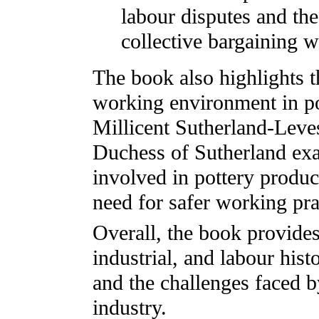
labour disputes and th
collective bargaining w
The book also highlights t
working environment in po
Millicent Sutherland-Lev
Duchess of Sutherland ex
involved in pottery product
need for safer working pra
Overall, the book provides
industrial, and labour hist
and the challenges faced 
industry.