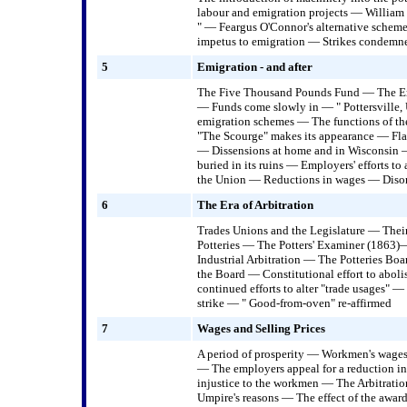
labour and emigration projects — William
" — Feargus O'Connor's alternative scheme
impetus to emigration — Strikes condemned
5
Emigration - and after
The Five Thousand Pounds Fund — The Emi
— Funds come slowly in — " Pottersville,
emigration schemes — The functions of t
"The Scourge" makes its appearance — Flag
— Dissensions at home and in Wisconsin
buried in its ruins — Employers' efforts t
the Union — Reductions in wages — Disor
6
The Era of Arbitration
Trades Unions and the Legislature — Thei
Potteries — The Potters' Examiner (1863)
Industrial Arbitration — The Potteries Bo
the Board — Constitutional effort to abo
continued efforts to alter "trade usages" 
strike — " Good-from-oven" re-affirmed
7
Wages and Selling Prices
A period of prosperity — Workmen's wage
— The employers appeal for a reduction i
injustice to the workmen — The Arbitrati
Umpire's reasons — The effect of the awar