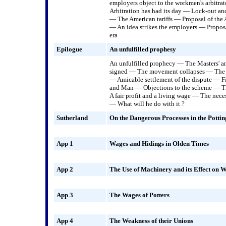
employers object to the workmen's arbitra
Arbitration has had its day — Lock-out and
— The American tariffs — Proposal of the
— An idea strikes the employers — Propos
era
Epilogue
An unfulfilled prophesy
An unfulfilled prophecy — The Masters' 
signed — The movement collapses — The s
— Amicable settlement of the dispute — F
and Man — Objections to the scheme — Th
A fair profit and a living wage — The nece
— What will he do with it ?
Sutherland
On the Dangerous Processes in the Pottin
App 1
Wages and Hidings in Olden Times
App 2
The Use of Machinery and its Effect on 
App 3
The Wages of Potters
App 4
The Weakness of their Unions