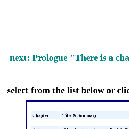
next: Prologue
"There is a cha
select from the list below or cl
Chapter
Title & Summary