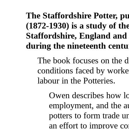
The Staffordshire Potter, 
(1872-1930) is a study of th
Staffordshire, England and 
during the nineteenth cent
The book focuses on the d
conditions faced by worke
labour in the Potteries.
Owen describes how lo
employment, and the au
potters to form trade u
an effort to improve co