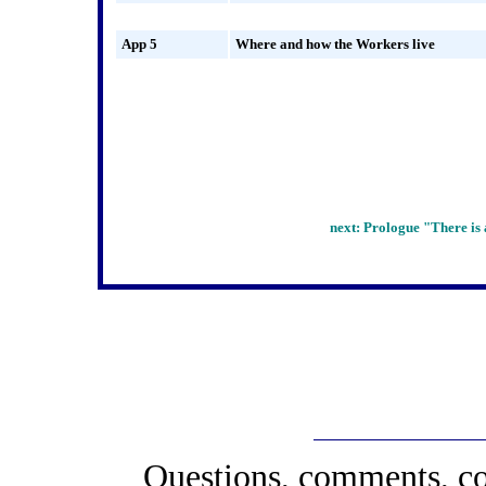
App 5
Where and how the Workers live
next: Prologue
"There is 
Questions, comments, co