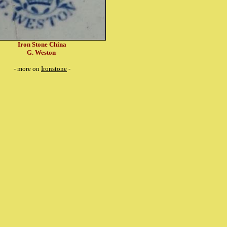
Iron Stone China
G. Weston
- more on
Ironstone
-