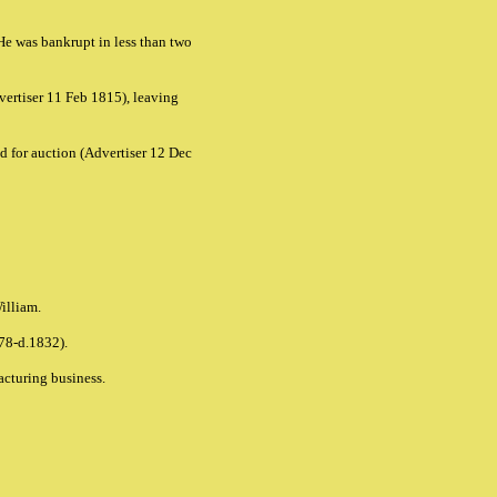
He was bankrupt in less than two
ertiser 11 Feb 1815), leaving
d for auction
(Advertiser 12 Dec
William.
778-d.1832).
facturing business.