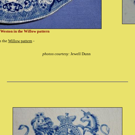
 Weston in the Willow pattern
n the
Willow pattern
-
photos courtesy:
Jewell Dunn