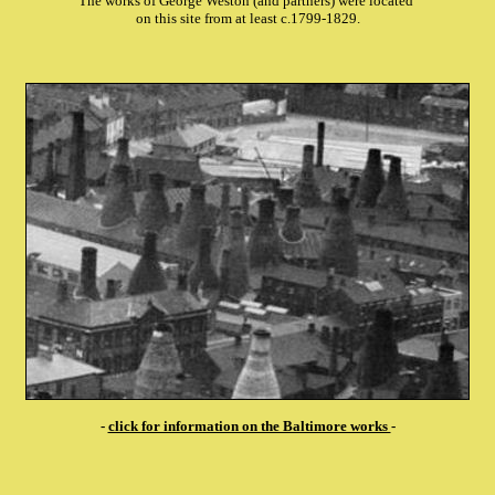
The works of George Weston (and partners) were located
on this site from at least c.1799-1829.
-
click for information on the Baltimore works
-