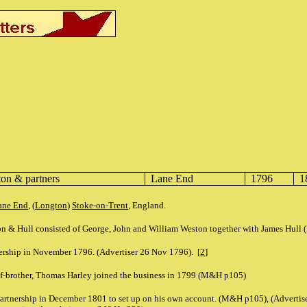
on & partners
Lane End
1796
1
ane End
, (
Longton
)
Stoke-on-Trent
, England.
n & Hull consisted of George, John and William Weston together with James Hull
nership in November 1796. (Advertiser 26 Nov 1796). [
2
]
lf-brother, Thomas Harley joined the business in 1799 (M&H p105)
partnership in December 1801 to set up on his own account. (M&H p105), (Advertis