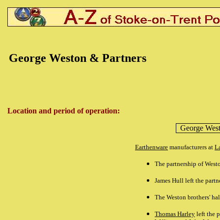
George Weston & Partners
Location and period of operation:
George West
Earthenware
manufacturers at
L
The partnership
of Westo
James Hull
left the part
The Weston brothers' ha
Thomas Harley
left the 