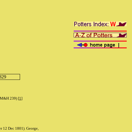
829
 (M&H 239) [
1
]
er 12 Dec 1801). George,