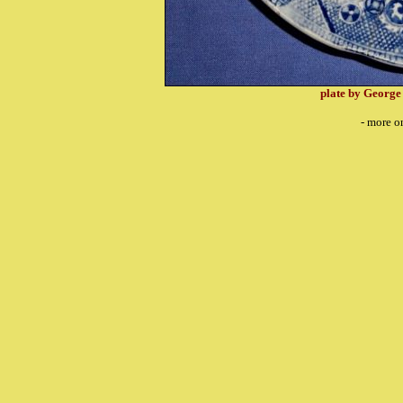
plate by George
- more o