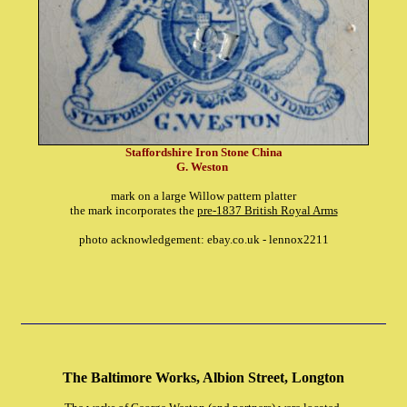
Staffordshire Iron Stone China
G. Weston
mark on a large Willow pattern platter
the mark incorporates the
pre-1837 British Royal Arms
photo acknowledgement: ebay.co.uk - lennox2211
The Baltimore Works, Albion Street, Longton