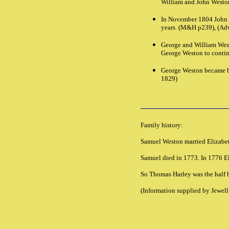
William and John Westo
In November 1804 John W
years. (M&H p239), (Adv
George and William West
George Weston to continu
George Weston became ba
1829)
Family history:
Samuel Weston married Elizabet
Samuel died in 1773. In 1776 E
So Thomas Harley was the half b
(Information supplied by Jewel