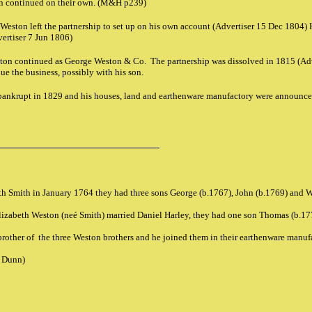
n continued on their own. (M&H p239)
eston left the partnership to set up on his own account (Advertiser 15 Dec 1804) 
ertiser 7 Jun 1806)
on continued as George Weston & Co. The partnership was dissolved in 1815 (Adv
e the business, possibly with his son.
nkrupt in 1829 and his houses, land and earthenware manufactory were announce
h Smith in January 1764 they had three sons George (b.1767), John (b.1769) and 
lizabeth Weston (neé Smith) married Daniel Harley, they had one son Thomas (b.1
rother of the three Weston brothers and he joined them in their earthenware manu
l Dunn)