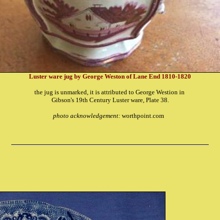
Luster ware jug by George Weston of Lane End 1810-1820
the jug is unmarked, it is attributed to George Westion in
Gibson's 19th Century Luster ware, Plate 38.
photo acknowledgement:
worthpoint.com