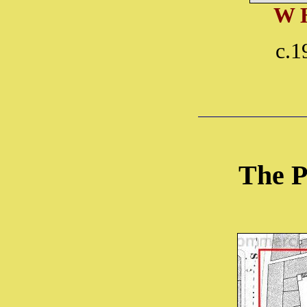
W 
c.1
The P