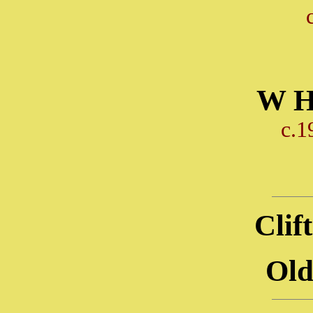
W H
c.1
Clif
Old