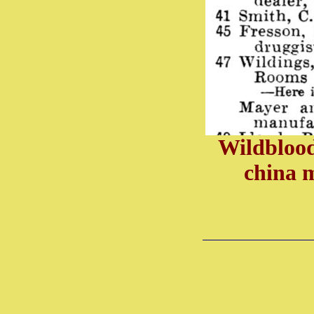
Wildblood
china 