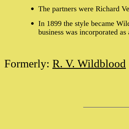
The partners were Richard V
In 1899 the style became Wil
business was incorporated a
Formerly:
R. V. Wildblood