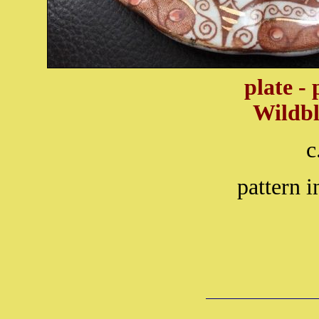
plate -
Wildb
c
pattern i