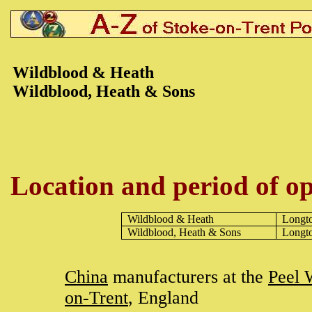
Wildblood & Heath
Wildblood, Heath & Sons
Location and period of op
Wildblood & Heath
Longt
Wildblood, Heath & Sons
Longt
China
manufacturers at the
Peel 
on-Trent
, England