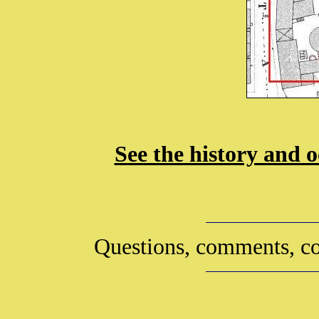
See the history and o
Questions, comments, co