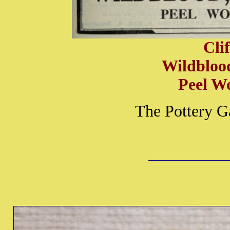
Cli
Wildbloo
Peel W
The Pottery G