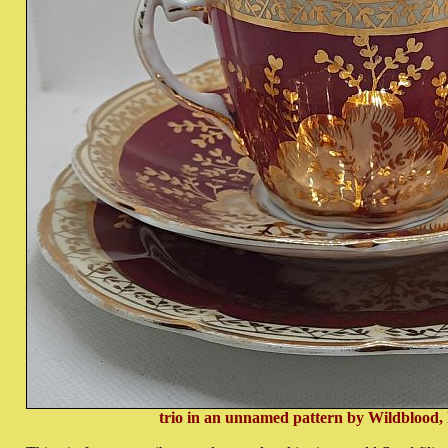
trio in an unnamed pattern by Wildblood