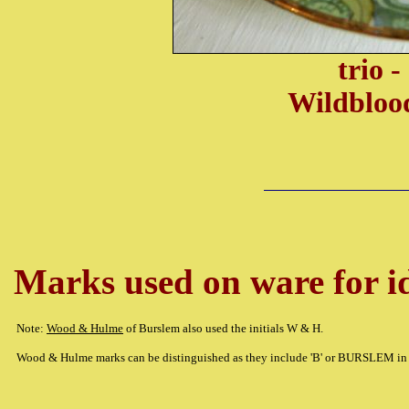
trio 
Wildbloo
Marks used on ware for id
Note:
Wood & Hulme
of Burslem also used the initials W & H.
Wood & Hulme marks can be distinguished as they include 'B' or BURSLEM in 