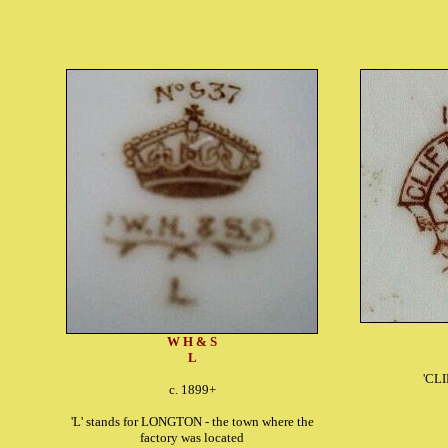
W H & S
L
'CL
c. 1899+
'L' stands for LONGTON - the town where the
factory was located