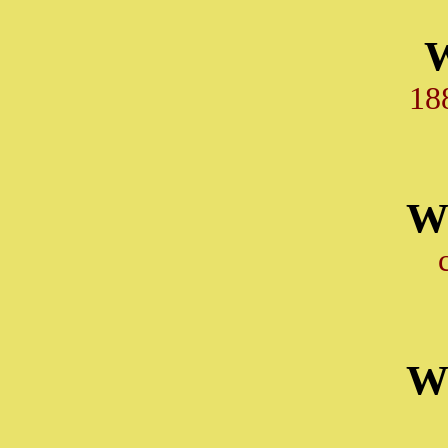
18
W
W