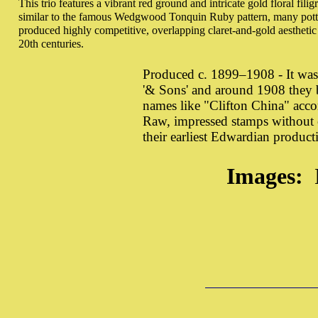
This trio features a vibrant red ground and intricate gold floral filig
similar to the famous Wedgwood Tonquin Ruby pattern, many potter
produced highly competitive, overlapping claret-and-gold aesthetic 
20th centuries.
Produced c. 1899–1908 - It wa
'& Sons' and around 1908 they b
names like "Clifton China" acc
Raw, impressed stamps without c
their earliest Edwardian producti
Images: