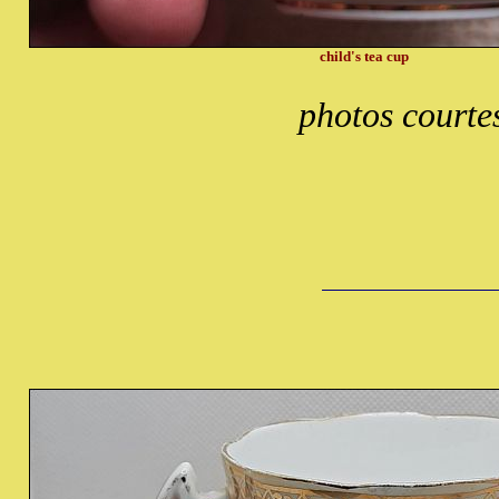
child's tea cup
photos courte