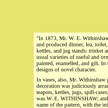
"In 1873, Mr. W. E. Withinsha
and produced dinner, lea, toilet,
kettles, and jug stands: trinket a
usual varieties of useful and or
painted, enamelled, and gilt. In
designs of novel character.
In vases, also, Mr. Withinshaw
decoration was judiciously arrang
teapots, kettles, jugs, spill-ca
was W. E. WITHINSHAW; and on
name of the pattern, with the in