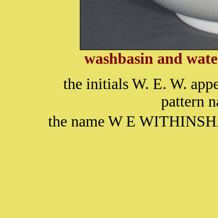
washbasin and water
the initials W. E. W. app
pattern
the name W E WITHINSHAW