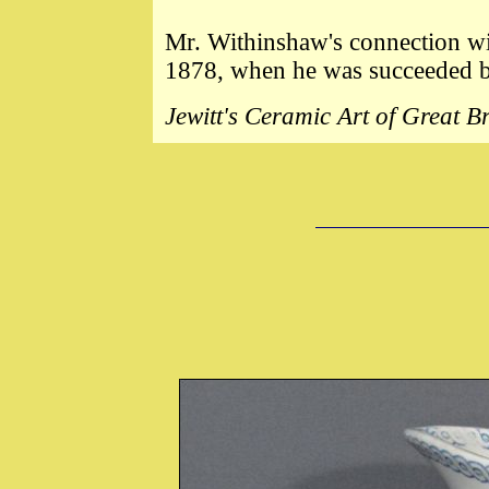
Mr. Withinshaw's connection w
1878, when he was succeeded b
Jewitt's Ceramic Art of Great 