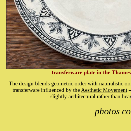
transferware plate in the Thames
The design blends geometric order with naturalistic orn
transferware influenced by the
Aesthetic Movement
—
slightly architectural rather than heav
photos co