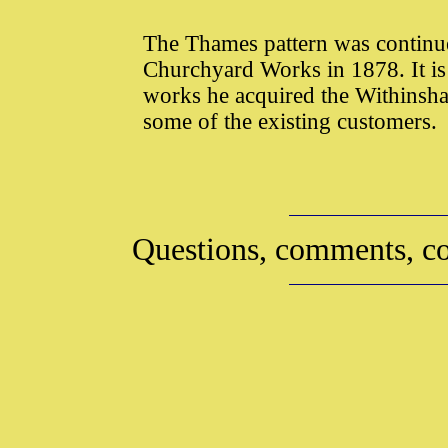
The Thames pattern was contin
Churchyard Works in 1878. It is
works he acquired the Withinsha
some of the existing customers.
Questions, comments, co