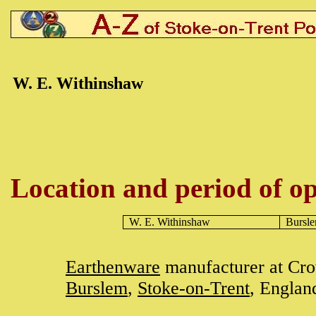
W. E. Withinshaw
Location and period of op
W. E. Withinshaw
Bursl
Earthenware
manufacturer at Cr
Burslem
,
Stoke-on-Trent
, Englan