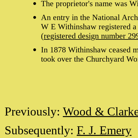
The proprietor's name was 
An entry in the National Arc
W E Withinshaw registered a 
(
registered design number 29
In 1878 Withinshaw ceased 
took over the Churchyard Wo
Previously:
Wood & Clark
Subsequently:
F. J. Emery