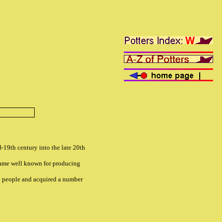
-19th century into the late 20th
came well known for producing
0 people and acquired a number