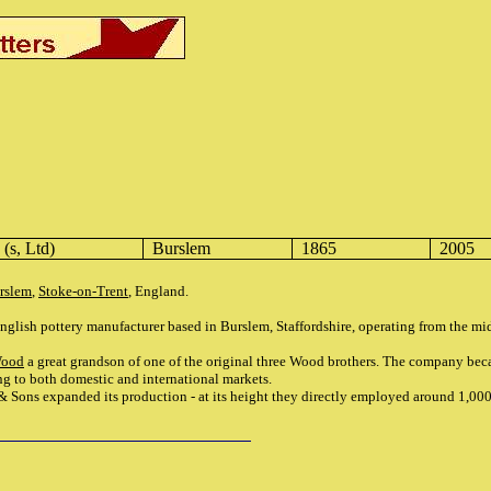
(s, Ltd)
Burslem
1865
2005
rslem
,
Stoke-on-Trent
, England.
ish pottery manufacturer based in Burslem, Staffordshire, operating from the mid
Wood
a great grandson of one of the original three Wood brothers. The company be
ng to both domestic and international markets.
& Sons expanded its production - at its height they directly employed around 1,00