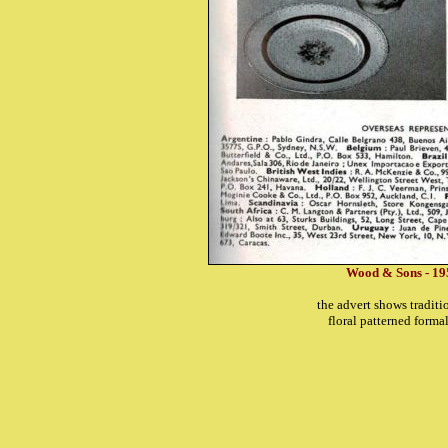
Wood & Sons - 19
the advert shows tradit
floral patterned form