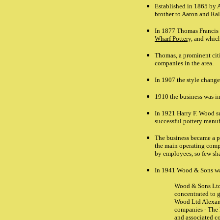
Established in 1865 by 
brother to Aaron and Ra
In 1877 Thomas Francis 
Wharf Pottery,
and which
Thomas, a prominent citi
companies in the area.
In 1907 the style chang
1910 the business was i
In 1921 Harry F. Wood s
successful pottery manuf
The business became a 
the main operating compa
by employees, so few sha
In 1941 Wood & Sons wa
Wood & Sons Ltd 
concentrated to g
Wood Ltd Alexand
companies - The 
and associated c