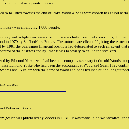
ods and traded as separate entities.
rted to be lifted towards the end of 1945. Wood & Sons were chosen to exhibit at the
e company was employing 1,000 people.
mpany had to fight two unsuccessful takeover bids from local companies, the first 
nd in 1979 by Staffordshire Pottery. The unfortunate effect of fighting these unsuc
y 1981 the companies financial position had deteriorated to such an extent that 
ontrol of the business and by 1982 it was necessary to call in the receivers
.
ased by Edmund Yorke, who had been the company secretary in the old Woods comp
orman Edmund Yorke who had been the accountant at Wood and Sons. They continu
ewport Lane, Burslem with the name of Wood and Sons retained but no longer under
ally closed.
arf Potteries, Burslem.
tery (which was purchased by Wood's in 1931 - it was made up of two factories - the