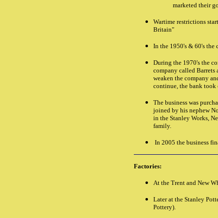
marketed their go
Wartime restrictions sta
Britain"
In the 1950's & 60's th
During the 1970's the co
company called Barrets a
weaken the company and b
continue, the bank took c
The business was purch
joined by his nephew N
in the Stanley Works, N
family.
In 2005 the business fin
Factories:
At the Trent and New Wh
Later at the Stanley Pot
Pottery).