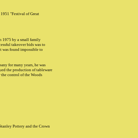
 1951 "Festival of Great
in 1975 by a small family
cessful takeover bids was to
it was found impossible to
any for many years, he was
ed the production of tableware
 the control of the Woods
 Stanley Pottery and the Crown