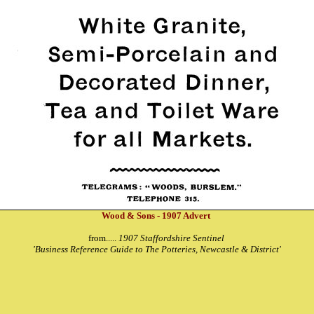
Wood & Sons - 1907 Advert
from.....
1907 Staffordshire Sentinel
'Business Reference Guide to The Potteries, Newcastle & District'