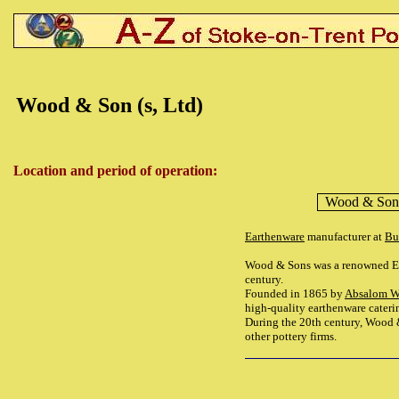
Wood & Son (s, Ltd)
Location and period of operation:
Wood & Son 
Earthenware
manufacturer at
Bu
Wood & Sons was a renowned Engl
century.
Founded in 1865 by
Absalom 
high-quality earthenware cateri
During the 20th century, Wood 
other pottery firms.