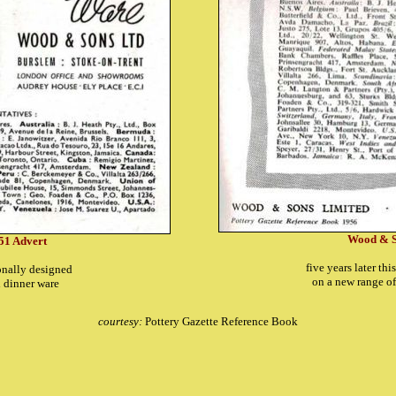
Wood & S
51 Advert
five years later th
ionally designed
on a new range o
al dinner ware
courtesy:
Pottery Gazette Reference Book