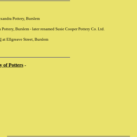
exandra Pottery, Burslem
 Pottery, Burslem - later renamed Susie Cooper Pottery Co. Ltd.
d
at Ellgreave Street, Burslem
 of Potters
-