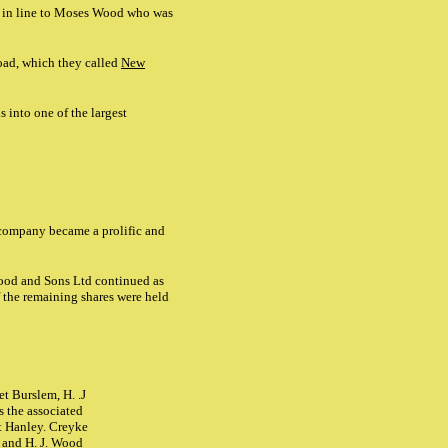
n in line to Moses Wood who was
oad, which they called
New
 into one of the largest
 company became a prolific and
ood and Sons Ltd continued as
f the remaining shares were held
t Burslem, H. .J
 the associated
t Hanley. Creyke
 and H. J. Wood