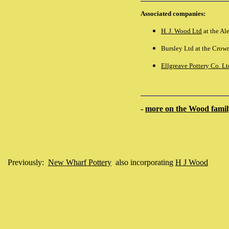
Associated companies:
H. J. Wood Ltd
at the Al
Bursley Ltd at the Crown
Ellgreave Pottery Co. Lt
-
more on the Wood family
Previously:
New Wharf Pottery
also incorporating
H J Wood