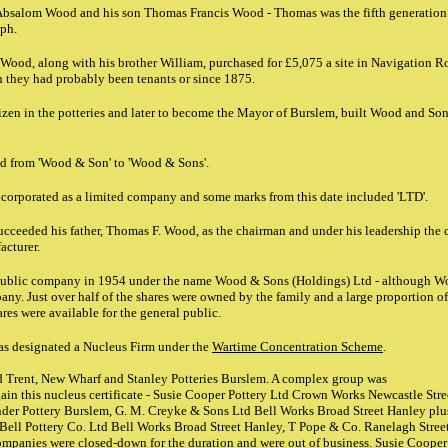
Absalom Wood and his son Thomas Francis Wood - Thomas was the fifth generatio
lph.
Wood, along with his brother William, purchased for £5,075 a site in Navigation R
 they had probably been tenants or since 1875.
zen in the potteries and later to become the Mayor of Burslem, built Wood and Sons
ed from 'Wood & Son' to 'Wood & Sons'.
ncorporated as a limited company and some marks from this date included 'LTD'.
ucceeded his father, Thomas F. Wood, as the chairman and under his leadership the
acturer.
public company in 1954 under the name Wood & Sons (Holdings) Ltd - although W
ny. Just over half of the shares were owned by the family and a large proportion o
res were available for the general public.
s designated a Nucleus Firm under the
Wartime Concentration Scheme
.
Trent, New Wharf and Stanley Potteries Burslem. A complex group was
ain this nucleus certificate - Susie Cooper Pottery Ltd Crown Works Newcastle Stree
er Pottery Burslem, G. M. Creyke & Sons Ltd Bell Works Broad Street Hanley plus
Bell Pottery Co. Ltd Bell Works Broad Street Hanley, T Pope & Co. Ranelagh Stree
ompanies were closed-down for the duration and were out of business. Susie Cooper