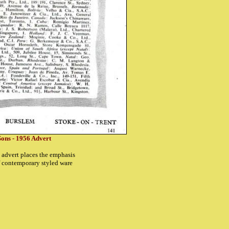
ons - 1956 Advert
is advert places the emphasis
f contemporary styled ware