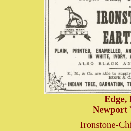
Edge,
Newport 
Ironstone-Ch