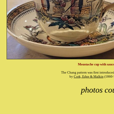
Moustache cup with sauc
The Chang pattern was first introduce
by
Cork, Edge & Malkin
(1860-
photos co