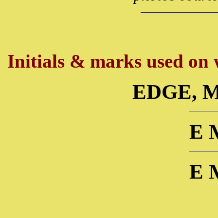
Initials & marks used on w
EDGE, 
E 
E 