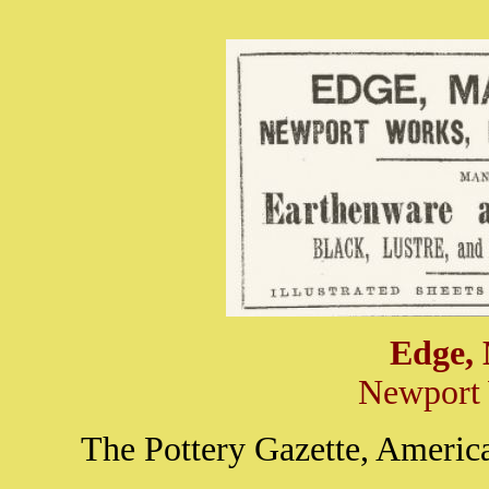
Edge,
Newport 
The Pottery Gazette, America