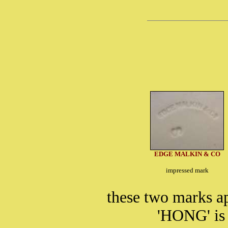
EDGE MALKIN & CO
impressed mark
these two marks a
'HONG' is