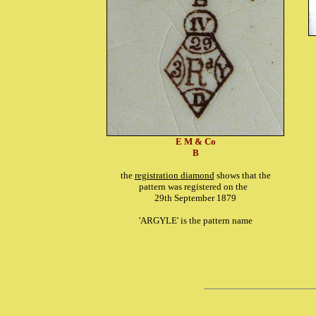
E M & Co
B
the
registration diamond
shows that the
pattern was registered on the
29th September 1879
'ARGYLE' is the pattern name