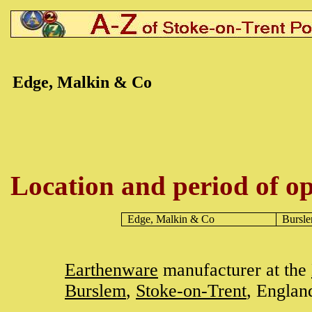
Edge, Malkin & Co
Location and period of op
Edge, Malkin & Co
Bursl
Earthenware
manufacturer at the
Burslem
,
Stoke-on-Trent
, Englan