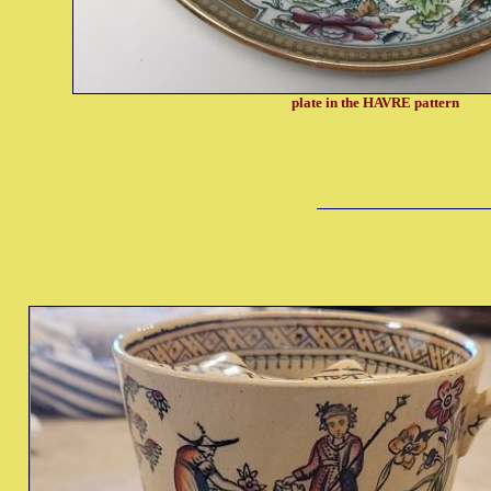
plate in the HAVRE pattern