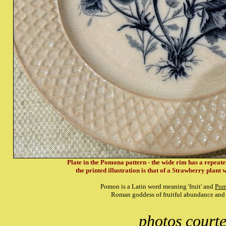
Plate in the Pomona pattern - the wide rim has a repeated
the printed illustration is that of a Strawberry plant w
Pomon is a Latin word meaning 'fruit' and
Pom
Roman goddess of fruitful abundance and
photos court