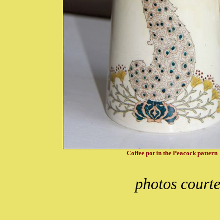
Coffee pot in the Peacock pattern
photos courte