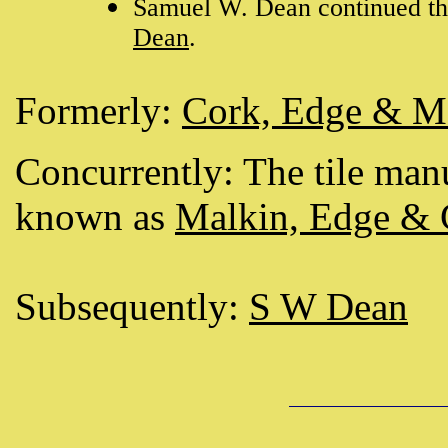
Samuel W. Dean continued the
Dean
.
Formerly:
Cork, Edge & M
Concurrently: The tile man
known as
Malkin, Edge &
Subsequently:
S W Dean