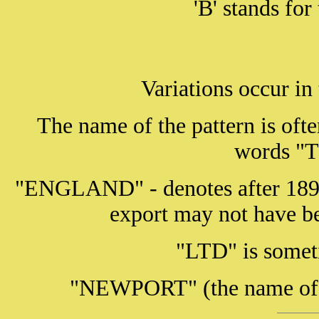
'B' stands fo
Variations occur in
The name of the pattern is ofte
words 
"ENGLAND" - denotes after 1891
export may not have
"LTD" is somet
"NEWPORT" (the name of t