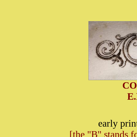
CO
E
early pri
[the "B" stands