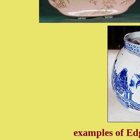
examples of Ed