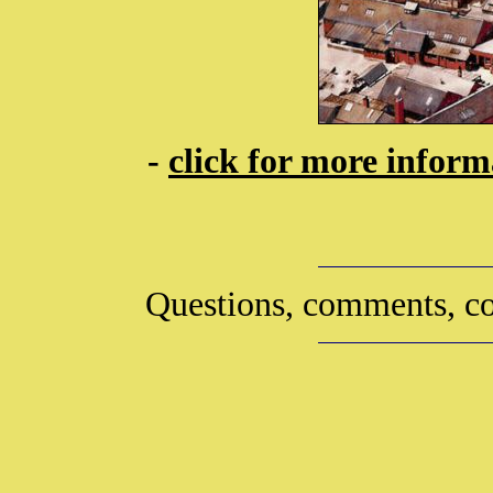
-
click for more infor
Questions, comments, co