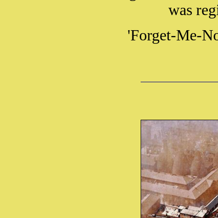
was reg
'Forget-Me-Not