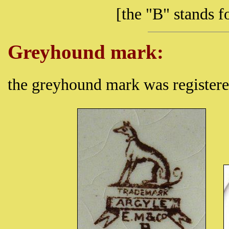
[the "B" stands
Greyhound mark:
the greyhound mark was register