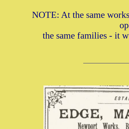
NOTE: At the same works 
op
the same families - it