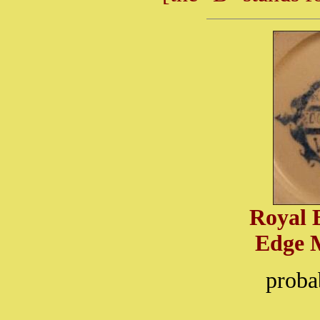
Royal 
Edge 
proba