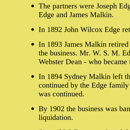
The partners were Joseph Edg
Edge and James Malkin.
In 1892 John Wilcox Edge ret
In 1893 James Malkin retired
the business. Mr. W. S. M. E
Webster Dean - who became t
In 1894 Sydney Malkin left th
continued by the Edge family
was continued.
By 1902 the business was ban
liquidation.