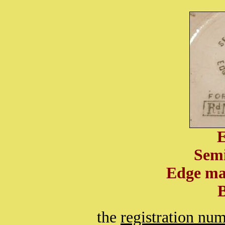
Semi
Edge ma
the
registration nu