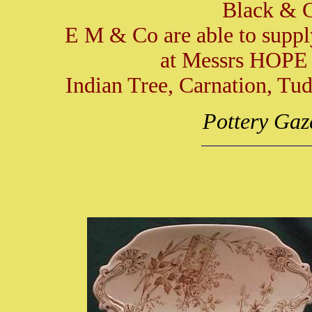
Black & G
E M & Co are able to suppl
at Messrs HOPE 
Indian Tree, Carnation, Tu
Pottery Gaz