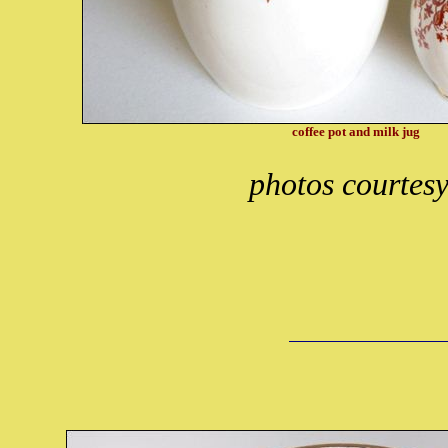
coffee pot and milk jug
photos courtes