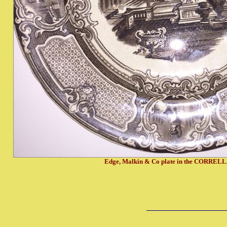
Edge, Malkin & Co plate in the CORRELL