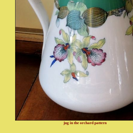
jug in the orchard pattern