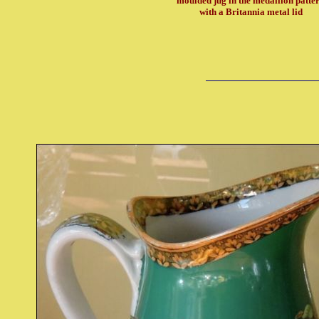
moulded jug in the medallion patte
with a Britannia metal lid