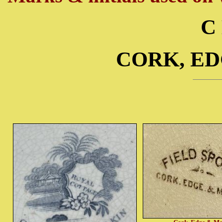
C
CORK, E