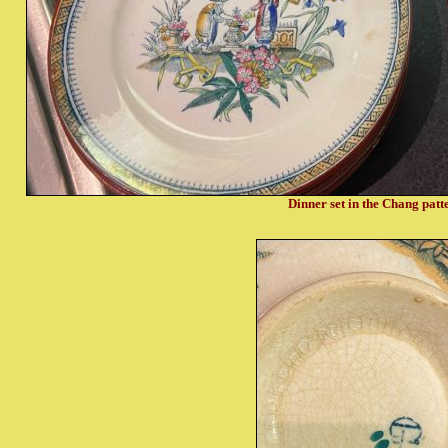
Dinner set in the Chang pat