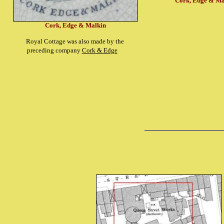
Cork, Edge & Ma
Cork, Edge & Malkin
Royal Cottage was also made by the
preceding company
Cork & Edge