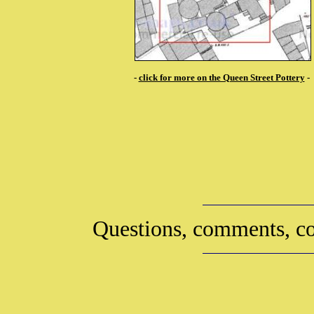
-
click for more on the Queen Street Pottery
-
Questions, comments, co