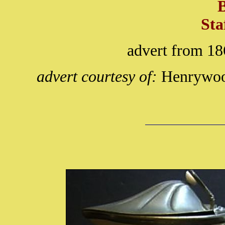
Sta
advert from 18
advert courtesy of:
Henrywood