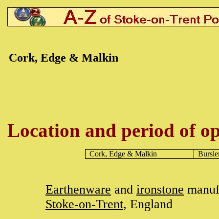
Cork, Edge
& Malkin
Location and period of op
Cork, Edge
& Malkin
Bursl
Earthenware
and
ironstone
manufa
Stoke-on-Trent
, England