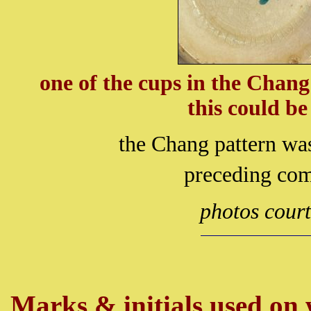
one of the cups in the Chan
this could b
the Chang pattern wa
preceding co
photos cour
Marks & initials used on w