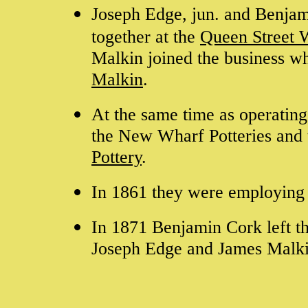
Joseph Edge, jun. and Benjam
together at the
Queen Street 
Malkin joined the business w
Malkin
.
At the same time as operating
the New Wharf Potteries and 
Pottery
.
In 1861 they were employing
In 1871 Benjamin Cork left t
Joseph Edge and James Malk