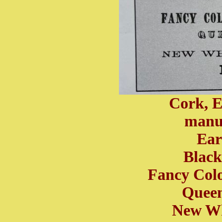
Cork, 
manuf
Ear
Black
Fancy Col
Queen
New Wh