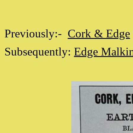
Previously:-
Cork & Edge
Subsequently:
Edge Malki