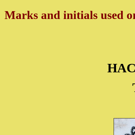
Marks and initials used on
HA