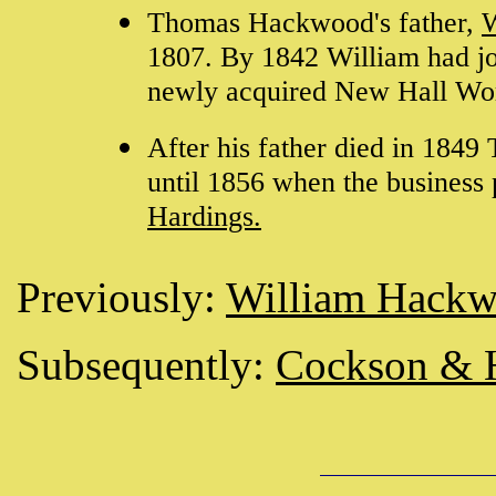
Thomas Hackwood's father,
W
1807. By 1842 William had joi
newly acquired New Hall Wo
After his father died in 184
until 1856 when the business 
Hardings.
Previously:
William Hack
Subsequently:
Cockson & 