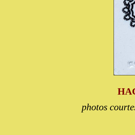
HA
photos court