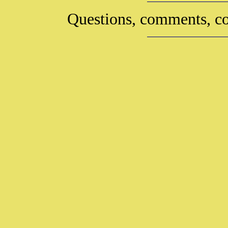
Questions, comments, co