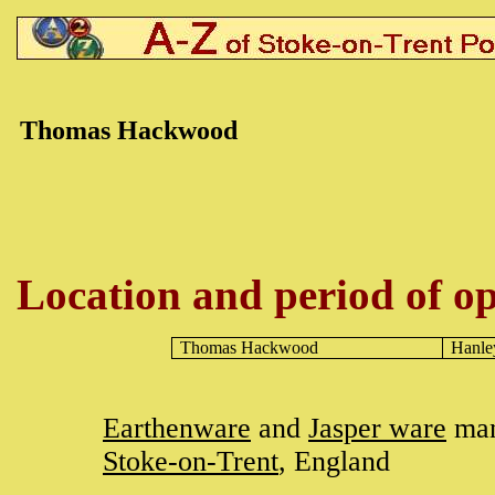
Thomas Hackwood
Location and period of op
Thomas
Hackwood
Hanle
Earthenware
and
Jasper ware
man
Stoke-on-Trent
, England