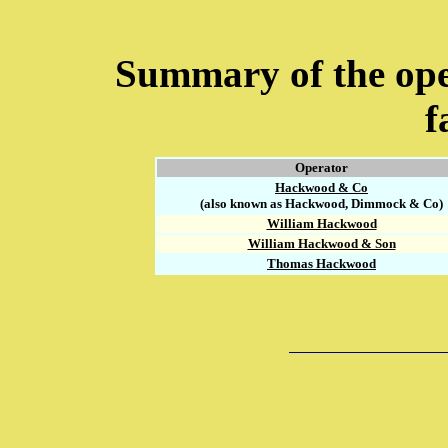
Summary of the ope
f
Operator
Hackwood & Co
(also known as Hackwood, Dimmock & Co)
William Hackwood
William Hackwood & Son
Thomas Hackwood