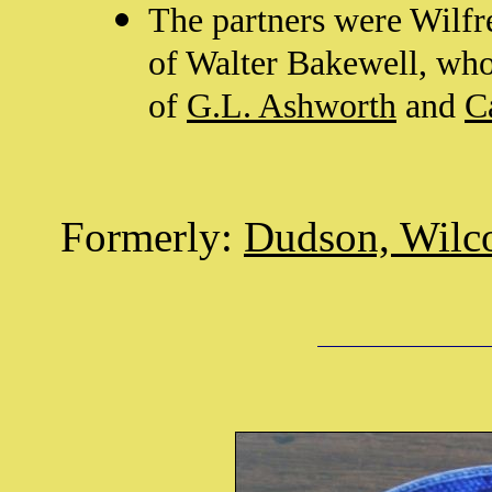
The partners were Wilfr
of Walter Bakewell, who
of
G.L. Ashworth
and
C
Formerly:
Dudson, Wilc