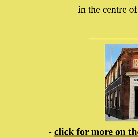
in the centre of
-
click for more on t