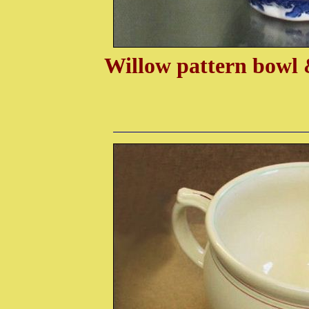
Willow pattern bowl 