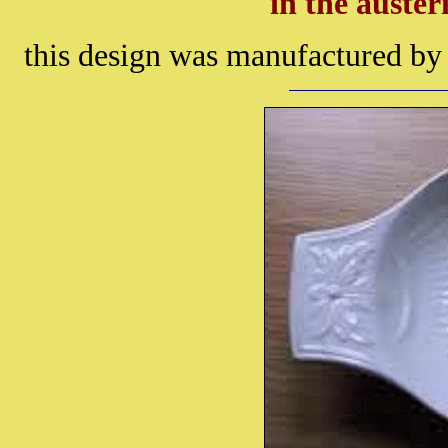
in the auster
this design was manufactured b