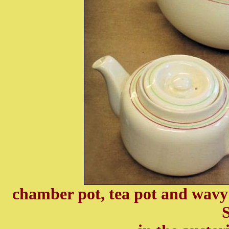
chamber pot, tea pot and wavy
S