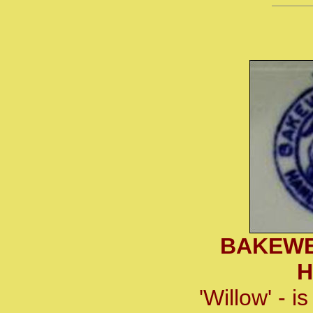
BAKEWE
H
'Willow' - 