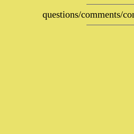
questions/comments/con