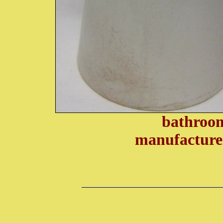
bathroom
manufacture