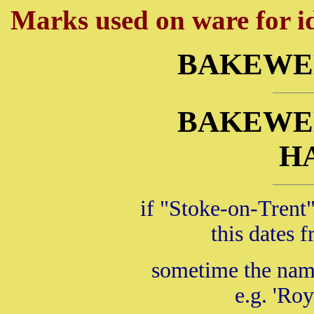
Marks used on ware for id
BAKEWE
BAKEWE
H
if "Stoke-on-Trent"
this dates
sometime the name
e.g. 'Roy