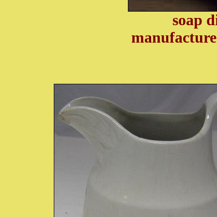
soap d
manufacture