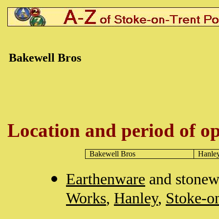
Bakewell Bros
Location and period of op
Bakewell Bros
Hanle
Earthenware
and stonew
Works
,
Hanley
,
Stoke-o