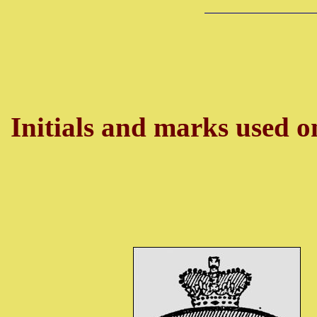
Initials and marks used on