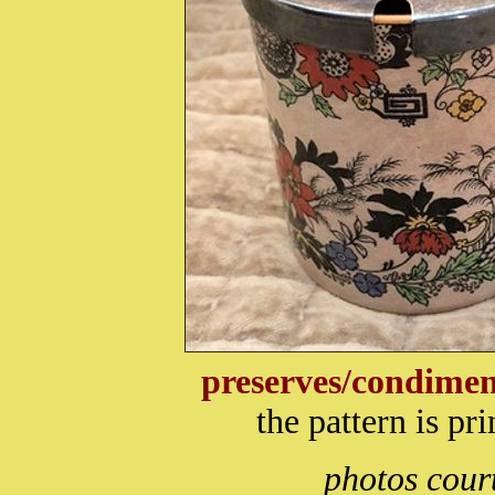
preserves/condimen
the pattern is p
photos cour