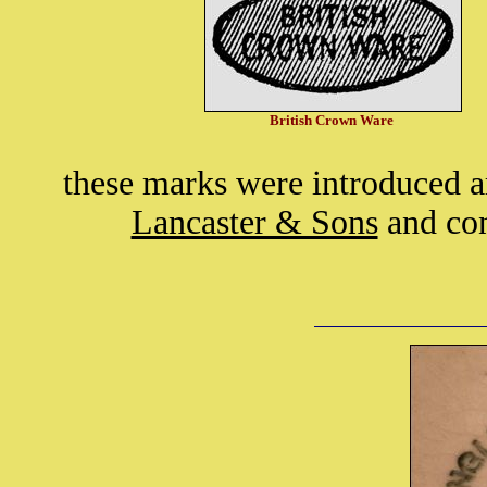
British Crown Ware
these marks were introduced 
Lancaster & Sons
and con