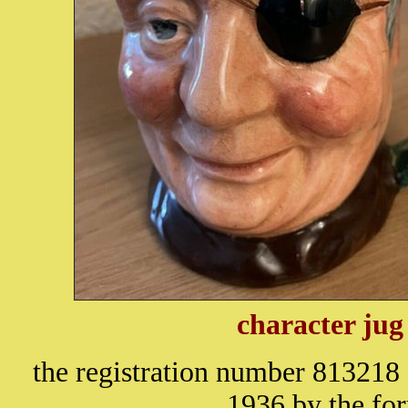
character jug
the registration number 813218 
1936 by the fo