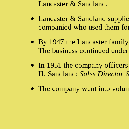
Lancaster & Sandland.
Lancaster & Sandland supplie
companied who used them for
By 1947 the Lancaster family 
The business continued under
In 1951 t
he company officers 
H. Sandland;
Sales Director
The company went into volunt