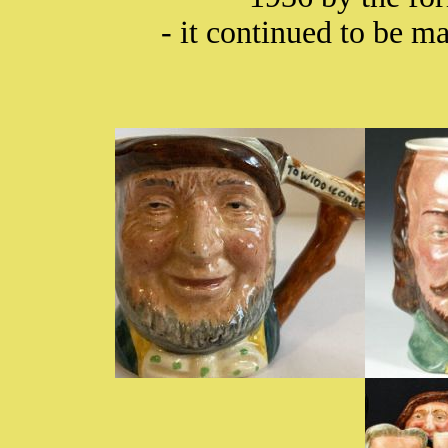
- it continued to be 