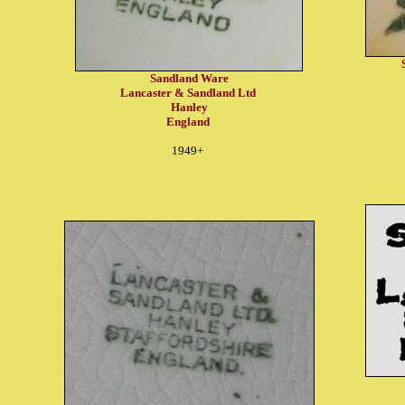
Sandland Ware
Lancaster & Sandland Ltd
Hanley
England
1949+