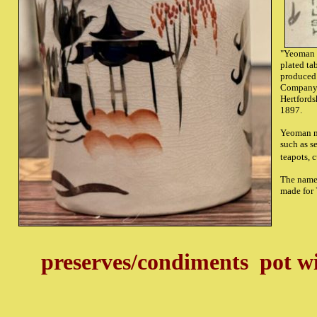
"Yeoman P
plated ta
produced
Company,
Hertfords
1897.
Yeoman m
such as s
teapots, c
The name 
made for
preserves/condiments pot w