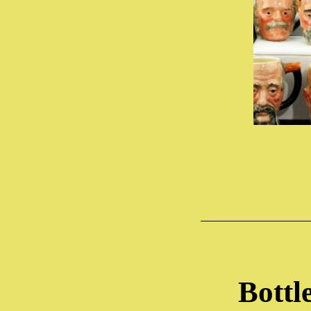
Bottl