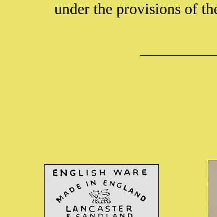
under the provisions of t