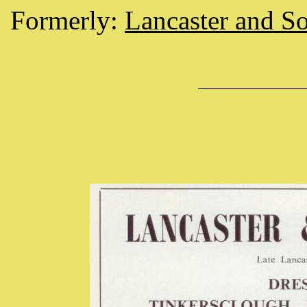
Formerly:
Lancaster and So