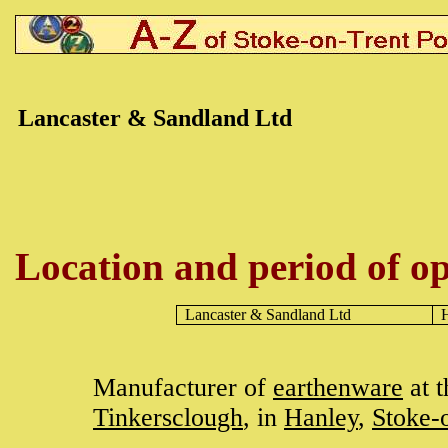
Lancaster & Sandland Ltd
Location and period of op
Lancaster & Sandland Ltd
Manufacturer of
earthenware
at 
Tinkersclough
, in
Hanley
,
Stoke-