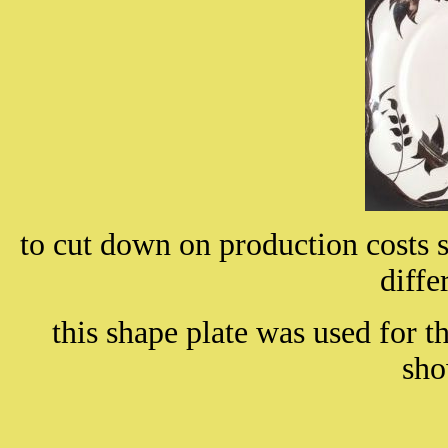
to cut down on production costs
diffe
this shape plate was used for t
sh