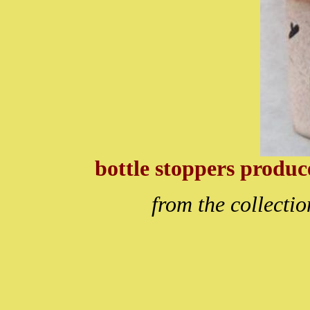
bottle stoppers produ
from the collecti