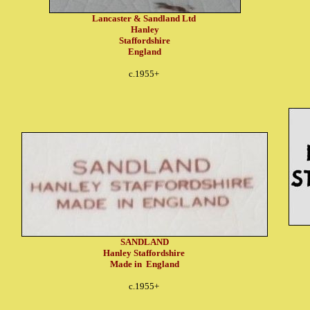
Lancaster & Sandland Ltd
Hanley
Staffordshire
England
c.1955+
SANDLAND
Hanley Staffordshire
Made in England
c.1955+