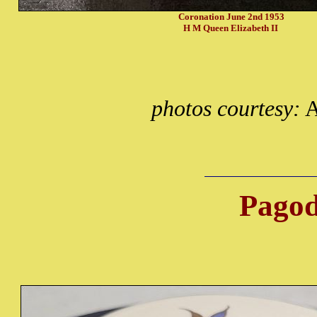
Coronation June 2nd 1953
H M Queen Elizabeth II
photos courtesy:
A
Pagod