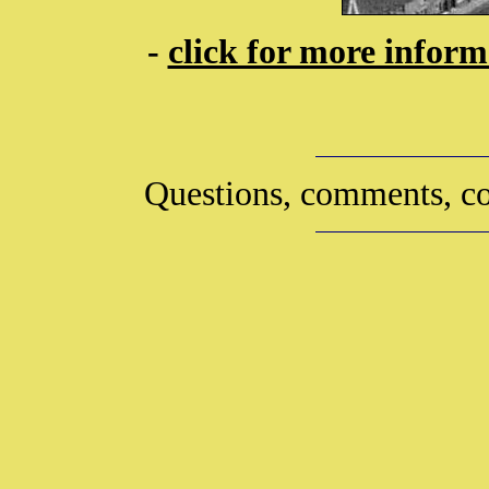
-
click for more infor
Questions, comments, co