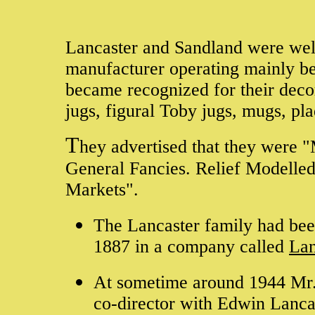
Lancaster and Sandland were wel
manufacturer operating mainly b
became recognized for their decor
jugs, figural Toby jugs, mugs, pl
T
hey advertised that they were 
General Fancies. Relief Modelled
Markets".
The Lancaster family had bee
1887 in a company called
Lan
At sometime around 1944 Mr. 
co-director with Edwin Lanca