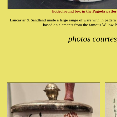
lidded round box in the Pagoda patte
Lancaster & Sandland made a large range of ware with in pattern 
based on elements from the famous Willow P
photos courte