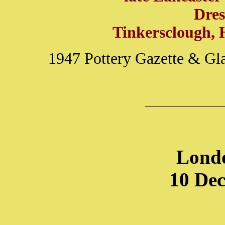
Dre
Tinkersclough, 
1947 Pottery Gazette & Gl
Lond
10 De