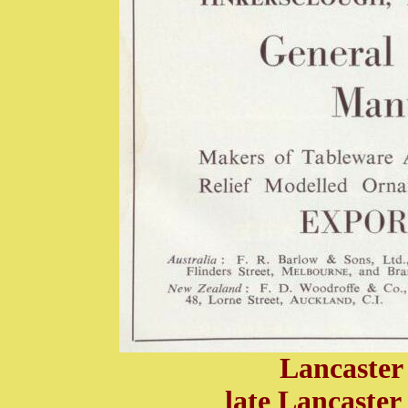
Lancaster
late Lancaster