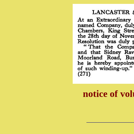
notice of vo