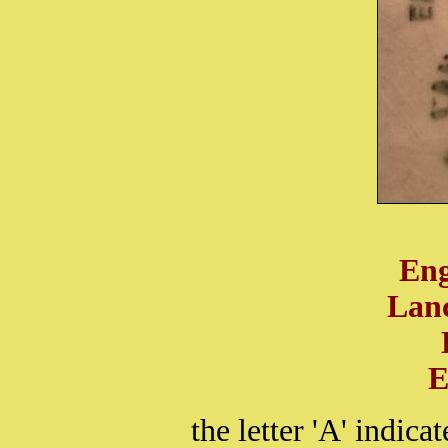
Eng
Lanc
E
the letter 'A' indic