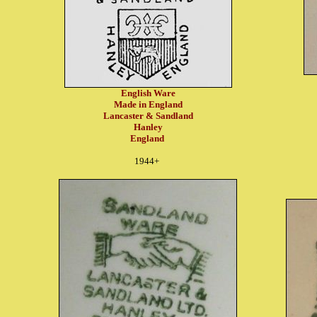
English Ware
Made in England
Lancaster & Sandland
Hanley
England
1944+