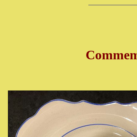
Commemo