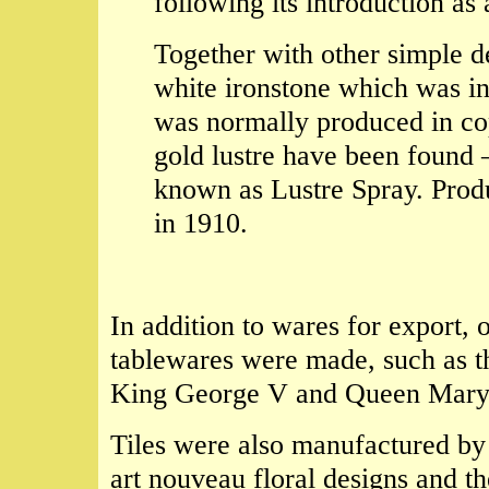
following its introduction as
Together with other simple d
white ironstone which was i
was normally produced in co
gold lustre have been found 
known as Lustre Spray. Produ
in 1910.
In addition to wares for export, 
tablewares were made, such as t
King George V and Queen Mary on
Tiles were also manufactured by
art nouveau floral designs and t