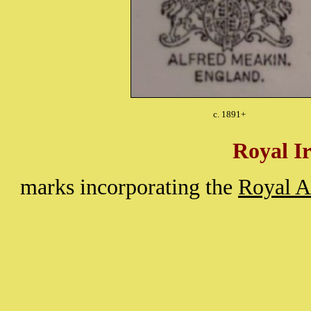
c. 1891+
Royal I
marks incorporating the
Royal 