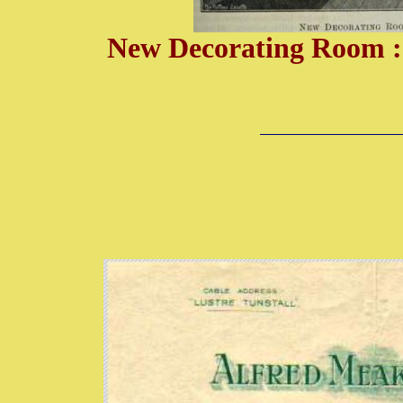
New Decorating Room : 