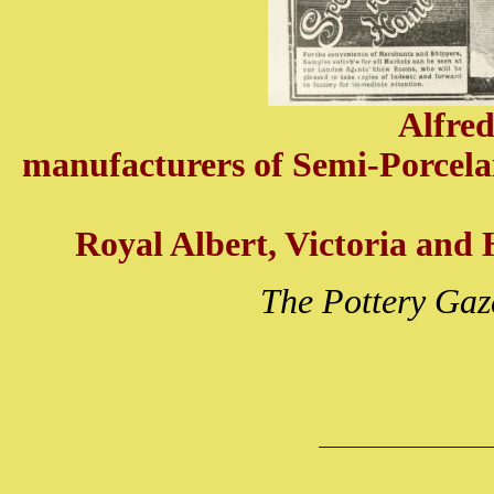
Alfre
manufacturers of Semi-Porcela
Royal Albert, Victoria and H
The Pottery Gaz