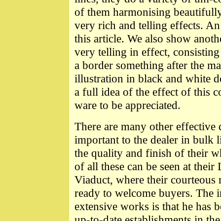
of them harmonising beautifull
very rich and telling effects. A
this article. We also show anoth
very telling in effect, consisti
a border something after the m
illustration in black and white 
a full idea of the effect of this
ware to be appreciated.
There are many other effective 
important to the dealer in bulk l
the quality and finish of their
of all these can be seen at th
Viaduct, where their courteous 
ready to welcome buyers. The imp
extensive works is that he has
up-to-date establishments in the