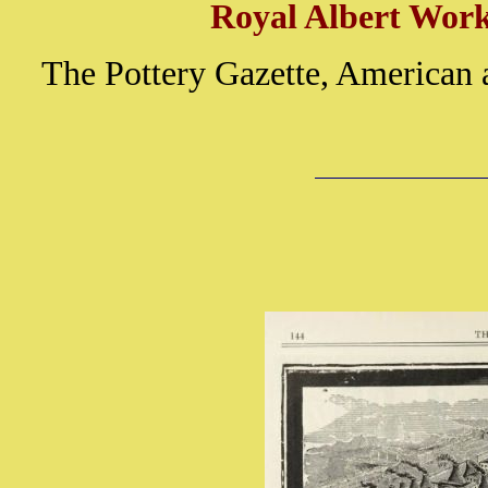
Royal Albert Works
The Pottery Gazette, American 