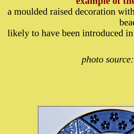
example of t
a moulded raised decoration with
bea
likely to have been introduced in
photo source