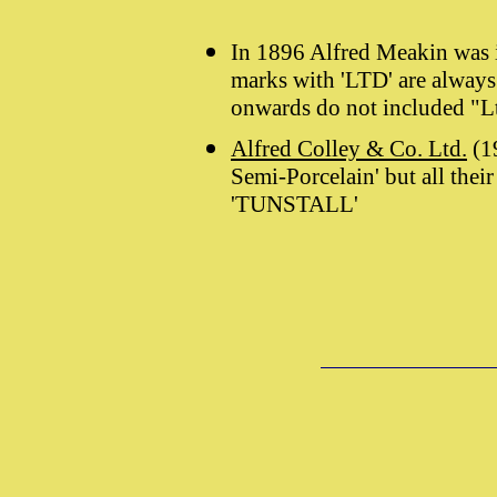
In 1896 Alfred Meakin was 
marks with 'LTD' are always
onwards do not included "L
Alfred Colley & Co. Ltd.
(19
Semi-Porcelain' but all the
'TUNSTALL'