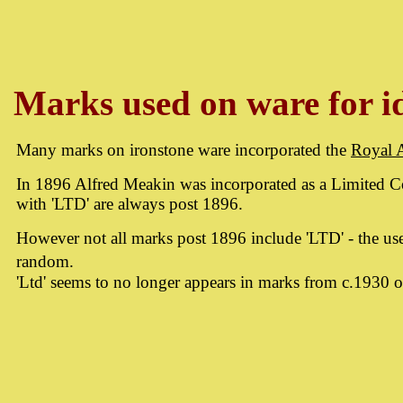
Marks used on ware for id
Many marks on ironstone ware incorporated the
Royal 
In 1896 Alfred Meakin was incorporated as a Limited
with 'LTD' are always post 1896.
However not all marks post 1896 include 'LTD' - the use
random.
'Ltd' seems to no longer appears in marks from c.1930 