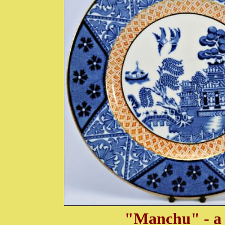
"Manchu" - a 