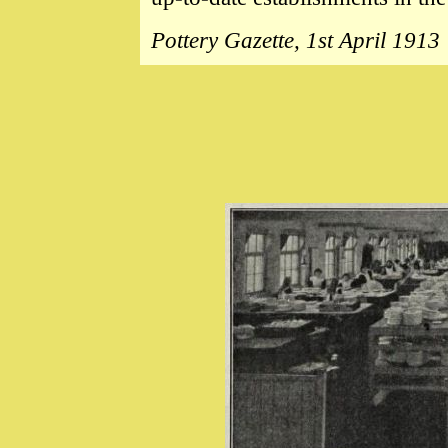
Pottery Gazette, 1st April 1913