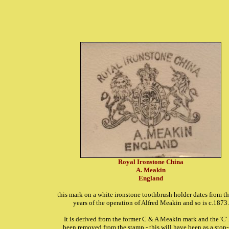
Royal Ironstone China
A. Meakin
England
this mark on a white ironstone toothbrush holder dates from the
years of the operation of Alfred Meakin and so is c.1873.
It is derived from the former C & A Meakin mark and the 'C'
been removed from the stamp - this will have been as a stop