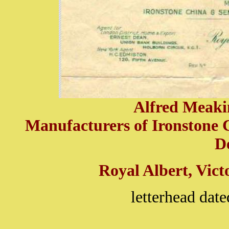
Alfred Meakin
Manufacturers of Ironstone 
D
Royal Albert, Vict
letterhead dat