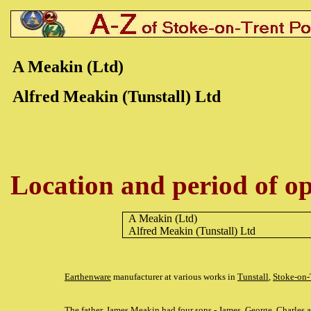
A Meakin (Ltd)
Alfred Meakin (Tunstall) Ltd
Location and period of op
A Meakin (Ltd)
Alfred Meakin (Tunstall) Ltd
Earthenware
manufacturer at various works in
Tunstall
,
Stoke-on-
The father, James Meakin had four sons - James, George, Charles a