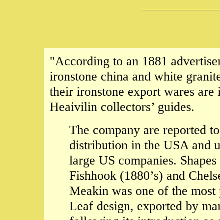
"According to an 1881 advertis
ironstone china and white granit
their ironstone export wares are 
Heaivilin collectors’ guides.
The company are reported to
distribution in the USA and u
large US companies. Shapes 
Fishhook (1880’s) and Chel
Meakin was one of the most p
Leaf design, exported by ma