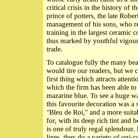
critical crisis in the history of 
prince of potters, the late Robe
management of his sons, who re
training in the largest ceramic
thus marked by youthful vigou
trade.
To catalogue fully the many bea
would tire our readers, but we
first thing which attracts attent
which the firm has been able to 
mazarine blue. To see a huge wa
this favourite decoration was a
"Bleu de Roi," and a more suitab
for, with its deep rich tint and 
is one of truly regal splendour.
lines, they do a variety of uni-