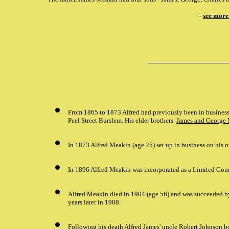
-
see more
From 1865 to 1873 Alfred had previously been in business
Peel Street Burslem. His elder brothers
James and George
In 1873 Alfred Meakin (age 25) set up in business on his o
In 1896 Alfred Meakin was incorporated as a Limited Co
Alfred Meakin died in 1904 (age 56) and was succeeded by 
years later in 1908.
Following his death Alfred James' uncle Robert Johnson 