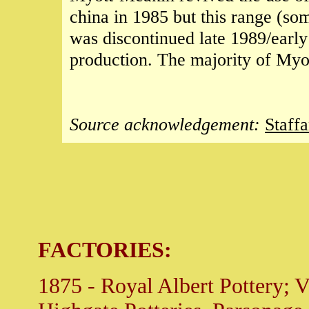
china in 1985 but this range (s
was discontinued late 1989/earl
production. The majority of Myo
Source acknowledgement:
Staff
FACTORIES:
1875 - Royal Albert Pottery; Vi