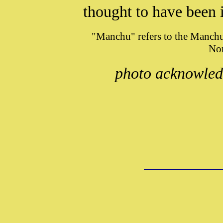
thought
to have been 
"Manchu" refers to the Manchu
Nor
photo acknowle