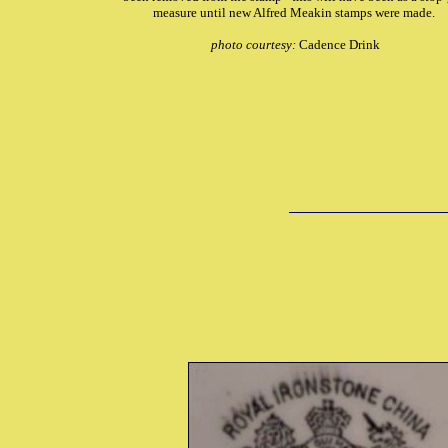
measure until new Alfred Meakin stamps were made.
photo courtesy:
Cadence Drink