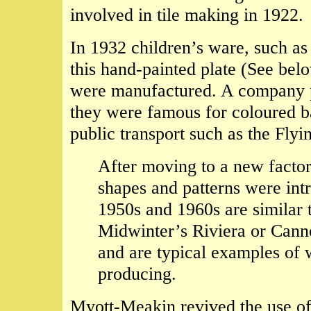
involved in tile making in 1922.
In 1932 children’s ware, such as
this hand-painted plate (See be
were manufactured. A company pr
they were famous for coloured b
public transport such as the Fly
After moving to a new facto
shapes and patterns were in
1950s and 1960s are similar 
Midwinter’s Riviera or Can
and are typical examples of 
producing.
Myott-Meakin revived the use o