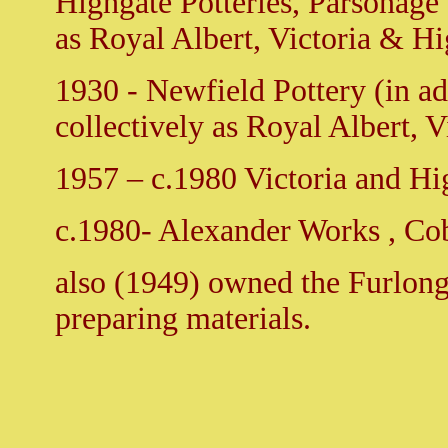
Highgate Potteries, Parsonage 
as Royal Albert, Victoria & Hi
1930 - Newfield Pottery (in a
collectively as Royal Albert, V
1957 – c.1980 Victoria and H
c.1980- Alexander Works , Cob
also (1949) owned the Furlong
preparing materials.