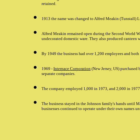
retained.
1913 the name was changed to Alfred Meakin (Tunstall) Ltd.
Alfred Meakin remained open during the Second World W
undecorated domestic ware. They also produced canteen w
By 1949 the business had over 1,200 employees and both b
1969 -
Interpace Corporation
(New Jersey, US) purchased b
separate companies.
The company employed 1,000 in 1973, and 2,000 in 1977
The business stayed in the Johnson family's hands until
businesses continued to operate under their own names un