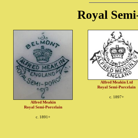
Royal Semi
Alfred Meakin Ltd
Royal Semi-Porcelain
c. 1897+
Alfred Meakin
Royal Semi-Porcelain
c. 1891+