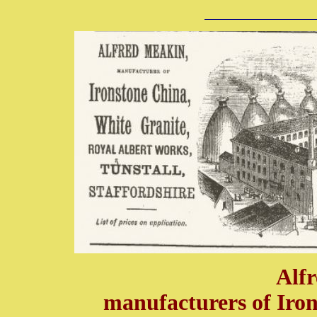
Alf
manufacturers of Iron