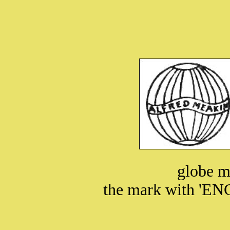
globe m
the mark with 'EN