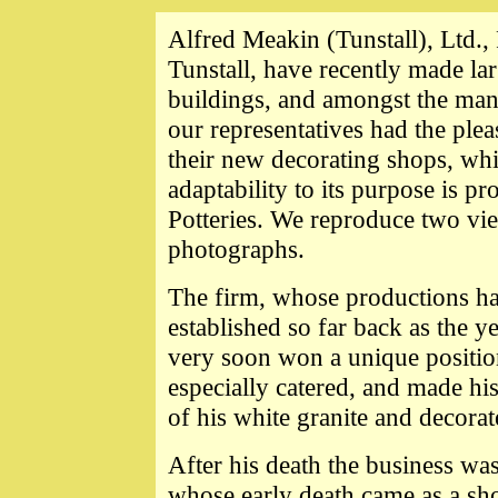
Alfred Meakin (Tunstall), Ltd., 
Tunstall, have recently made lar
buildings, and amongst the ma
our representatives had the ple
their new decorating shops, whi
adaptability to its purpose is p
Potteries. We reproduce two vie
photographs.
The firm, whose productions ha
established so far back as the 
very soon won a unique positio
especially catered, and made hi
of his white granite and decora
After
his death the business was
whose early death came as a shoc