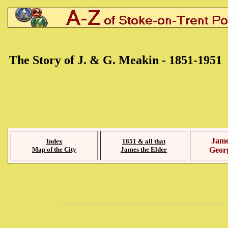
The Story of J. & G. Meakin - 1851-1951
Jame
Index
1851 & all that
Map of the City
James the Elder
Geor