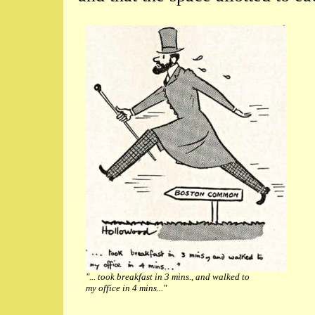
"... took breakfast in 3 mins., and walked to
my office in 4 mins..."