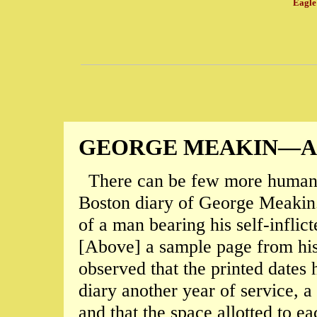
Eagle 
GEORGE MEAKIN—
There can be few more human d
Boston diary of George Meakin. I
of a man bearing his self-inflic
[Above] a sample page from his 
observed that the printed dates 
diary another year of service, 
and that the space allotted to e