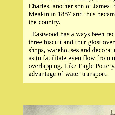
Charles, another son of James t
Meakin in 1887 and thus became 
the country.
Eastwood has always been reco
three biscuit and four glost oven
shops, warehouses and decorati
as to facilitate even flow from
overlapping. Like Eagle Pottery, 
advantage of water transport.