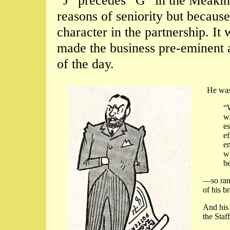
“J” precedes “G” in the Meakin
reasons of seniority but becau
character in the partnership. It 
made the business pre-eminent
of the day.
He was 
“
wi
es
ef
em
wh
be
—so ran
of his b
And his 
the Staf