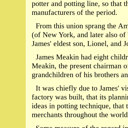
potter and potting line, so that 
manufacturers of the period.
From this union sprang the A
(of New York, and later also of
James' eldest son, Lionel, and
James Meakin had eight chil
Meakin, the present chairman 
grandchildren of his brothers and
It was chiefly due to James' vi
factory was built, that its plan
ideas in potting technique, that
merchants throughout the world 