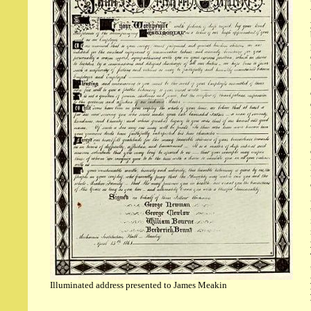
Illuminated address presented to James Meakin