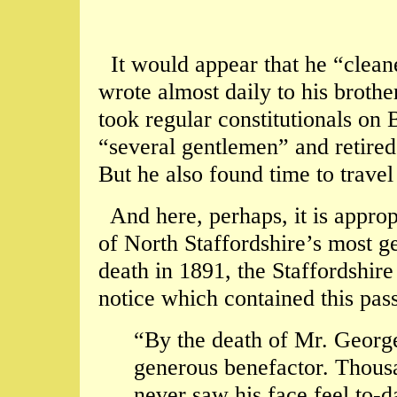
It would appear that he “cleane
wrote almost daily to his broth
took regular constitutionals o
“several gentlemen” and retired
But he also found time to travel
And here, perhaps, it is approp
of North Staffordshire’s most g
death in 1891, the Staffordshire
notice which contained this pas
“By the death of Mr. George
generous benefactor. Thousa
never saw his face feel to-d