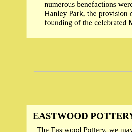
numerous benefactions were 
Hanley Park, the provision o
founding of the celebrated M
EASTWOOD POTTER
The Eastwood Pottery, we may 