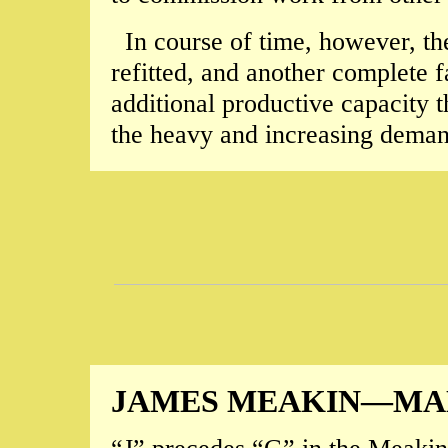
In course of time, however, t
refitted, and another complete f
additional productive capacity t
the heavy and increasing demand
JAMES MEAKIN—MAN