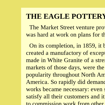
THE EAGLE POTTER
The Market Street venture prov
was hard at work on plans for t
On its completion, in 1859, it
created a manufactory of except
made in White Granite of a stre
markets of those days, were th
popularity throughout North Am
America. So rapidly did demand 
works became necessary: even s
satisfy all their customers and 
to commission work from other