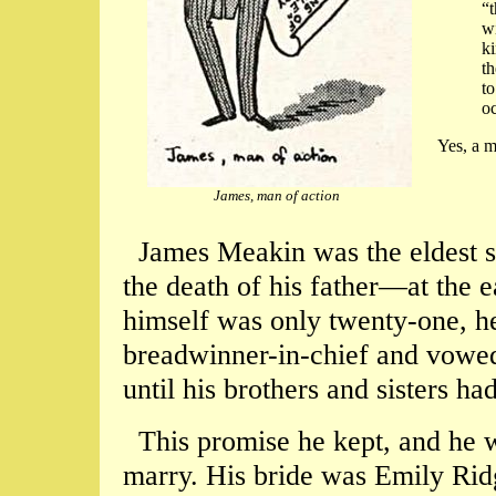
“t
wi
ki
th
to
oc
Yes, a 
James, man of action
James Meakin was the eldest so
the death of his father—at the 
himself was only twenty-one, h
breadwinner-in-chief and vowed
until his brothers and sisters h
This promise he kept, and he wa
marry. His bride was Emily Rid