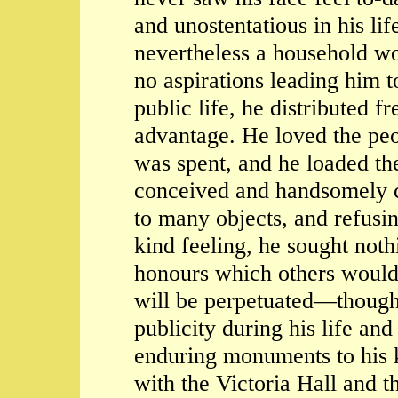
and unostentatious in his l
nevertheless a household wo
no aspirations leading him t
public life, he distributed f
advantage. He loved the pe
was spent, and he loaded th
conceived and handsomely c
to many objects, and refusi
kind feeling, he sought noth
honours which others would
will be perpetuated—though
publicity during his life a
enduring monuments to his k
with the Victoria Hall and t