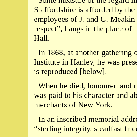
Some measure of the regard in
Staffordshire is afforded by the 
employees of J. and G. Meakin 
respect”, hangs in the place of
Hall.
In 1868, at another gathering
Institute in Hanley, he was pres
is reproduced [below].
When he died, honoured and res
was paid to his character and ab
merchants of New York.
In an inscribed memorial addres
“sterling integrity, steadfast fr