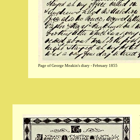
Page of George Meakin's diary - February 1855