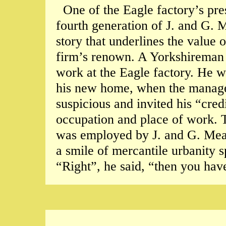
One of the Eagle factory’s pr
fourth generation of J. and G. 
story that underlines the value 
firm’s renown. A Yorkshireman 
work at the Eagle factory. He w
his new home, when the manage
suspicious and invited his “credi
occupation and place of work.
was employed by J. and G. Mea
a smile of mercantile urbanity 
“Right”, he said, “then you hav