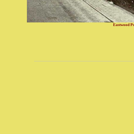
Eastwood Pot