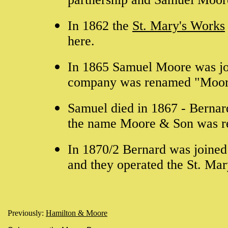
In 1862 the
St. Mary's Works
here.
In 1865 Samuel Moore was jo
company was renamed "Moor
Samuel died in 1867 - Bernar
the name Moore & Son was r
In 1870/2 Bernard was joined
and they operated the St. Mar
Previously:
Hamilton & Moore