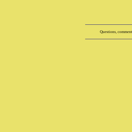
Questions, comments