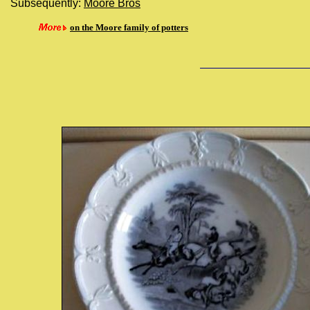
Subsequently:
Moore Bros
on the Moore family of potters