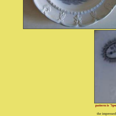
pattern is 'Sp
the impresse