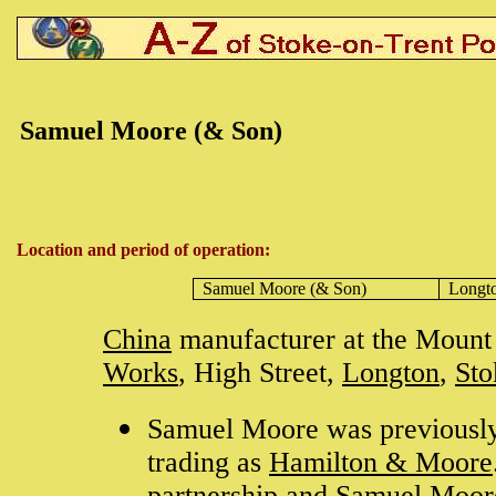
Samuel Moore (& Son)
Location and period of operation:
Samuel Moore (& Son)
Longt
China
manufacturer at the Mount 
Works
, High Street,
Longton
,
Sto
Samuel Moore was previously
trading as
Hamilton & Moore
partnership and Samuel Moor