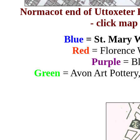
Normacot end of Uttoxeter R
- click map
Blue
= St. Mary 
Red
= Florence 
Purple
= Bl
Green
= Avon Art Pottery,