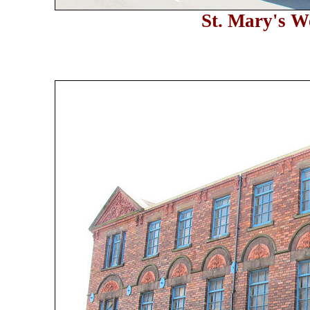
St. Mary's W