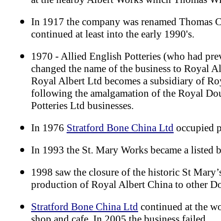
In 1917 the company was renamed Thomas C
continued at least into the early 1990's.
1970 - Allied English Potteries (who had pre
changed the name of the business to Royal Al
Royal Albert Ltd becomes a subsidiary of R
following the amalgamation of the Royal Dou
Potteries Ltd businesses.
In 1976
Stratford Bone China Ltd
occupied p
In 1993 the St. Mary Works became a listed 
1998 saw the closure of the historic St Mary’
production of Royal Albert China to other Do
Stratford Bone China Ltd
continued at the wo
shop and cafe. In 2005 the business failed.