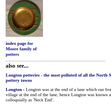
index page for
Moore family of
potters
also see...
Longton potteries - the most polluted of all the North 
pottery towns
Longton
-
Longton was at the end of a lane which ran fro
village at the end of the lane, hence Longton was known 
colloquially as 'Neck End'.