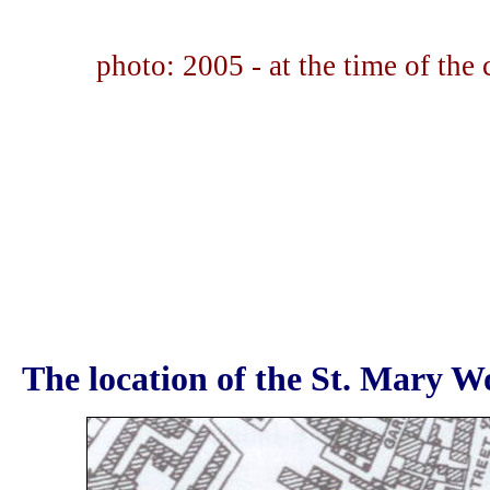
photo: 2005 - at the time of the
The location of the St. Mary Wo