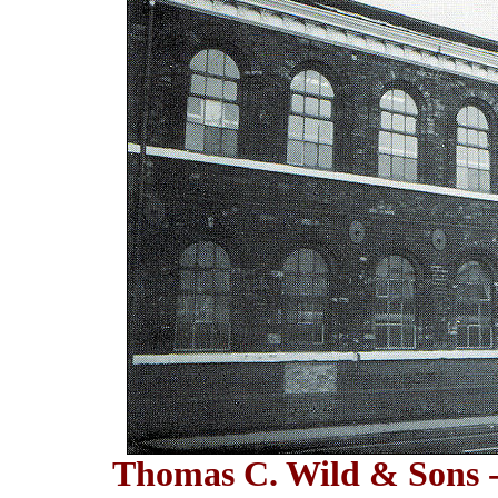
Thomas C. Wild & Sons -