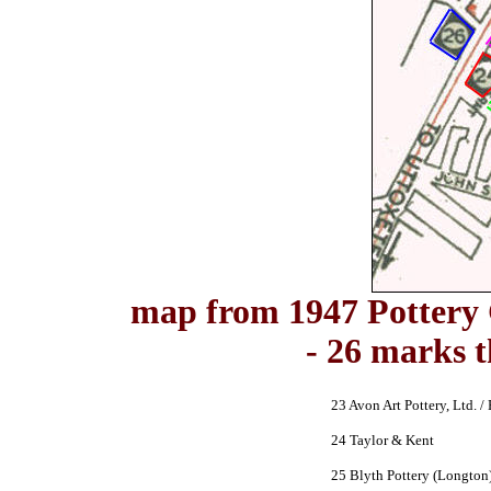
map from 1947 Pottery 
- 26 marks 
23 Avon Art Pottery, Ltd. / 
24 Taylor & Kent
25 Blyth Pottery (Longton)