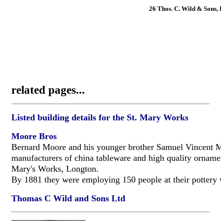
26 Thos. C. Wild & Sons, 
related pages...
Listed building details for the St. Mary Works
Moore Bros
Bernard Moore and his younger brother Samuel Vincent 
manufacturers of china tableware and high quality ornamen
Mary's Works, Longton.
By 1881 they were employing 150 people at their pottery
Thomas C Wild and Sons Ltd