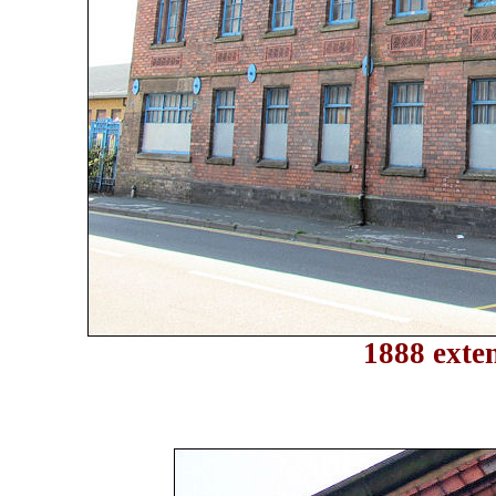
1888 exten