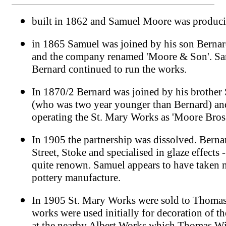
built in 1862 and Samuel Moore was produci
in 1865 Samuel was joined by his son Bernar
and the company renamed 'Moore & Son'. Sa
Bernard continued to run the works.
In 1870/2 Bernard was joined by his brothe
(who was two year younger than Bernard) an
operating the St. Mary Works as 'Moore Bros
In 1905 the partnership was dissolved. Berna
Street, Stoke and specialised in glaze effects
quite renown. Samuel appears to have taken no
pottery manufacture.
In 1905 St. Mary Works were sold to Thomas
works were used initially for decoration of 
at the nearby Albert Works which Thomas Wi