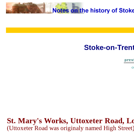
Stoke-on-Trent
c
St. Mary's Works, Uttoxeter Road, L
(Uttoxeter Road was originaly named High Street