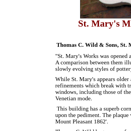
St. Mary's M
Thomas C. Wild & Sons, St. 
"St. Mary's Works was opened a 
A comparison between them illu
slowly evolving styles of potter
While St. Mary's appears older a
refinements which break with tr
windows, including those of the
Venetian mode.
This building has a superb cor
upon the pediment. The plaque w
Mount Pleasant 1862'.