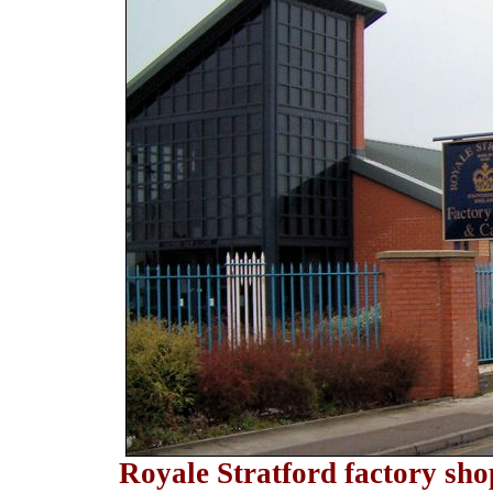
Royale Stratford factory sho