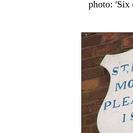
photo: 'Six 