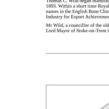
Thomas C. Wild began manufact
1893. Within a short time Roya
names in the English Bone Chin
Industry for Export Achievemen
Mr Wild, a councillor of the ol
Lord Mayor of Stoke-on-Trent i