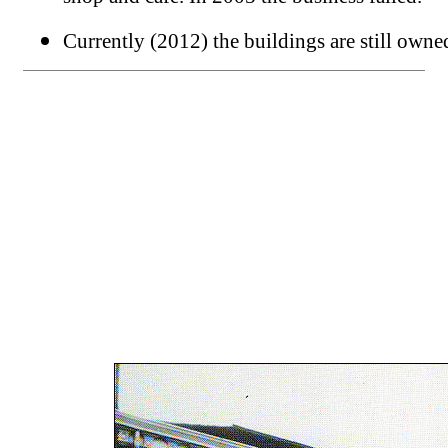
Currently (2012) the buildings are still own