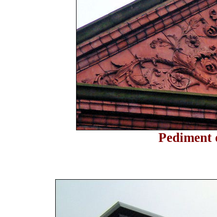
Pediment 