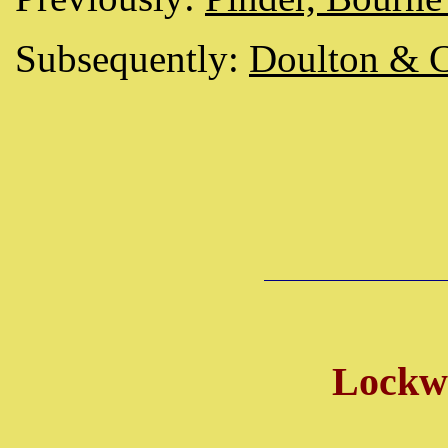
Subsequently:
Doulton & 
Lockw