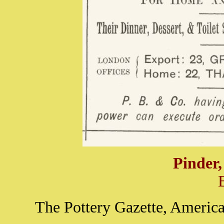
Pinder
The Pottery Gazette, America