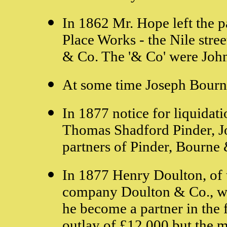
In 1862 Mr. Hope left the p
Place Works - the Nile stre
& Co. The '& Co' were John
At some time Joseph Bourne
In 1877 notice for liquida
Thomas Shadford Pinder, J
partners of Pinder, Bourne
In 1877 Henry Doulton, of
company Doulton & Co., wa
he become a partner in the 
outlay of £12,000 but the 