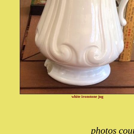
white ironstone jug
photos cou