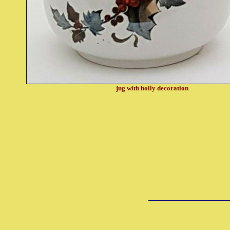
jug with holly decoration