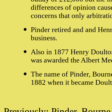
differences of opinion caus
concerns that only arbitrati
Pinder retired and and Hen
business.
Also in 1877 Henry Doulton
was awarded the Albert Med
The name of Pinder, Bourne
1882 when it became Doult
Previously:
Pinder, Bourne