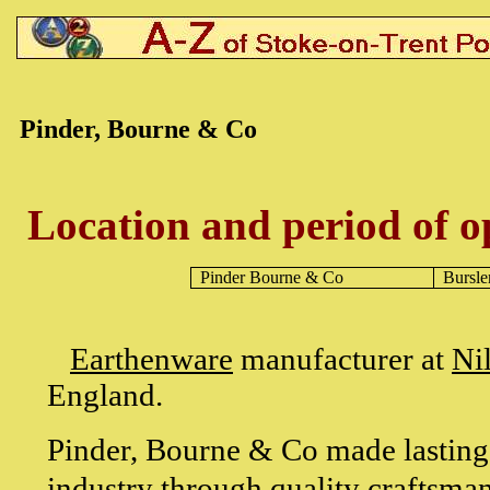
Pinder, Bourne & Co
Location and period of o
Pinder Bourne & Co
Bursl
Earthenware
manufacturer at
Ni
England.
Pinder, Bourne & Co made lasting c
industry through quality craftsmans