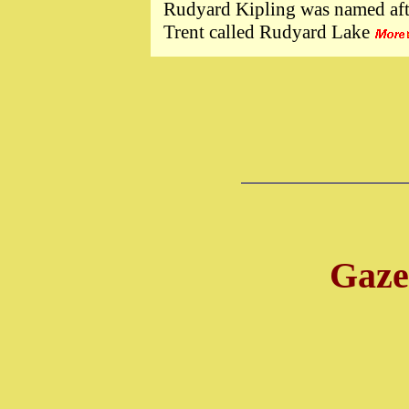
Rudyard Kipling was named afte
Trent called Rudyard Lake
Gazet