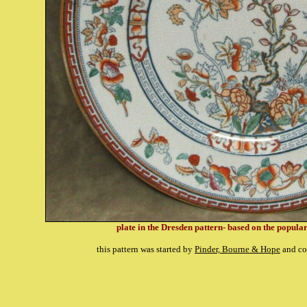
plate in the Dresden pattern- based on the popula
this pattern was started by
Pinder, Bourne & Hope
and co