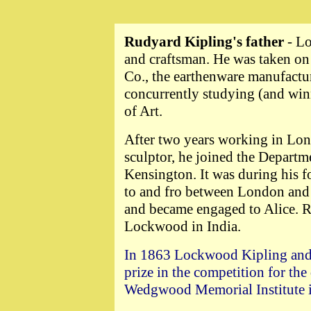
Rudyard Kipling's father
- L
and craftsman. He was taken on
Co., the earthenware manufactur
concurrently studying (and win
of Art.
After two years working in Lon
sculptor, he joined the Departm
Kensington. It was during his f
to and fro between London and 
and became engaged to Alice. R
Lockwood in India.
In 1863 Lockwood Kipling and 
prize in the competition for the
Wedgwood Memorial Institute 