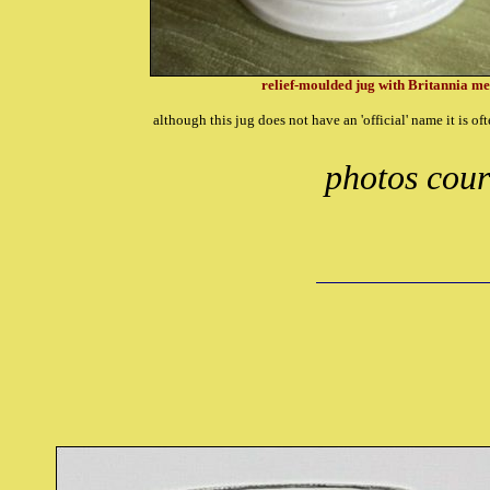
relief-moulded jug with Britannia met
although this jug does not have an 'official' name it is of
photos cour