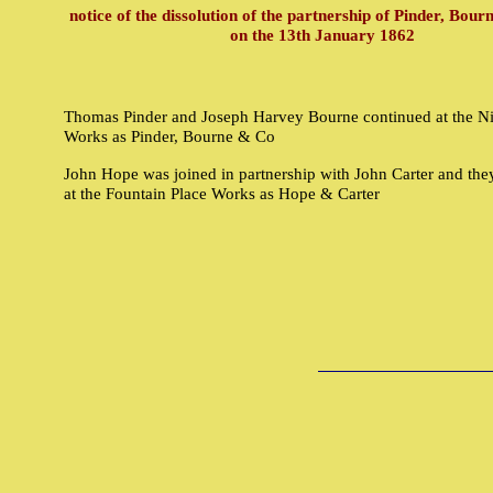
notice of the dissolution of the partnership of Pinder, Bou
on the 13th January 1862
Thomas Pinder and Joseph Harvey Bourne continued at the Nil
Works as Pinder, Bourne & Co
John Hope was joined in partnership with John Carter and the
at the Fountain Place Works as Hope & Carter