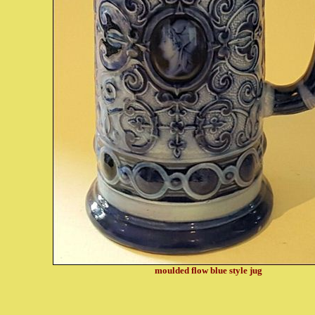
moulded flow blue style jug