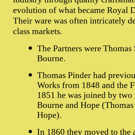
evolution of what became Royal D
Their ware was often intricately d
class markets.
The Partners were Thomas 
Bourne.
Thomas Pinder had previou
Works from 1848 and the F
1851 he was joined by two p
Bourne and Hope (Thomas 
Hope).
In 1860 they moved to the a