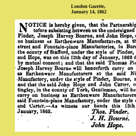
London Gazette,
January 14, 1862