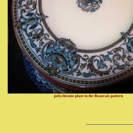
polychrome plate in the Beauvais pattern