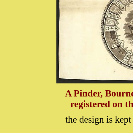
A Pinder, Bourn
registered on t
the design is kept