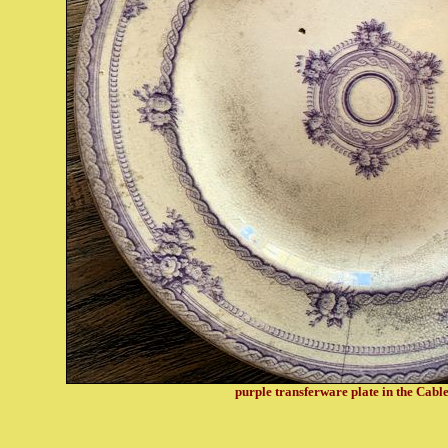
purple transferware plate in the Cabl