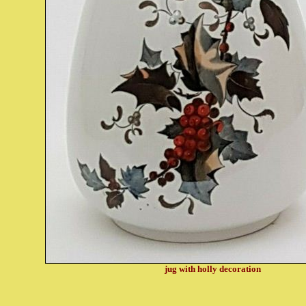
jug with holly decoration