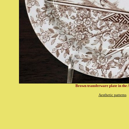
Brown transferware plate in the A
Aesthetic patterns