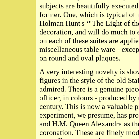
subjects are beautifully executed
former. One, which is typical of 
Holman Hunt's ‘"The Light of the
decoration, and will do much to e
on each of these suites are applied
miscellaneous table ware - except
on round and oval plaques.
A very interesting novelty is sho
figures in the style of the old St
admired. There is a genuine piece
officer, in colours - produced by 
century. This is now a valuable p
experiment, we presume, has pro
and H.M. Queen Alexandra as they
coronation. These are finely mod