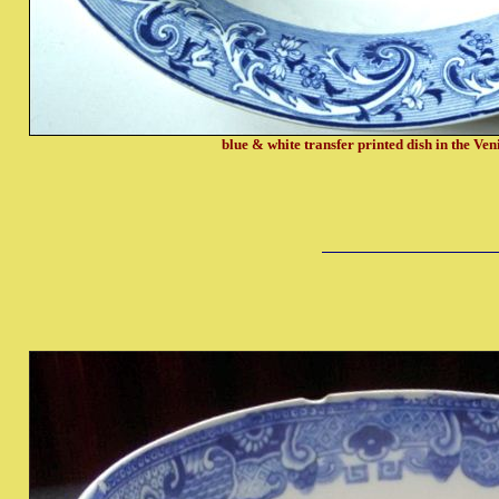
blue & white transfer printed dish in the Ven