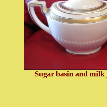
Sugar basin and milk 