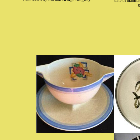
date of manufa
9