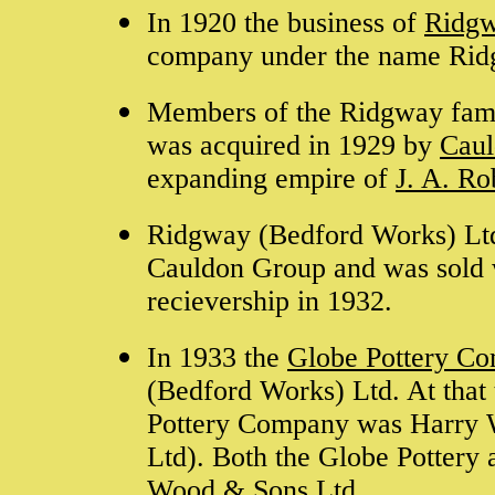
In 1920 the business of
Ridg
company under the name Rid
Members of the Ridgway famil
was acquired in 1929 by
Caul
expanding empire of
J. A. R
Ridgway (Bedford Works) Ltd
Cauldon Group and was sold 
recievership in 1932.
In 1933 the
Globe Pottery C
(Bedford Works) Ltd. At that 
Pottery Company was Harry W
Ltd). Both the Globe Pottery 
Wood & Sons Ltd
.