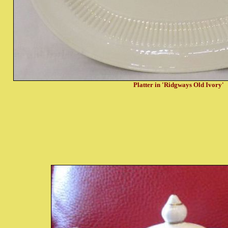
Platter in 'Ridgways Old Ivory'