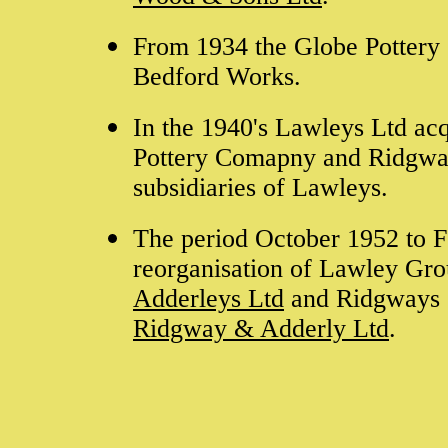
From 1934 the Globe Pottery 
Bedford Works.
In the 1940's Lawleys Ltd acq
Pottery Comapny and Ridgwa
subsidiaries of Lawleys.
The period October 1952 to F
reorganisation of Lawley Gro
Adderleys Ltd
and Ridgways 
Ridgway & Adderly Ltd
.