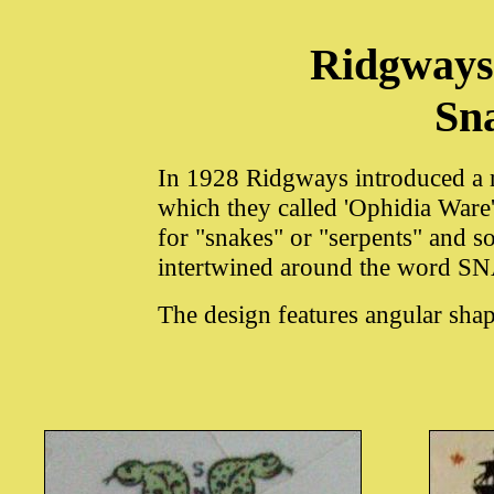
Ridgways
Sn
In 1928 Ridgways introduced a r
which they called 'Ophidia Ware
for "snakes" or "serpents" and 
intertwined around the word
The design features angular shap