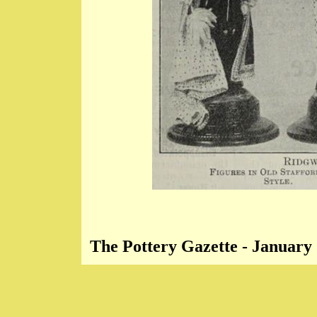
The Pottery Gazette - January