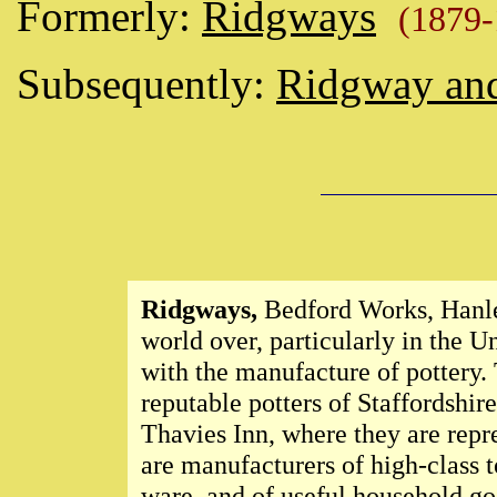
Formerly:
Ridgways
(1879
Subsequently:
Ridgway an
Ridgways,
Bedford Works, Hanley,
world over, particularly in the U
with the manufacture of pottery.
reputable potters of Staffordshi
Thavies Inn, where they are rep
are manufacturers of high-class t
ware, and of useful household go