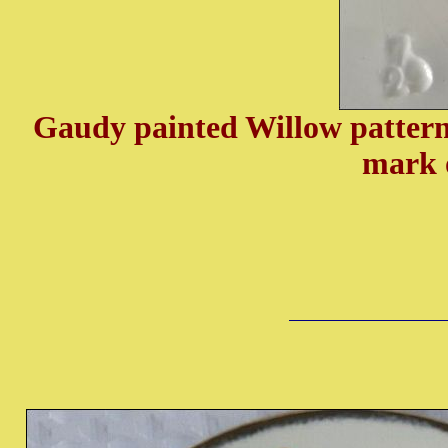
Gaudy painted Willow pattern
mark 