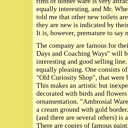
rims of dinner ware is very attrac
equally interesting, and Mr. Whe
told me that other new toilets ar
they are new is indicated by the
It is, however, premature to say
The company are famous for thei
Days and Coaching Ways" will b
interesting and good selling line.
equally pleasing. One consists o
"Old Curiosity Shop", that were 
This makes an artistic but inexpe
decorated with birds and flowers 
ornamentation. "Ambrosial Ware"
a cream ground with gold border. 
(and there are several others) i
There are copies of famous paint