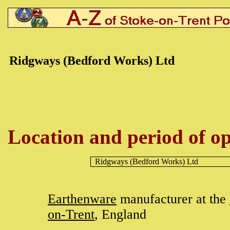
Ridgways
(Bedford Works) Ltd
Location and period of op
Ridgways
(Bedford Works) Ltd
Earthenware
manufacturer at the
on-Trent
, England