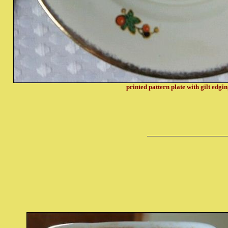
printed pattern plate with gilt edgi