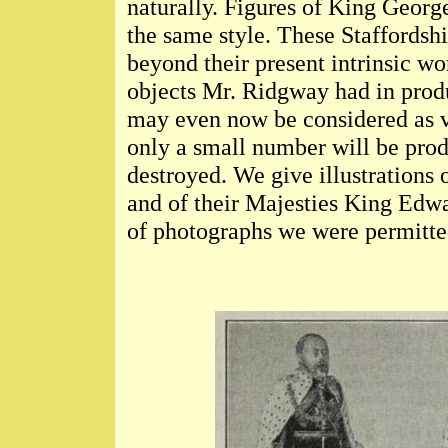
naturally. Figures of King Georg
the same style. These Staffordshi
beyond their present intrinsic wo
objects Mr. Ridgway had in prod
may even now be considered as ve
only a small number will be prod
destroyed. We give illustrations o
and of their Majesties King Edw
of photographs we were permitted