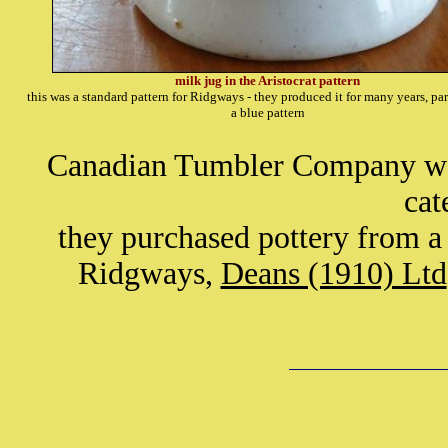
milk jug in the Aristocrat pattern
this was a standard pattern for Ridgways - they produced it for many years, par
a blue pattern
Canadian Tumbler Company were
cat
they purchased pottery from a
Ridgways,
Deans (1910) Ltd