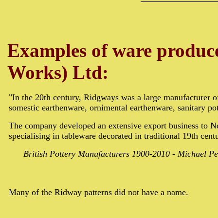
Examples of ware produc
Works) Ltd:
"In the 20th century, Ridgways was a large manufacturer 
somestic earthenware, ornimental earthenware, sanitary pot
The company developed an extensive export business to N
specialising in tableware decorated in traditional 19th cent
British Pottery Manufacturers 1900-2010 - Michael Pe
Many of the Ridway patterns did not have a name.