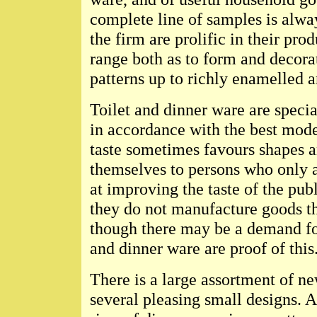
complete line of samples is alwa
the firm are prolific in their pr
range both as to form and decorat
patterns up to richly enamelled a
Toilet and dinner ware are specia
in accordance with the best moder
taste sometimes favours shapes 
themselves to persons who only a
at improving the taste of the publ
they do not manufacture goods tha
though there may be a demand fo
and dinner ware are proof of this
There is a large assortment of n
several pleasing small designs. A