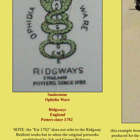
Snakestone
Ophidia Ware
Ridgways
England
Potters since 1792
NOTE: the "Est 1792" does not refer to the Ridgway
this example from
Bedford works but to when the original potworks
produced for the 
established by Job and George Ridgway.