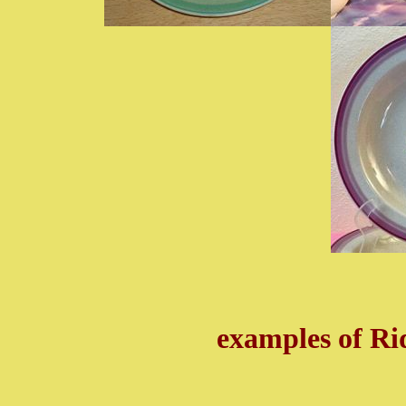
examples of R