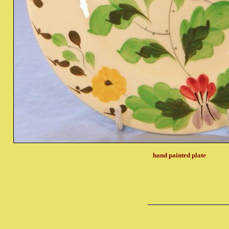
hand painted plate