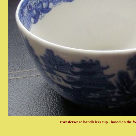
transferware handleless cup - based on the W