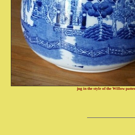
jug in the style of the Willow patte