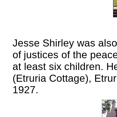
Jesse Shirley was also
of
justices of the peace
at least six
children. H
(Etruria Cottage), Etrur
1927.