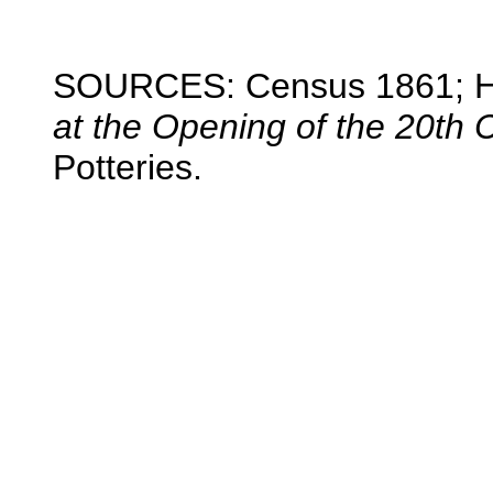
SOURCES: Census 1861; H
at the Opening of the 20th 
Potteries.