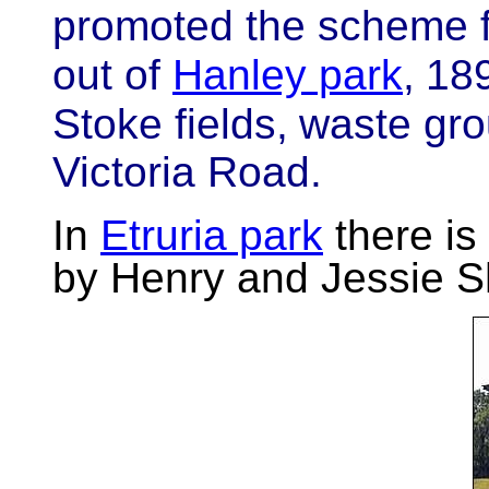
promoted the scheme f
out of
Hanley park
,
189
Stoke fields,
waste gro
Victoria Road.
In
Etruria park
there is
by Henry and Jessie Sh