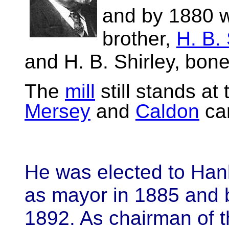
and by 1880 w
brother,
H. B. 
and H. B. Shirley,
bone 
The
mill
still stands at
Mersey
and
Caldon
can
He was elected to Hanl
as mayor in 1885 and
1892. As chairman of t