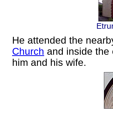
Etru
He attended the near
Church
and inside the 
him and his wife.