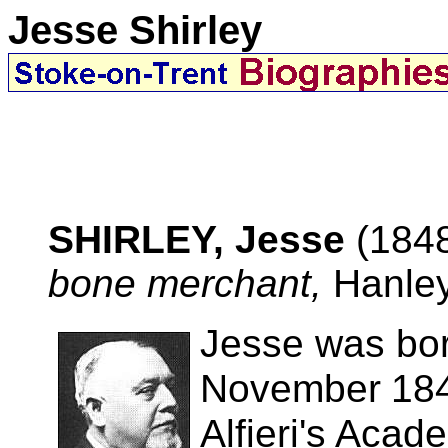
Jesse Shirley
SHIRLEY, Jesse
(184
bone merchant,
Hanley
Jesse was bor
November
18
Alfieri's Acad