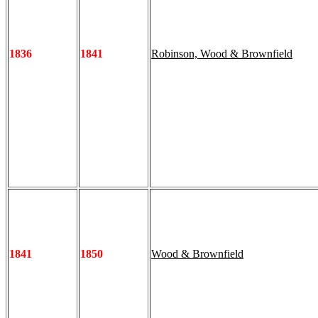
1836
1841
Robinson, Wood & Brownfield
1841
1850
Wood & Brownfield