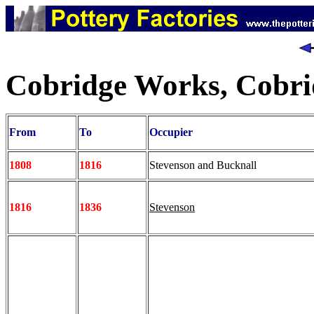
Cobridge Works, Cobri
From
To
Occupier
1808
1816
Stevenson and Bucknall
1816
1836
Stevenson