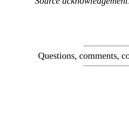
Source acknowledgement
Questions, comments, co