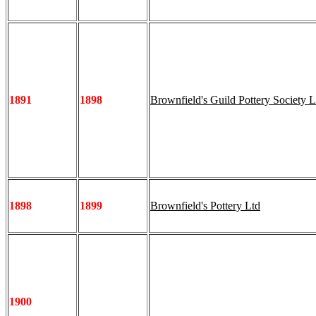
1891
1898
Brownfield's Guild Pottery Society L
1898
1899
Brownfield's Pottery Ltd
1900