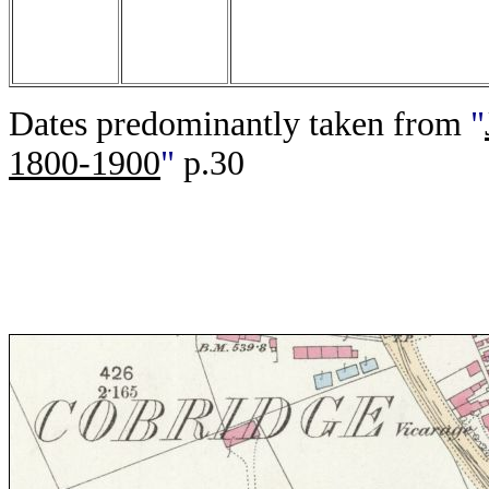
Dates predominantly taken from
"
1800-1900
"
p.30