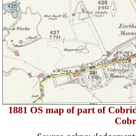
1881 OS map of part of Cobrid
Cobr