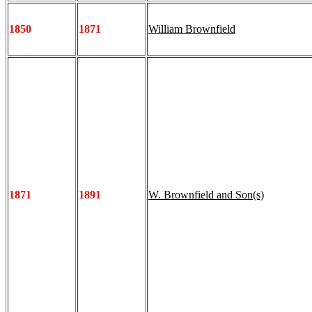
1850
1871
William Brownfield
1871
1891
W. Brownfield and Son(s)