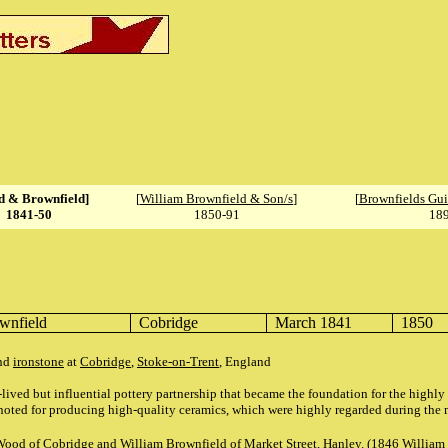
 & Brownfield]
[
William Brownfield & Son/s
]
[
Brownfields Gui
1841-50
1850-91
18
wnfield
Cobridge
March 1841
1850
nd
ironstone
at
Cobridge
,
Stoke-on-Trent
, England
ived but influential pottery partnership that became the foundation for the highl
oted for producing high-quality ceramics, which were highly regarded during the m
Wood of Cobridge and William Brownfield of Market Street, Hanley. (1846 William 