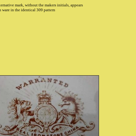
ternative mark, without the makers initials, appears
n ware in the identical 309 pattern