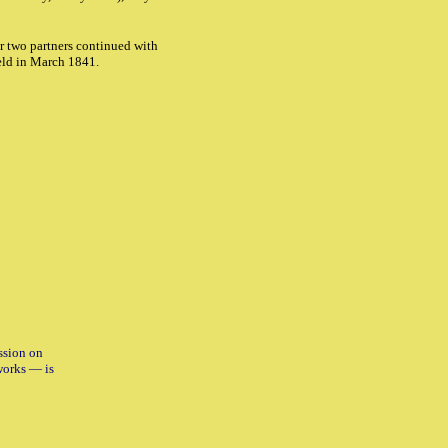
r two partners continued with
ld in March 1841.
ssion on
works — is