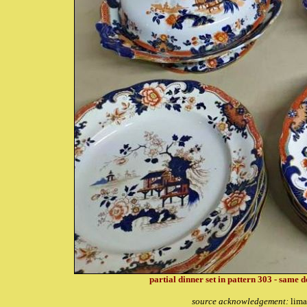
partial dinner set in pattern 303 - same d
source acknowledgement:
lima