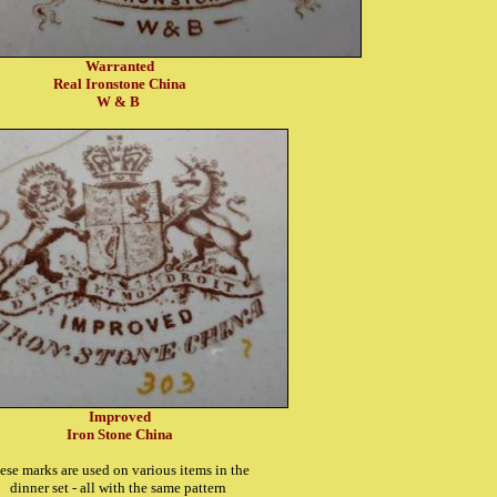
Warranted
Real Ironstone China
W & B
Improved
Iron Stone China
ese marks are used on various items in the
dinner set - all with the same pattern