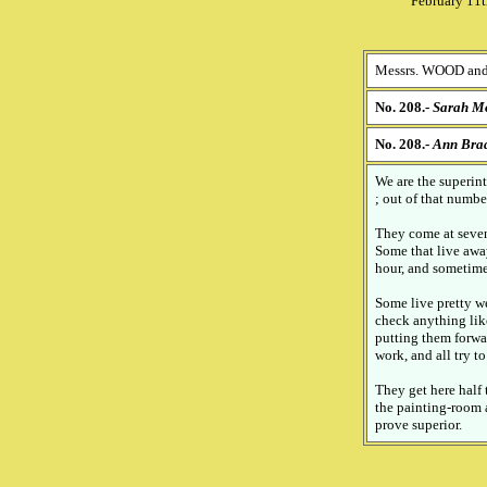
February 11t
Messrs. WOOD and
No. 208.-
Sarah Mo
No. 208.-
Ann Bra
We are the superint
; out of that numbe
They come at seven 
Some that live away
hour, and sometime
Some live pretty w
check anything lik
putting them forwa
work, and all try t
They get here half 
the painting-room a
prove superior.