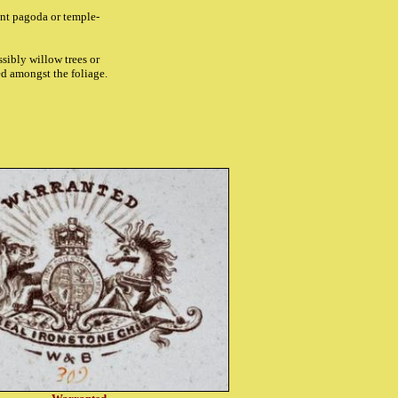
ent pagoda or temple-
ssibly willow trees or
hed amongst the foliage.