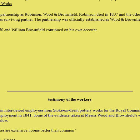
e Works
 partnership as Robinson, Wood & Brownfield. Robinson died in 1837 and the othe
 surviving partner. The partnership was officially established
as Wood & Brownfie
50 and William Brownfield continued on his own account.
testimony of the workers
en interviewed employees from Stoke-on-Trent pottery works for the Royal Commi
mployment in 1841. Some of the evidence taken at Messrs Wood and Brownfield’s 
elow.
ses are extensive, rooms better than common"