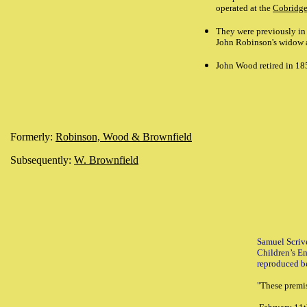
operated at the
Cobridg
They were previously in
John Robinson's widow as
John Wood retired in 18
Formerly:
Robinson, Wood & Brownfield
Subsequently:
W. Brownfield
Samuel Scriv
Children’s E
reproduced b
"
These premi