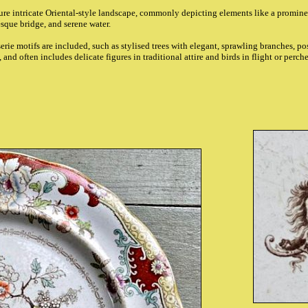
ture intricate Oriental-style landscape, commonly depicting elements like a promin
esque bridge, and serene water.
rie motifs are included, such as stylised trees with elegant, sprawling branches, po
 and often includes delicate figures in traditional attire and birds in flight or perc