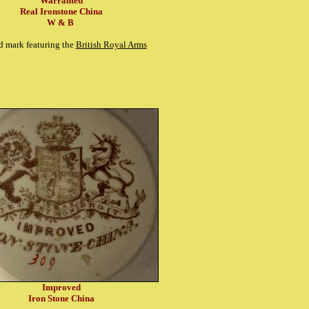
Warranted
Real Ironstone China
W & B
d mark featuring the
British Royal Arms
Improved
Iron Stone China