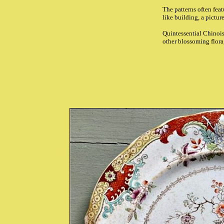
The patterns often fea
like building, a pictur
Quintessential Chinoise
other blossoming flora,