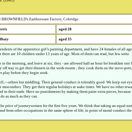
h. (1841)
 BROWNFIELD's Earthenware Factory, Cobridge.
rris
aged 28
dbury
aged 35
endents of the apprentice girl’s painting department, and have 24 females of all ag
r there are 10 children under 13 years of age. Most of them can read, but few write.
in the morning, and leave at six; they - are allowed half an hour for breakfast one h
 off stay to get their dinners in the work-rooms ; they cook them on the stove-pots;
s play before they begin work.
ell,—others but middling. Their general conduct is tolerably good. We keep our ey
e misconduct. They get their regular holidays at wake times. We have no other rewar
rd in their trade. Have no punishments by making them paint extra pieces, because 
o do as much as they can.
the price of journeywomen for the first five years. We think that taking an equal nu
nd from other occupations in the same sphere of life, in point of moral conduct th