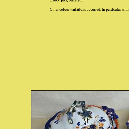
(1995) p95, plate 203.
Other colour variations occurred, in particular with