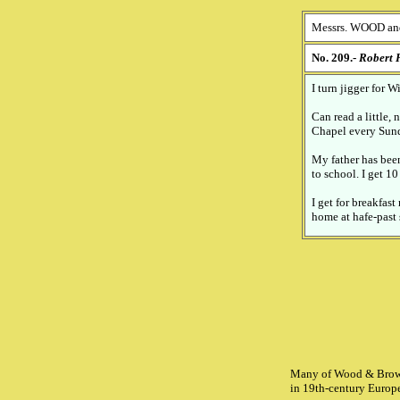
Messrs. WOOD an
No. 209.-
Robert
I turn jigger for 
Can read a little
Chapel every Sun
My father has been
to school. I get 1
I get for breakfast
home at hafe-past 
Many of Wood & Brownfi
in 19th-century Europe