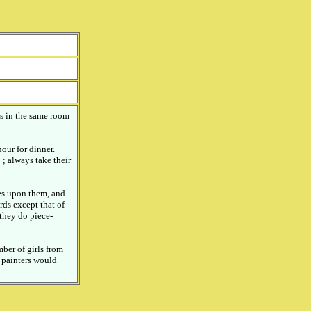
es in the same room
our for dinner.
 ; always take their
es upon them, and
ds except that of
they do piece-
mber of girls from
e painters would