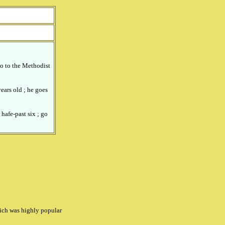
o to the Methodist
ears old ; he goes
 hafe-past six ; go
hich was highly popular