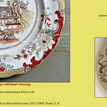
printe
ign with hand colouring
ine marketplace Etsy.co.uk
ide to Brownfield wares 1837-1900', Peake T. H.