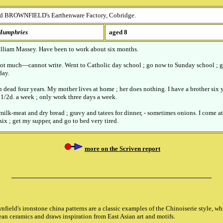
d BROWNFIELD's Earthenware Factory, Cobridge.
H
umphries
aged 8
William Massey. Have been to work about six months.
, not much—cannot write. Went to Catholic day school ; go now to Sunday school ; g
day.
 dead four years. My mother lives at home ; her does nothing. I have a brother six y
0 1/2d. a week ; only work three days a week.
 milk-meat and dry bread ; gravy and tatees for dinner, - sometimes onions. I come at
six ; get my supper, and go to bed very tired.
more on the Scriven report
eld's ironstone china patterns are a classic examples of the Chinoiserie style, w
an ceramics and draws inspiration from East Asian art and motifs.