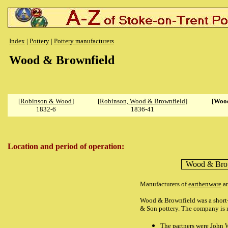
Index
|
Pottery
|
Pottery manufacturers
Wood & Brownfield
[
Robinson & Wood
]
[
Robinson, Wood & Brownfield
]
[Wood
1832-6
1836-41
Location and period of operation:
Wood & Bro
Manufacturers of
earthenware
a
Wood & Brownfield was a short-l
& Son pottery. The company is n
The partners were John 