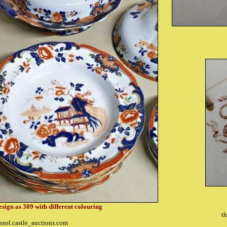
esign as 309 with different colouring
th
ssol.castle_auctions.com