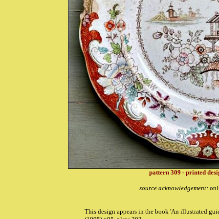
pattern 309 - printed des
source acknowledgement:
onl
T
his design appears in the book '
An illustrated gu