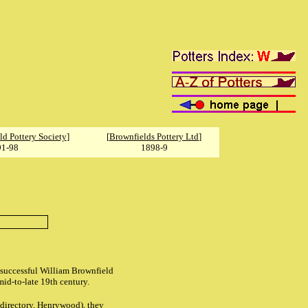
ld Pottery Society
]
[
Brownfields Pottery Ltd
]
91-98
1898-9
y successful William Brownfield
id-to-late 19th century.
directory, Henrywood), they