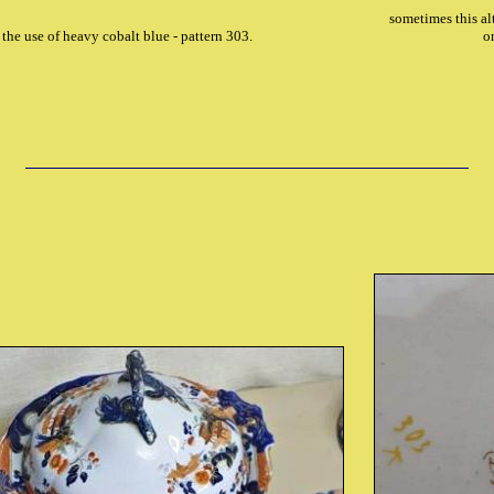
sometimes this al
 the use of heavy cobalt blue - pattern 303.
o