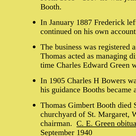
Booth.
In January 1887 Frederick le
continued on his own account
The business was registered 
Thomas acted as managing dir
time
Charles Edward Green
w
In 1905 Charles H Bowers wa
his guidance Booths became 
Thomas Gimbert Booth died S
churchyard of St. Margaret,
chairman.
C. E. Green obitu
September 1940