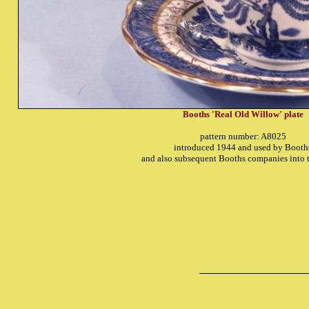
Booths 'Real Old Willow' plate
pattern number: A8025
introduced 1944 and used by Booth
and also subsequent Booths companies into 