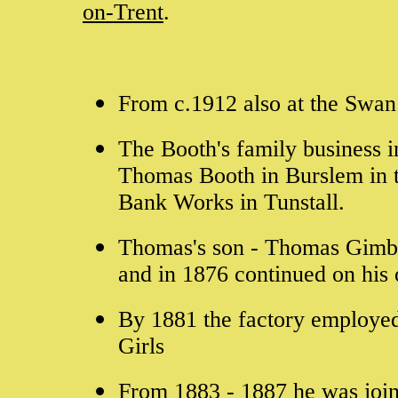
on-Trent
.
From c.1912 also at the Swan 
The Booth's family business i
Thomas Booth in Burslem in t
Bank Works in Tunstall.
Thomas's son - Thomas Gimber
and in 1876 continued on hi
By 1881 the factory employe
Girls
From 1883 - 1887 he was join