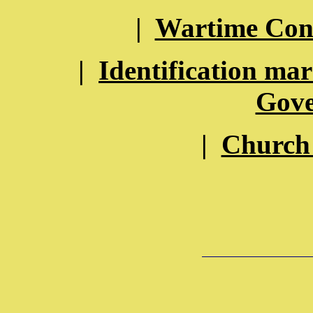
|
Wartime Con
|
Identification ma
Gov
|
Church