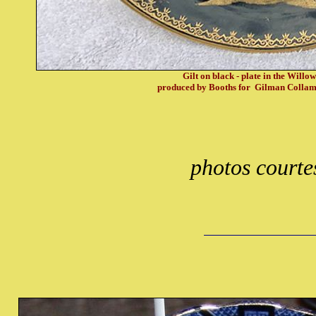
Gilt on black - plate in the Willo
produced by Booths for Gilman Colla
photos courte