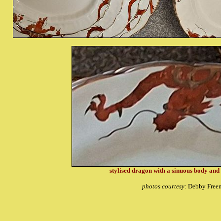
stylised dragon with a sinuous body and i
photos courtesy:
Debby Free