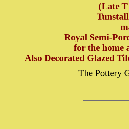
(Late T
Tunstall
m
Royal Semi-Porc
for the home 
Also Decorated Glazed Til
The Pottery 