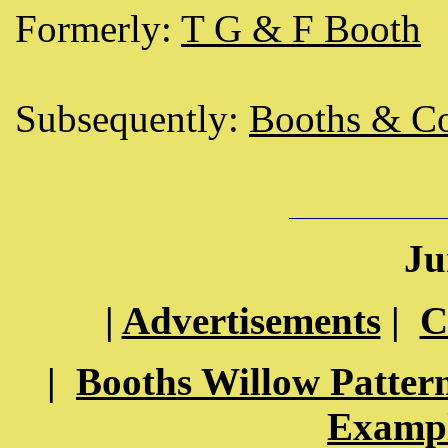
Formerly:
T G & F Booth
Subsequently:
Booths & Co
Ju
|
Advertisements
|
C
|
Booths Willow Patter
Exampl