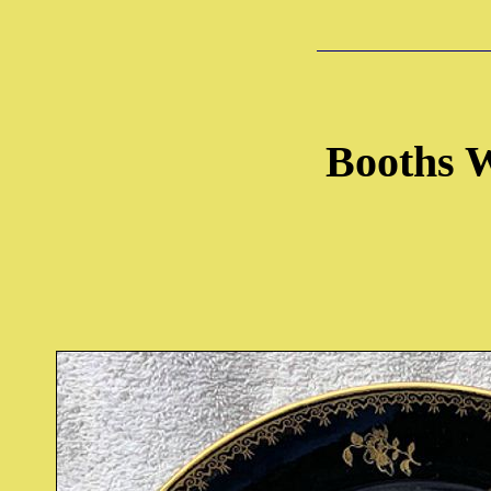
Booths W