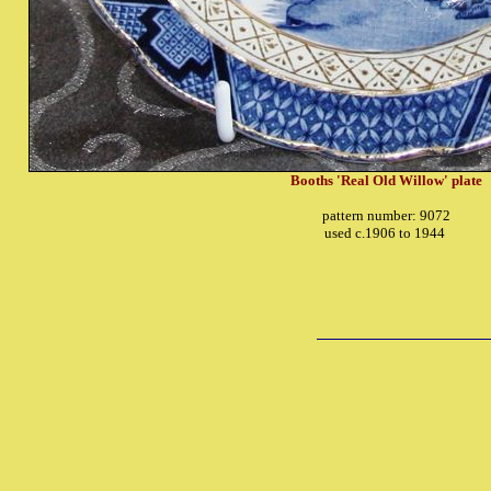
Booths 'Real Old Willow' plate
pattern number: 9072
used c.1906 to 1944