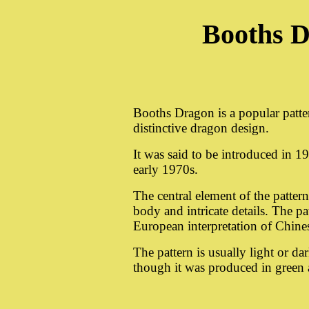
Booths D
Booths Dragon is a popular patte
distinctive dragon design.
It was said to be introduced in 1
early 1970s.
The central element of the pattern
body and intricate details. The pat
European interpretation of Chines
The pattern is usually light or d
though it was produced in green 