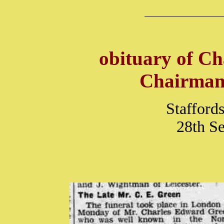
obituary of C
Chairman 
Stafford
28th S