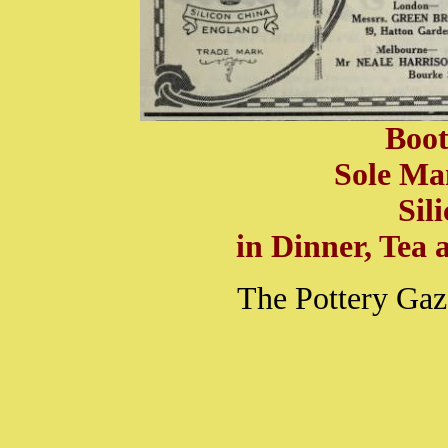
Boot
Sole Ma
Sil
in Dinner, Tea a
The Pottery Gaz