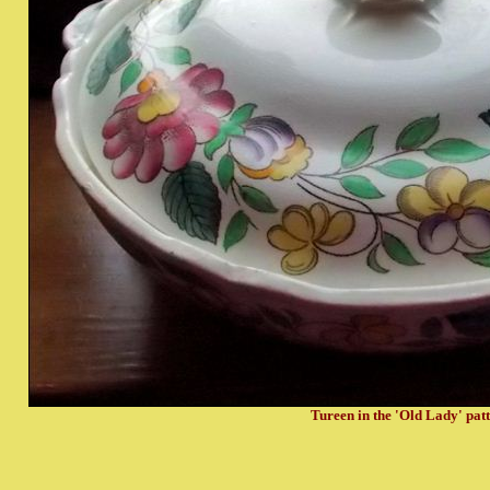
Tureen in the 'Old Lady' pat