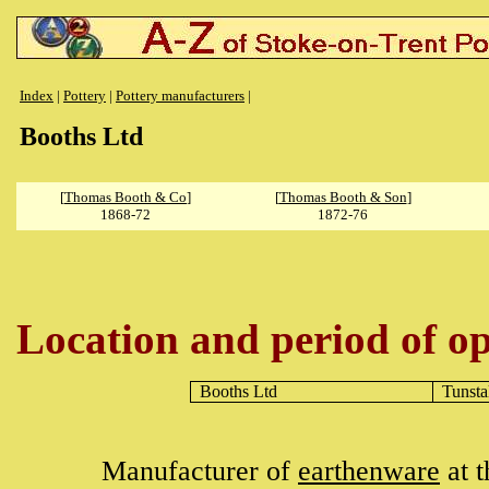
Index
|
Pottery
|
Pottery manufacturers
|
Booths Ltd
[
Thomas Booth & Co
]
[
Thomas Booth & Son
]
1868-72
1872-76
Location and period of op
Booths Ltd
Tunsta
Manufacturer of
earthenware
at 