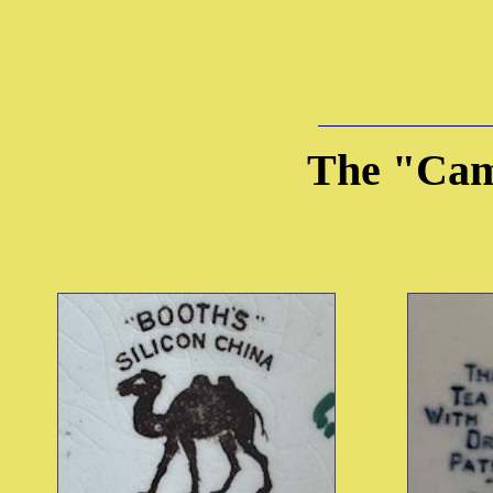
The "Cam