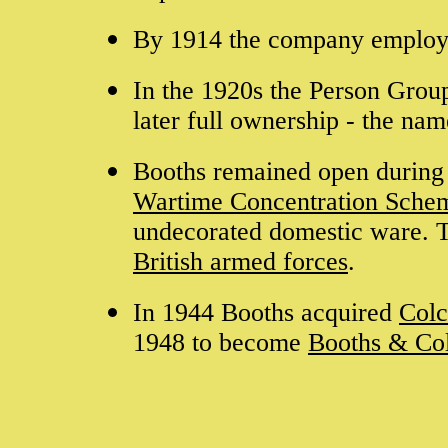
By 1914 the company employ
In the 1920s the Person Group
later full ownership - the na
Booths remained open during
Wartime Concentration Sche
undecorated domestic ware. T
British armed forces
.
In 1944 Booths acquired
Colc
1948 to become
Booths & Co