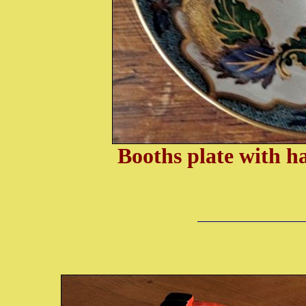
Booths plate with h