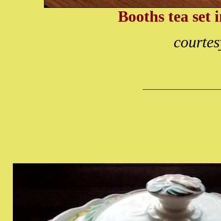
Booths tea set 
courtes