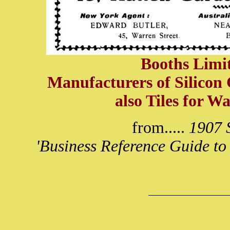
Booths Limit
Manufacturers of Silicon
also Tiles for W
from.....
1907 S
'Business Reference Guide to 