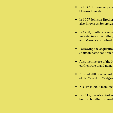
In 1947 the company acqu
Ontario, Canada.
In 1957 Johnson Brother
also known as Sovereign
In 1968, to offer access
manufacturers including
and Mason's also joine
Following the acquisiti
Johnson name continued
At sometime use of the 
earthenware brand name
Around 2000 the manufac
of the Waterford Wedgw
NOTE
: In 2003 manufac
In 2015, the Waterford
brands, but discontinue