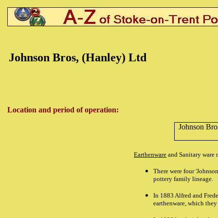
Johnson Bros, (Hanley) Ltd
Location and period of operation:
Johnson Bro
Earthenware
and Sanitary ware m
There were four 'Johnson
pottery family lineage.
In 1883 Alfred and Frede
earthenware, which they 