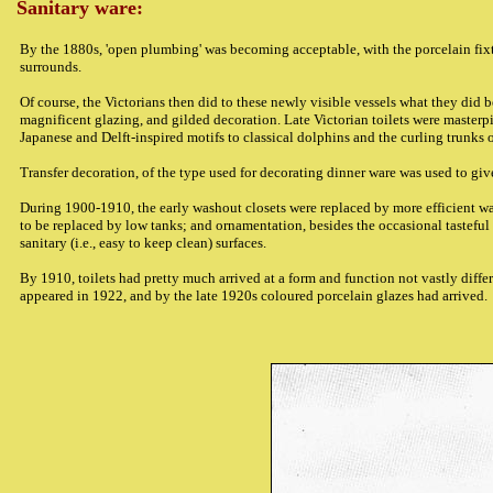
Sanitary ware:
By the 1880s, 'open plumbing' was becoming acceptable, with the porcelain fixt
surrounds.
Of course, the Victorians then did to these newly visible vessels what they did
magnificent glazing, and gilded decoration. Late Victorian toilets were masterpi
Japanese and Delft-inspired motifs to classical dolphins and the curling trunks 
Transfer decoration, of the type used for decorating dinner ware was used to giv
During 1900-1910, the early washout closets were replaced by more efficient w
to be replaced by low tanks; and ornamentation, besides the occasional tasteful 
sanitary (i.e., easy to keep clean) surfaces.
By 1910, toilets had pretty much arrived at a form and function not vastly diffe
appeared in 1922, and by the late 1920s coloured porcelain glazes had arrived.