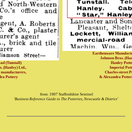
Earthenware Manufactu
Johnson Bros. (Han
ad (Tunstall)
Hanley Potte
. (Hanley) Ltd.,
Imperial Pott
 manufacturers,
Charles-street P
ra Pottery
& Alexandra Potte
from: 1907 Staffordshire Sentinel
'Business Reference Guide to The Potteries, Newcastle & District'