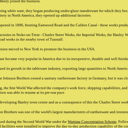
 Henry joined the business.
uring white ware, they began producing under-glaze transferware for which they be
tery in North America, they opened up additional factories.
 opened in 1896, fronting Eastwood Road and the Caldon Canal - these works produ
actories in Stoke-on-Trent - Charles Street Works, the Imperial Works, the Hanley W
oad works in the nearby town of Tunstall.
nson moved to New York to promote the business in the USA.
re became very popular in America due to its inexpensive, durable and well finish
ed its growth in the tableware industry, exporting large quantities to North Ameri
ar Johnson Brothers owned a sanitary earthenware factory in Germany, but it was c
g, the first World War affected the company's work force, shipping capabilities, an
ion was able to resume at its pre-war pace.
developing Hanley town centre and as a consequence of this the Charles Street wor
 Brothers was one of the world's largest manufacturers of earthenware and ironsto
ued during the Second World War under the
Wartime Concentration Scheme
. Follo
acilities were installed to improve the day-to-day production capability of the c