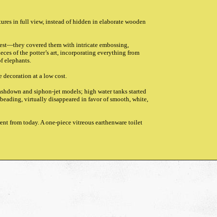
ures in full view, instead of hidden in elaborate wooden
 best—they covered them with intricate embossing,
eces of the potter’s art, incorporating everything from
of elephants.
e decoration at a low cost.
ashdown and siphon-jet models; high water tanks started
beading, virtually disappeared in favor of smooth, white,
rent from today. A one-piece vitreous earthenware toilet