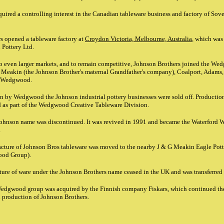
ired a controlling interest in the Canadian tableware business and factory of Sove
s opened a tableware factory at
Croydon Victoria, Melbourne, Australia
, which was
 Pottery Ltd.
 to even larger markets, and to remain competitive, Johnson Brothers joined the W
 Meakin (the Johnson Brother's maternal Grandfather's company), Coalport, Adams,
d Wedgwood.
on by Wedgwood the Johnson industrial pottery businesses were sold off. Productio
 as part of the Wedgwood Creative Tableware Division.
Johnson name was discontinued. It was revived in 1991 and became the Waterford
.
ture of Johnson Bros tableware was moved to the nearby J & G Meakin Eagle Potte
ood Group).
ture of ware under the Johnson Brothers name ceased in the UK and was transferred
 Wedgwood group was acquired by the Finnish company Fiskars, which continued 
d production of Johnson Brothers.