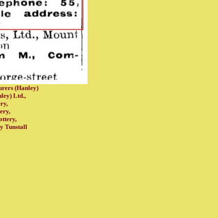
rers (Hanley)
ley) Ltd.,
ry,
ery,
ottery,
ry
Tunstall