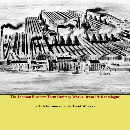
The Johnson Brothers Trent Sanitary Works - from 1916 catalogue
-
click for more on the Trent Works
-