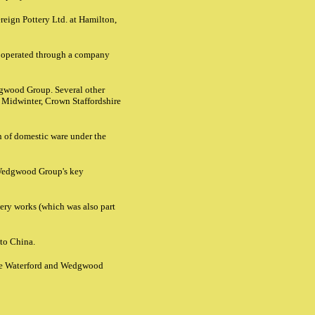
reign Pottery Ltd. at Hamilton,
 operated through a company
edgwood Group. Several other
 Midwinter, Crown Staffordshire
n of domestic ware under the
 Wedgwood Group's key
ry works (which was also part
 to China.
the Waterford and Wedgwood