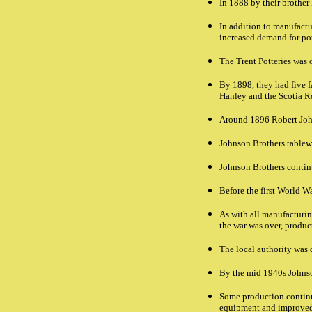
In 1888 by their brother
In addition to manufact
increased demand for pot
The Trent Potteries was
By 1898, they had five f
Hanley and the Scotia R
Around 1896 Robert Joh
Johnson Brothers tablewa
Johnson Brothers continu
Before the first World W
As with all manufacturin
the war was over, product
The local authority was 
By the mid 1940s Johnson
Some production contin
equipment and improved f