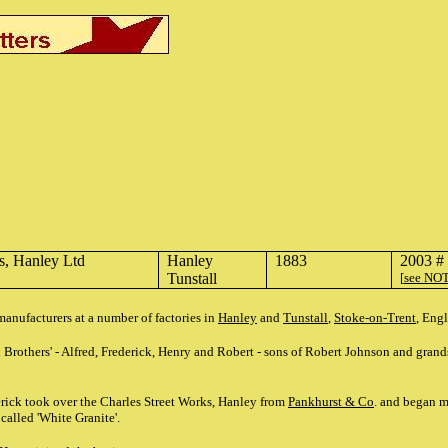
s, Hanley Ltd
Hanley
1883
2003 #
Tunstall
[
see NO
anufacturers at a number of factories in
Hanley
and
Tunstall
,
Stoke-on-Trent
, Eng
 Brothers' - Alfred, Frederick, Henry and Robert - sons of Robert Johnson and gra
rick took over the Charles Street Works, Hanley from
Pankhurst & Co
. and began 
called 'White Granite'.