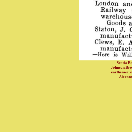
Scotia Ro
Johnson Bros
earthenware
Alexand