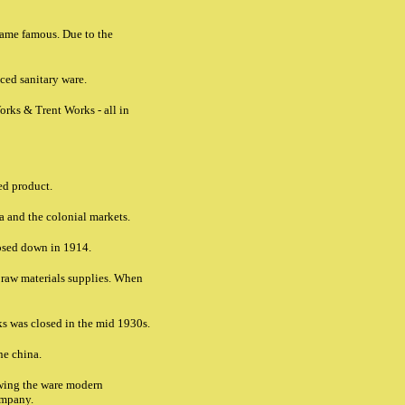
came famous. Due to the
ced sanitary ware.
orks & Trent Works - all in
ed product.
ca and the colonial markets.
losed down in 1914.
d raw materials supplies. When
ks was closed in the mid 1930s.
ne china.
wing the ware modern
ompany.