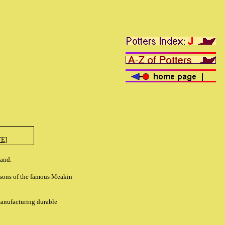
TE
]
land.
ndsons of the famous Meakin
manufacturing durable