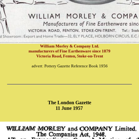
William Morley & Company Ltd.
manufacturers of Fine Earthenware since 1879
Victoria Road, Fenton, Stoke-on-Trent
advert: Pottery Gazette Reference Book 1956
The London Gazette
11 June 1957