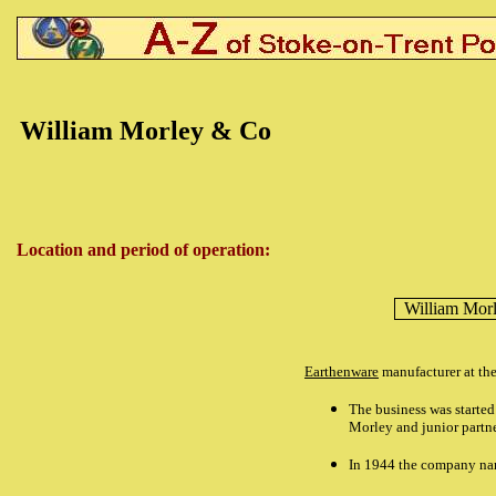
William Morley & Co
Location and period of operation:
William Mor
Earthenware
manufacturer at th
The business was starte
Morley and junior partn
In 1944 the company na