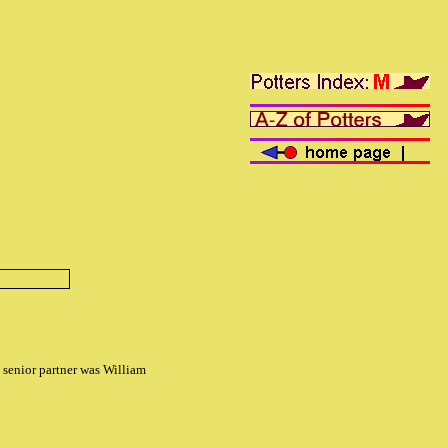
senior partner was William