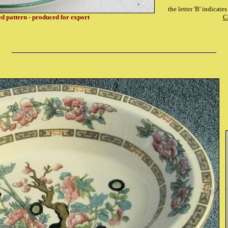
the letter 'B' indicat
ed pattern - produced for export
C