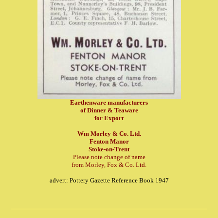
Earthenware manufacturers
of Dinner & Teaware
for Export
Wm Morley & Co. Ltd.
Fenton Manor
Stoke-on-Trent
Please note change of name
from Morley, Fox & Co. Ltd.
advert: Pottery Gazette Reference Book 1947