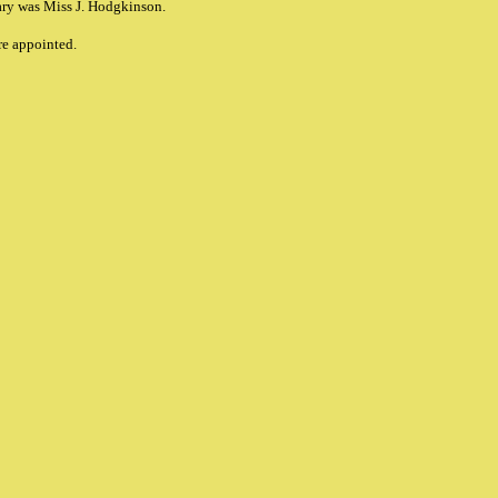
ary was Miss J. Hodgkinson.
re appointed.