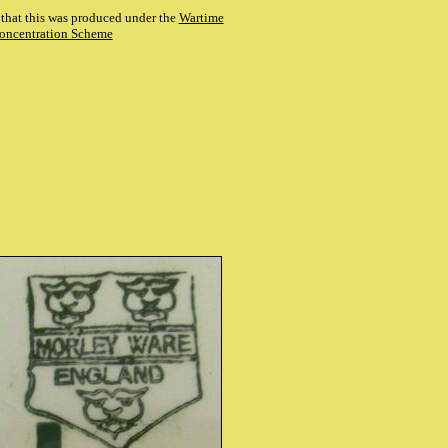
es that this was produced under the
Wartime
oncentration Scheme