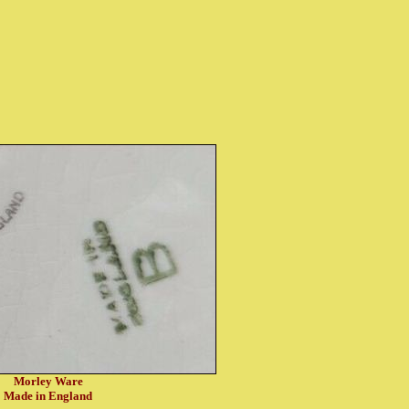
Morley Ware
Made in England