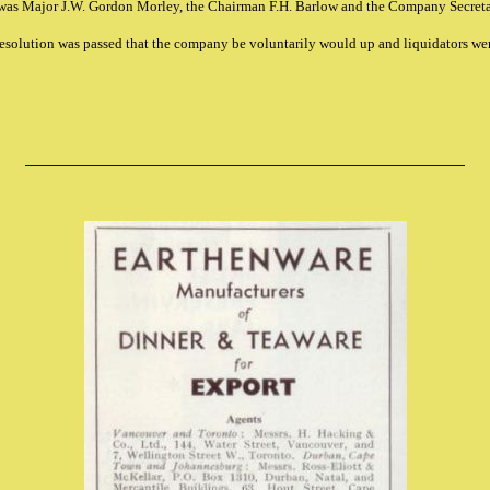
was Major J.W. Gordon Morley, the Chairman F.H. Barlow and the Company Secret
resolution was passed that the company be voluntarily would up and liquidators we