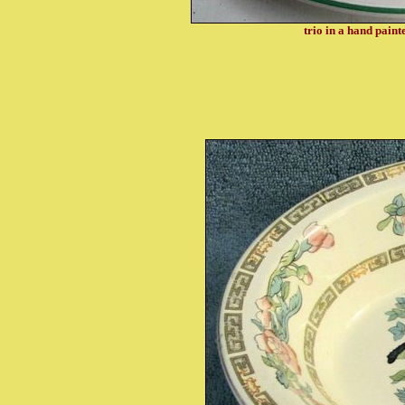
trio in a hand paint