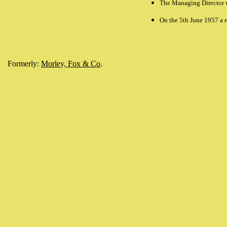
The Managing Director 
On the 5th June 1957 a 
Formerly:
Morley, Fox & Co
.