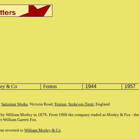
ley
& Co
Fenton
1944
1957
e
Salopian Works
, Victoria Road,
Fenton
,
Stoke-on-Trent
, England
.
d by William Morley in 1879
From 1906 the company traded as Morley & Fox - the 
er William Garrett Fox.
me reverted to
William Morley & Co
.