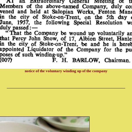
notice of the voluntary winding up of the company